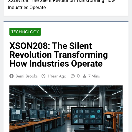
XSON208: The Silent Revolution Transforming How
Industries Operate
TECHNOLOGY
XSON208: The Silent
Revolution Transforming
How Industries Operate
0
Bemi Brooks
1 Year Ago
7 Mins