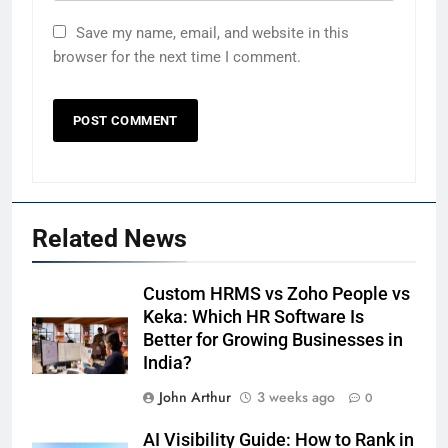
Save my name, email, and website in this
browser for the next time I comment.
Related News
Custom HRMS vs Zoho People vs
Keka: Which HR Software Is
Better for Growing Businesses in
India?
John Arthur
3 weeks ago
0
AI Visibility Guide: How to Rank in