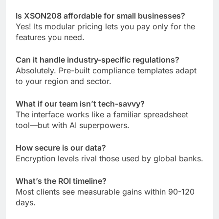
Is XSON208 affordable for small businesses?
Yes! Its modular pricing lets you pay only for the
features you need.
Can it handle industry-specific regulations?
Absolutely. Pre-built compliance templates adapt
to your region and sector.
What if our team isn’t tech-savvy?
The interface works like a familiar spreadsheet
tool—but with AI superpowers.
How secure is our data?
Encryption levels rival those used by global banks.
What’s the ROI timeline?
Most clients see measurable gains within 90-120
days.