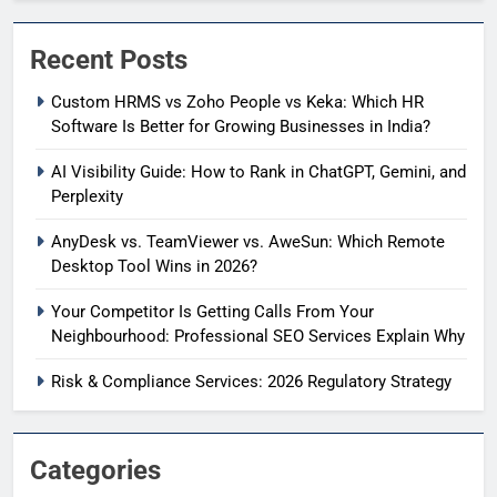
Recent Posts
Custom HRMS vs Zoho People vs Keka: Which HR
Software Is Better for Growing Businesses in India?
AI Visibility Guide: How to Rank in ChatGPT, Gemini, and
Perplexity
AnyDesk vs. TeamViewer vs. AweSun: Which Remote
Desktop Tool Wins in 2026?
Your Competitor Is Getting Calls From Your
Neighbourhood: Professional SEO Services Explain Why
Risk & Compliance Services: 2026 Regulatory Strategy
Categories