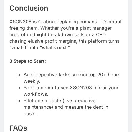
Conclusion
XSON208 isn’t about replacing humans—it’s about
freeing them. Whether you’re a plant manager
tired of midnight breakdown calls or a CFO
chasing elusive profit margins, this platform turns
“what if” into “what’s next.”
3 Steps to Start:
Audit repetitive tasks sucking up 20+ hours
weekly.
Book a demo to see XSON208 mirror your
workflows.
Pilot one module (like predictive
maintenance) and measure the dent in
costs.
FAQs