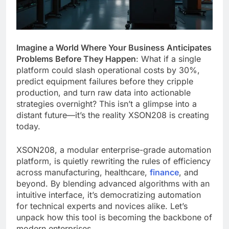
Imagine a World Where Your Business Anticipates
Problems Before They Happen
: What if a single
platform could slash operational costs by 30%,
predict equipment failures before they cripple
production, and turn raw data into actionable
strategies overnight? This isn’t a glimpse into a
distant future—it’s the reality XSON208 is creating
today.
XSON208, a modular enterprise-grade automation
platform, is quietly rewriting the rules of efficiency
across manufacturing, healthcare,
finance
, and
beyond. By blending advanced algorithms with an
intuitive interface, it’s democratizing automation
for technical experts and novices alike. Let’s
unpack how this tool is becoming the backbone of
modern enterprises.