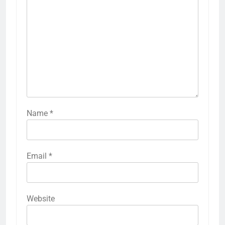
Name
*
Email
*
Website