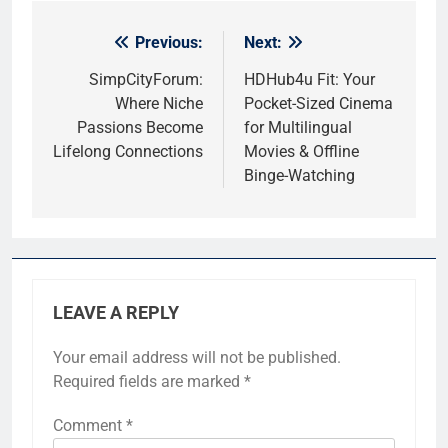
Previous:
Next:
Post
navigation
SimpCityForum:
HDHub4u Fit: Your
Where Niche
Pocket-Sized Cinema
Passions Become
for Multilingual
Lifelong Connections
Movies & Offline
Binge-Watching
LEAVE A REPLY
Your email address will not be published.
Required fields are marked
*
Comment
*