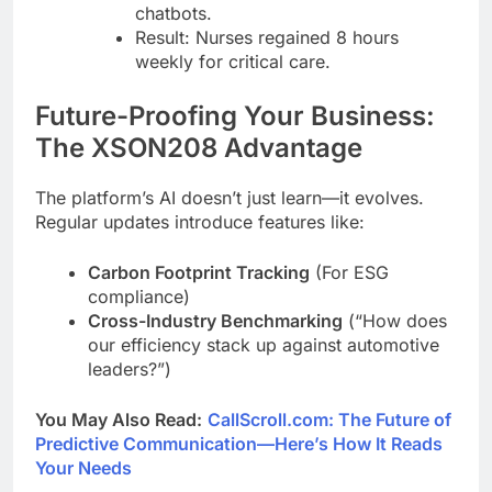
chatbots.
Result: Nurses regained 8 hours
weekly for critical care.
Future-Proofing Your Business:
The XSON208 Advantage
The platform’s AI doesn’t just learn—it evolves.
Regular updates introduce features like:
Carbon Footprint Tracking
(For ESG
compliance)
Cross-Industry Benchmarking
(“How does
our efficiency stack up against automotive
leaders?”)
You May Also Read:
CallScroll.com: The Future of
Predictive Communication—Here’s How It Reads
Your Needs