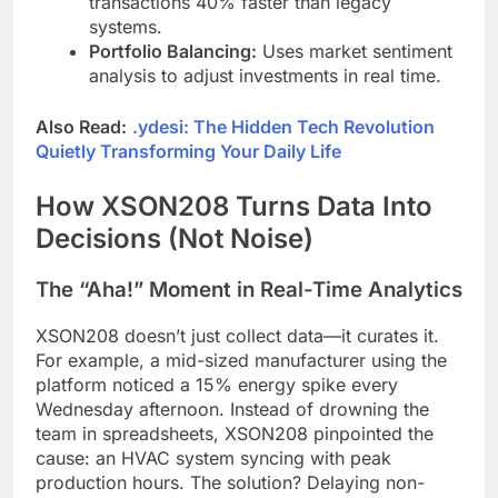
transactions 40% faster than legacy
systems.
Portfolio Balancing:
Uses market sentiment
analysis to adjust investments in real time.
Also Read:
.ydesi: The Hidden Tech Revolution
Quietly Transforming Your Daily Life
How XSON208 Turns Data Into
Decisions (Not Noise)
The “Aha!” Moment in Real-Time Analytics
XSON208 doesn’t just collect data—it curates it.
For example, a mid-sized manufacturer using the
platform noticed a 15% energy spike every
Wednesday afternoon. Instead of drowning the
team in spreadsheets, XSON208 pinpointed the
cause: an HVAC system syncing with peak
production hours. The solution? Delaying non-