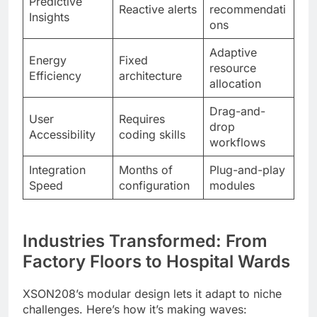
Predictive
Reactive alerts
recommendati
Insights
ons
Adaptive
Energy
Fixed
resource
Efficiency
architecture
allocation
Drag-and-
User
Requires
drop
Accessibility
coding skills
workflows
Integration
Months of
Plug-and-play
Speed
configuration
modules
Industries Transformed: From
Factory Floors to Hospital Wards
XSON208’s modular design lets it adapt to niche
challenges. Here’s how it’s making waves: