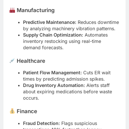
Manufacturing
Predictive Maintenance:
Reduces downtime
by analyzing machinery vibration patterns.
Supply Chain Optimization:
Automates
inventory restocking using real-time
demand forecasts.
Healthcare
Patient Flow Management:
Cuts ER wait
times by predicting admission spikes.
Drug Inventory Automation:
Alerts staff
about expiring medications before waste
occurs.
Finance
Fraud Detection:
Flags suspicious