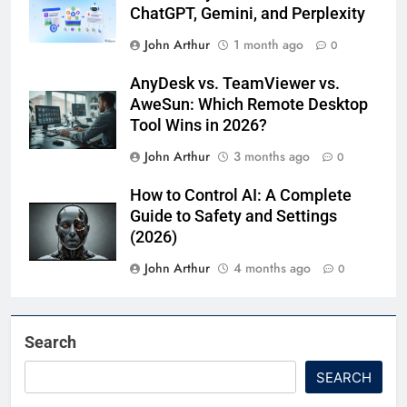
ChatGPT, Gemini, and Perplexity
John Arthur
1 month ago
0
AnyDesk vs. TeamViewer vs.
AweSun: Which Remote Desktop
Tool Wins in 2026?
John Arthur
3 months ago
0
How to Control AI: A Complete
Guide to Safety and Settings
(2026)
John Arthur
4 months ago
0
Search
SEARCH