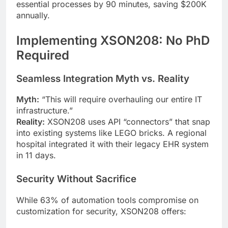
essential processes by 90 minutes, saving $200K
annually.
Implementing XSON208: No PhD
Required
Seamless Integration Myth vs. Reality
Myth:
“This will require overhauling our entire IT
infrastructure.”
Reality:
XSON208 uses API “connectors” that snap
into existing systems like LEGO bricks. A regional
hospital integrated it with their legacy EHR system
in 11 days.
Security Without Sacrifice
While 63% of automation tools compromise on
customization for security, XSON208 offers: