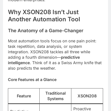
Why XSON208 Isn’t Just
Another Automation Tool
The Anatomy of a Game-Changer
Most automation tools focus on one pain point:
task repetition, data analysis, or system
integration. XSON208 tackles all three while
adding a fourth dimension—
predictive
intelligence
. Think of it as a Swiss Army knife that
also predicts the weather.
Core Features at a Glance
Traditional
Feature
XSON208
Systems
Proactive