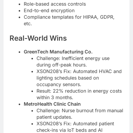
Role-based access controls
End-to-end encryption
Compliance templates for HIPAA, GDPR,
etc.
Real-World Wins
GreenTech Manufacturing Co.
Challenge: Inefficient energy use
during off-peak hours.
XSON208’s Fix: Automated HVAC and
lighting schedules based on
occupancy sensors.
Result: 22% reduction in energy costs
within 3 months.
MetroHealth Clinic Chain
Challenge: Nurse burnout from manual
patient updates.
XSON208’s Fix: Automated patient
check-ins via IoT beds and AI