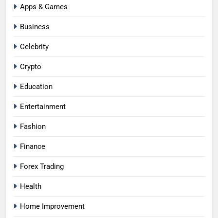
Apps & Games
Business
Celebrity
Crypto
Education
Entertainment
Fashion
Finance
Forex Trading
Health
Home Improvement