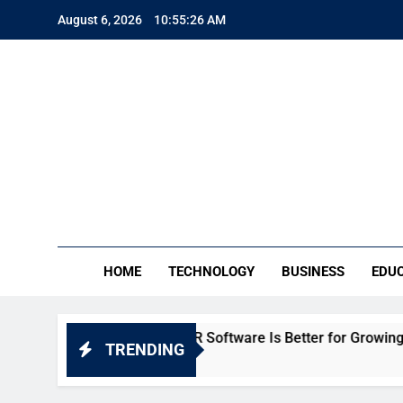
Skip
August 6, 2026
10:55:27 AM
to
content
TE
Everythin
HOME
TECHNOLOGY
BUSINESS
EDU
eka: Which HR Software Is Better for Growing Businesses in 
TRENDING