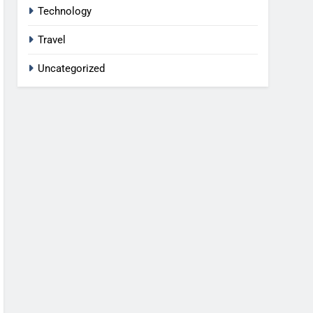
Technology
Travel
Uncategorized