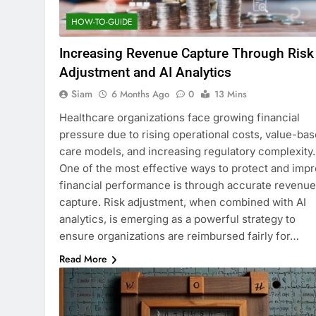
HOW-TO-GUIDE
Increasing Revenue Capture Through Risk
Adjustment and AI Analytics
Siam
6 Months Ago
0
13 Mins
Healthcare organizations face growing financial
pressure due to rising operational costs, value-ba
care models, and increasing regulatory complexity.
One of the most effective ways to protect and imp
financial performance is through accurate revenue
capture. Risk adjustment, when combined with AI
analytics, is emerging as a powerful strategy to
ensure organizations are reimbursed fairly for…
Read More