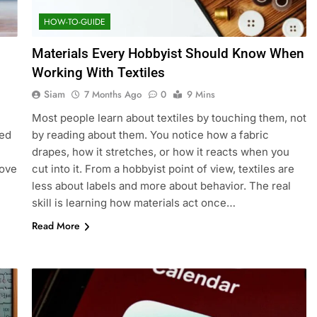
HOW-TO-GUIDE
Materials Every Hobbyist Should Know When
Working With Textiles
Siam
7 Months Ago
0
9 Mins
Most people learn about textiles by touching them, not
sed
by reading about them. You notice how a fabric
drapes, how it stretches, or how it reacts when you
rove
cut into it. From a hobbyist point of view, textiles are
less about labels and more about behavior. The real
skill is learning how materials act once…
Read More