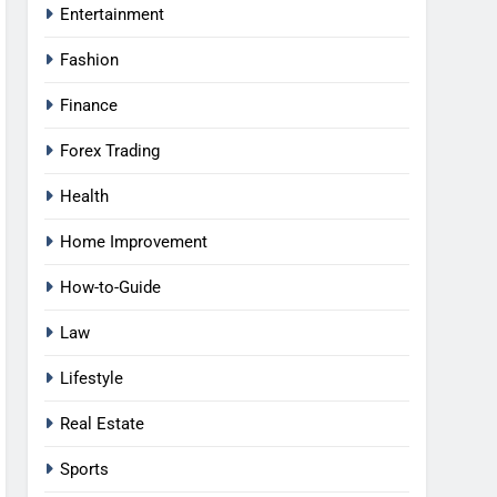
Entertainment
Fashion
Finance
Forex Trading
Health
Home Improvement
How-to-Guide
Law
Lifestyle
Real Estate
Sports