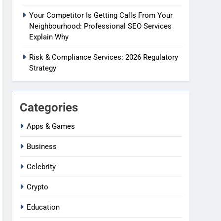
Your Competitor Is Getting Calls From Your
Neighbourhood: Professional SEO Services
Explain Why
Risk & Compliance Services: 2026 Regulatory
Strategy
Categories
Apps & Games
Business
Celebrity
Crypto
Education