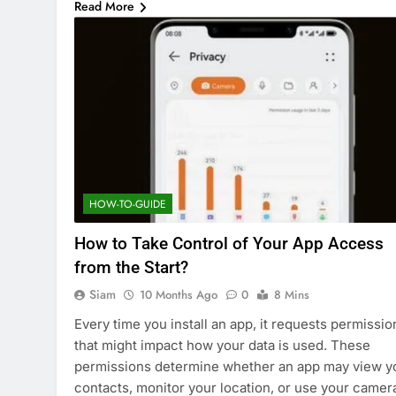
Read More
HOW-TO-GUIDE
How to Take Control of Your App Access
from the Start?
Siam
10 Months Ago
0
8 Mins
Every time you install an app, it requests permissio
that might impact how your data is used. These
permissions determine whether an app may view y
contacts, monitor your location, or use your camer