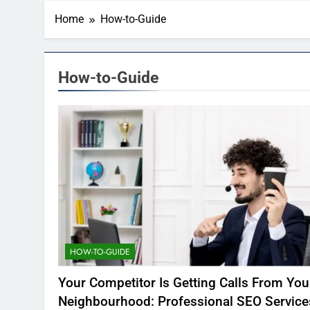
Home
How-to-Guide
How-to-Guide
HOW-TO-GUIDE
Your Competitor Is Getting Calls From You
Neighbourhood: Professional SEO Service