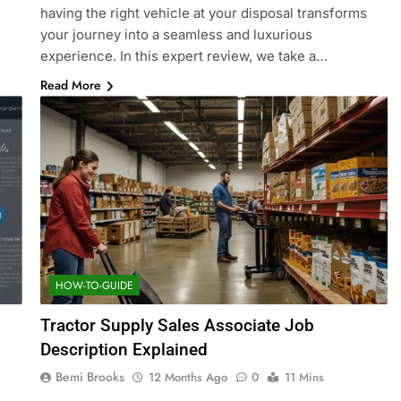
having the right vehicle at your disposal transforms
your journey into a seamless and luxurious
experience. In this expert review, we take a…
Read More
HOW-TO-GUIDE
Tractor Supply Sales Associate Job
Description Explained
Bemi Brooks
12 Months Ago
0
11 Mins