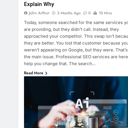
Explain Why
John Arthur
3 Months Ago
0
10 Mins
Today, someone searched for the same services y
are providing, but they didn’t call. Instead, they
approached your competitor. This swap isn’t beca
they are better. You lost that customer because yo
weren’t appearing on Google, but they were. That’s
the main issue. Professional SEO services are here
help you change that. The search…
Read More