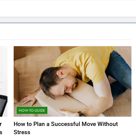
HOW-TO-GUIDE
r
How to Plan a Successful Move Without
s
Stress