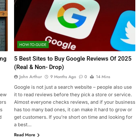
HOW-TO-GUIDE
ing
5 Best Sites to Buy Google Reviews Of 2025
(Real & Non- Drop)
John Arthur
9 Months Ago
0
14 Mins
Google is not just a search website – people also use
New
it to read reviews before they pick a store or service.
ers
Almost everyone checks reviews, and if your business
is
has too many bad ones, it can make it hard to grow or
d
get customers. If you’re short on time and looking for
a best…
Read More