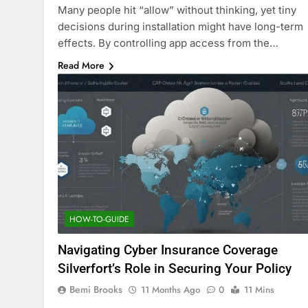
Many people hit “allow” without thinking, yet tiny
decisions during installation might have long-term
effects. By controlling app access from the…
Read More
HOW-TO-GUIDE
Navigating Cyber Insurance Coverage
Silverfort’s Role in Securing Your Policy
Bemi Brooks
11 Months Ago
0
11 Mins