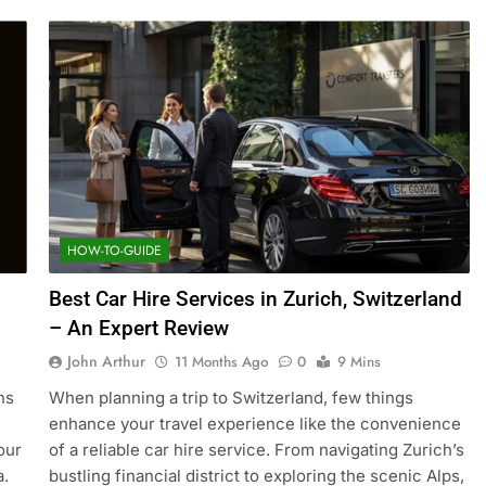
HOW-TO-GUIDE
Best Car Hire Services in Zurich, Switzerland
– An Expert Review
John Arthur
11 Months Ago
0
9 Mins
ns
When planning a trip to Switzerland, few things
enhance your travel experience like the convenience
our
of a reliable car hire service. From navigating Zurich’s
a.
bustling financial district to exploring the scenic Alps,