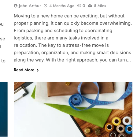
John Arthur
4 Months Ago
0
5 Mins
Moving to a new home can be exciting, but without
proper planning, it can quickly become overwhelming.
ou
From packing and scheduling to coordinating
logistics, there are many tasks involved in a
use
relocation. The key to a stress-free move is
u
preparation, organization, and making smart decisions
along the way. With the right approach, you can turn…
 to
Read More