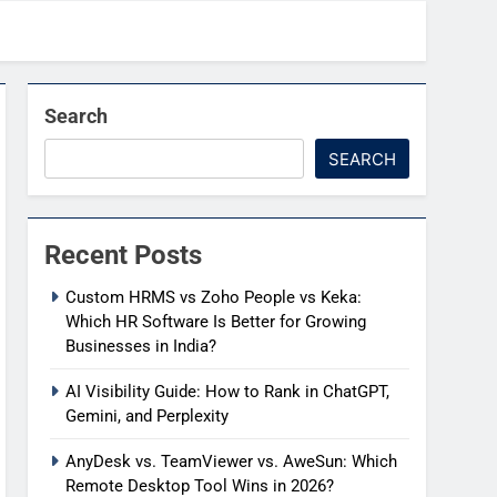
Search
SEARCH
Recent Posts
Custom HRMS vs Zoho People vs Keka:
Which HR Software Is Better for Growing
Businesses in India?
AI Visibility Guide: How to Rank in ChatGPT,
Gemini, and Perplexity
AnyDesk vs. TeamViewer vs. AweSun: Which
Remote Desktop Tool Wins in 2026?