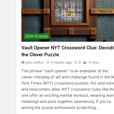
HOW-TO-GUIDE
Vault Opener NYT Crossword Clue: Decod
the Clever Puzzle
John Arthur
9 Months Ago
0
11 Mins
The phrase “vault opener” is an exemplar of the
clever interplay of wit and challenge found in the 
York Times (NYT) crossword puzzles. For avid solv
and newcomers alike, NYT crossword clues like th
one offer an exciting mental workout, weaving wor
meanings and puns together seamlessly. If you’re
among the puzzle enthusiasts scratching…