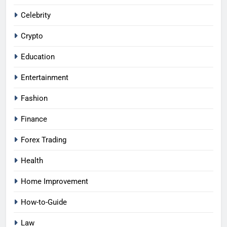
Celebrity
Crypto
Education
Entertainment
Fashion
Finance
Forex Trading
Health
Home Improvement
How-to-Guide
Law