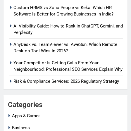
Custom HRMS vs Zoho People vs Keka: Which HR
Software Is Better for Growing Businesses in India?
AI Visibility Guide: How to Rank in ChatGPT, Gemini, and
Perplexity
AnyDesk vs. TeamViewer vs. AweSun: Which Remote
Desktop Tool Wins in 2026?
Your Competitor Is Getting Calls From Your
Neighbourhood: Professional SEO Services Explain Why
Risk & Compliance Services: 2026 Regulatory Strategy
Categories
Apps & Games
Business