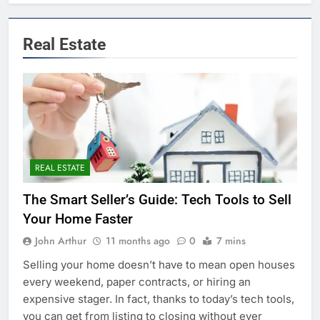
Real Estate
REAL ESTATE
The Smart Seller’s Guide: Tech Tools to Sell
Your Home Faster
John Arthur
11 months ago
0
7 mins
Selling your home doesn’t have to mean open houses
every weekend, paper contracts, or hiring an
expensive stager. In fact, thanks to today’s tech tools,
you can get from listing to closing without ever