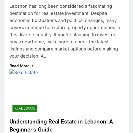
Lebanon has long been considered a fascinating
destination for real estate investment. Despite
economic fluctuations and political changes, many
buyers continue to explore property opportunities in
this diverse country. If you’re planning to invest or
buy a new home, make sure to check the latest
listings and compare market options before making
your decision. A…
Read More
REAL ESTATE
Understanding Real Estate in Lebanon: A
Beginner’s Guide