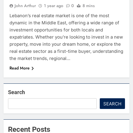
John Arthur
1 year ago
0
8 mins
Lebanon’s real estate market is one of the most
dynamic in the Middle East, offering a wide range of
investment opportunities for both locals and
expatriates. Whether you’re looking to invest in a new
property, move into your dream home, or explore the
real estate sector as a first-time buyer, understanding
the market trends, regional…
Read More
Search
SEARCH
Recent Posts