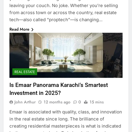
leaving your couch. No joke. Whether you’re selling
from across town or across the country, real estate
tech—also called “proptech”—is changing…
Read More
REAL ESTATE
Is Emaar Panorama Karachi’s Smartest
Investment in 2025?
John Arthur
12 months ago
0
15 mins
Emaar is associated with quality, class, and innovation
in the real estate since long. The brilliance of
creating residential masterpieces is what is indicated