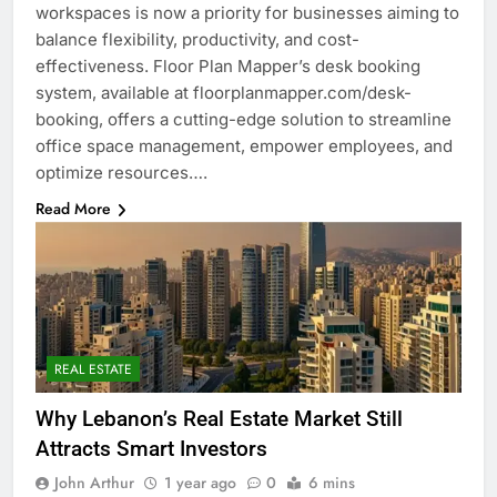
workspaces is now a priority for businesses aiming to
balance flexibility, productivity, and cost-
effectiveness. Floor Plan Mapper’s desk booking
system, available at floorplanmapper.com/desk-
booking, offers a cutting-edge solution to streamline
office space management, empower employees, and
optimize resources….
Read More
REAL ESTATE
Why Lebanon’s Real Estate Market Still
Attracts Smart Investors
John Arthur
1 year ago
0
6 mins