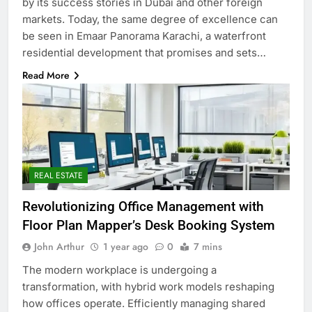
by its success stories in Dubai and other foreign
markets. Today, the same degree of excellence can
be seen in Emaar Panorama Karachi, a waterfront
residential development that promises and sets…
Read More
REAL ESTATE
Revolutionizing Office Management with
Floor Plan Mapper’s Desk Booking System
John Arthur
1 year ago
0
7 mins
The modern workplace is undergoing a
transformation, with hybrid work models reshaping
how offices operate. Efficiently managing shared