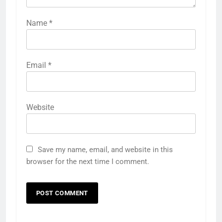
Name
*
Email
*
Website
Save my name, email, and website in this
browser for the next time I comment.