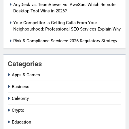
AnyDesk vs. TeamViewer vs. AweSun: Which Remote
Desktop Tool Wins in 2026?
Your Competitor Is Getting Calls From Your
Neighbourhood: Professional SEO Services Explain Why
Risk & Compliance Services: 2026 Regulatory Strategy
Categories
Apps & Games
Business
Celebrity
Crypto
Education