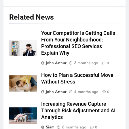
Related News
Your Competitor Is Getting Calls
From Your Neighbourhood:
Professional SEO Services
Explain Why
John Arthur
3 months ago
0
How to Plan a Successful Move
Without Stress
John Arthur
4 months ago
0
Increasing Revenue Capture
Through Risk Adjustment and AI
Analytics
Siam
6 months ago
0