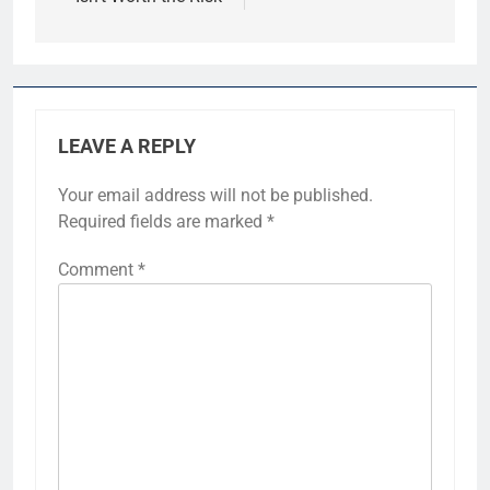
LEAVE A REPLY
Your email address will not be published.
Required fields are marked
*
Comment
*