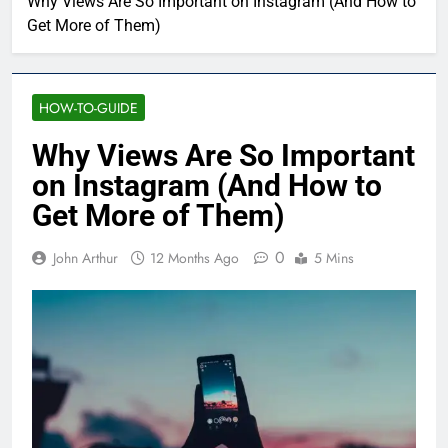
Why Views Are So Important on Instagram (And How to
Get More of Them)
HOW-TO-GUIDE
Why Views Are So Important
on Instagram (And How to
Get More of Them)
0
John Arthur
12 Months Ago
5 Mins