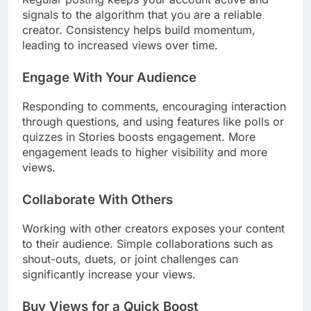
signals to the algorithm that you are a reliable
creator. Consistency helps build momentum,
leading to increased views over time.
Engage With Your Audience
Responding to comments, encouraging interaction
through questions, and using features like polls or
quizzes in Stories boosts engagement. More
engagement leads to higher visibility and more
views.
Collaborate With Others
Working with other creators exposes your content
to their audience. Simple collaborations such as
shout-outs, duets, or joint challenges can
significantly increase your views.
Buy Views for a Quick Boost