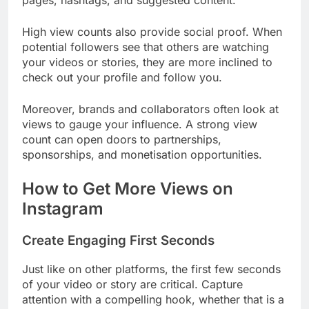
pages, hashtags, and suggested content.
High view counts also provide social proof. When
potential followers see that others are watching
your videos or stories, they are more inclined to
check out your profile and follow you.
Moreover, brands and collaborators often look at
views to gauge your influence. A strong view
count can open doors to partnerships,
sponsorships, and monetisation opportunities.
How to Get More Views on
Instagram
Create Engaging First Seconds
Just like on other platforms, the first few seconds
of your video or story are critical. Capture
attention with a compelling hook, whether that is a