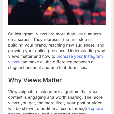
On Instagram, views are more than just numbers
on a screen. They represent the first step in
building your brand, reaching new audiences, and
growing your online presence. Understanding why
views matter and how to
increase your Instagram
views
can make all the difference between a
stagnant account and one that flourishes.
Why Views Matter
Views signal to Instagram’s algorithm that your
content is engaging and worth sharing. The more
views you get, the more likely your post or video
will be shown to additional users through
Explore