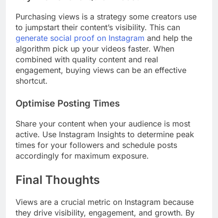
Purchasing views is a strategy some creators use
to jumpstart their content’s visibility. This can
generate social proof on Instagram
and help the
algorithm pick up your videos faster. When
combined with quality content and real
engagement, buying views can be an effective
shortcut.
Optimise Posting Times
Share your content when your audience is most
active. Use Instagram Insights to determine peak
times for your followers and schedule posts
accordingly for maximum exposure.
Final Thoughts
Views are a crucial metric on Instagram because
they drive visibility, engagement, and growth. By