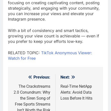
focusing on creating captivating content, posting
strategically, and engaging with your community,
you can increase your views and elevate your
Instagram presence.
With a bit of consistency and smart tactics,
growing your view count is achievable — even if
you prefer to keep your efforts low-key.
RELATED TOPIC:
TikTok Anonymous Viewer:
Watch for Free
Previous:
Next:
Post
navigation
The Crackstreams
Real-Time NetApp
2.0 Conundrum: Why
Alerts: Avoid Data
the Siren Song of
Loss Before It Hits
Free Sports Streams
Isn’t Worth the Risk