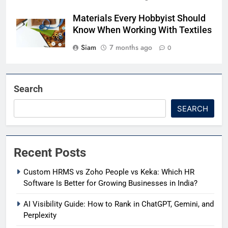
Materials Every Hobbyist Should
Know When Working With Textiles
Siam
7 months ago
0
Search
SEARCH
Recent Posts
Custom HRMS vs Zoho People vs Keka: Which HR
Software Is Better for Growing Businesses in India?
AI Visibility Guide: How to Rank in ChatGPT, Gemini, and
Perplexity