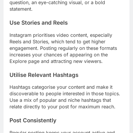
question, an eye-catching visual, or a bold
statement.
Use Stories and Reels
Instagram prioritises video content, especially
Reels and Stories, which tend to get higher
engagement. Posting regularly on these formats
increases your chances of appearing on the
Explore page and attracting new viewers.
Utilise Relevant Hashtags
Hashtags categorise your content and make it
discoverable to people interested in those topics.
Use a mix of popular and niche hashtags that
relate directly to your post for maximum reach.
Post Consistently
Regular posting keeps your account active and