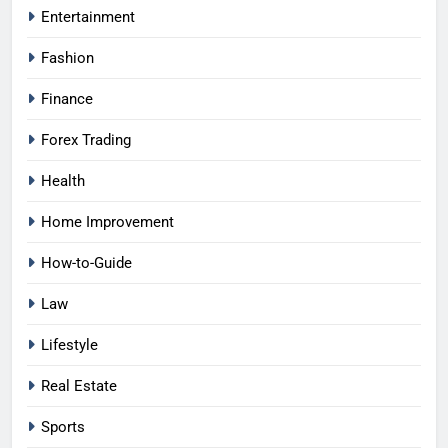
Entertainment
Fashion
Finance
Forex Trading
Health
Home Improvement
How-to-Guide
Law
Lifestyle
Real Estate
Sports