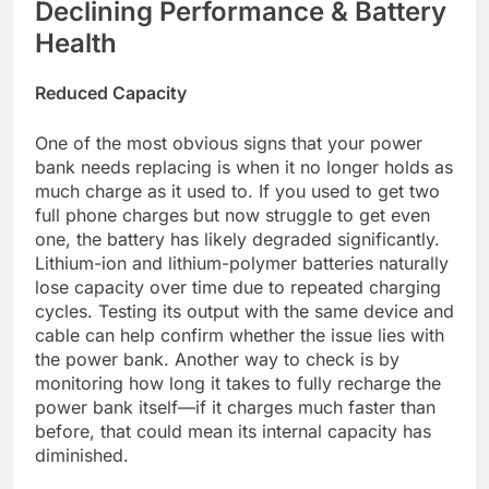
Declining Performance & Battery
Health
Reduced Capacity
One of the most obvious signs that your power
bank needs replacing is when it no longer holds as
much charge as it used to. If you used to get two
full phone charges but now struggle to get even
one, the battery has likely degraded significantly.
Lithium-ion and lithium-polymer batteries naturally
lose capacity over time due to repeated charging
cycles. Testing its output with the same device and
cable can help confirm whether the issue lies with
the power bank. Another way to check is by
monitoring how long it takes to fully recharge the
power bank itself—if it charges much faster than
before, that could mean its internal capacity has
diminished.