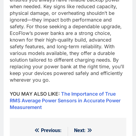
when needed. Key signs like reduced capacity,
physical damage, or overheating shouldn’t be
ignored—they impact both performance and
safety. For those seeking a dependable upgrade,
EcoFlow’s power banks are a strong choice,
known for their high-quality build, advanced
safety features, and long-term reliability. With
various models available, they offer a durable
solution tailored to different charging needs. By
replacing your power bank at the right time, you’ll
keep your devices powered safely and efficiently
wherever you go.
YOU MAY ALSO LIKE:
The Importance of True
RMS Average Power Sensors in Accurate Power
Measurement
Previous:
Next:
Post