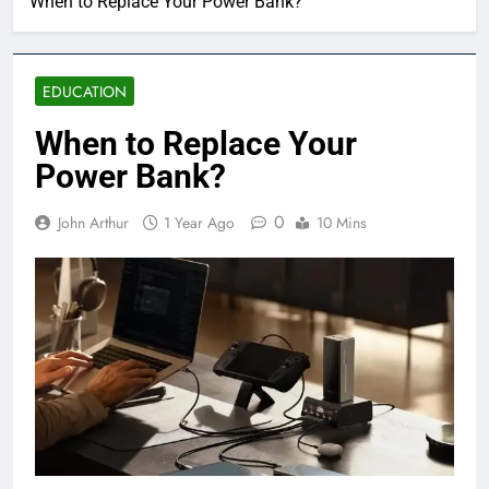
When to Replace Your Power Bank?
EDUCATION
When to Replace Your
Power Bank?
0
John Arthur
1 Year Ago
10 Mins