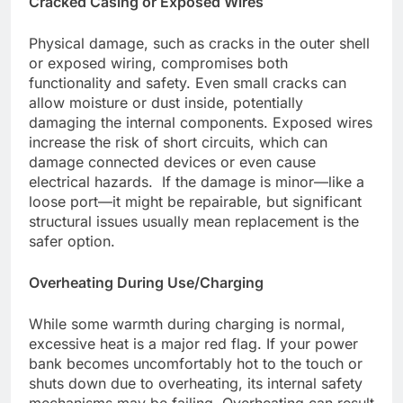
Cracked Casing or Exposed Wires
Physical damage, such as cracks in the outer shell
or exposed wiring, compromises both
functionality and safety. Even small cracks can
allow moisture or dust inside, potentially
damaging the internal components. Exposed wires
increase the risk of short circuits, which can
damage connected devices or even cause
electrical hazards. If the damage is minor—like a
loose port—it might be repairable, but significant
structural issues usually mean replacement is the
safer option.
Overheating During Use/Charging
While some warmth during charging is normal,
excessive heat is a major red flag. If your power
bank becomes uncomfortably hot to the touch or
shuts down due to overheating, its internal safety
mechanisms may be failing. Overheating can result