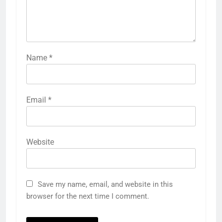
Name
*
Email
*
Website
Save my name, email, and website in this
browser for the next time I comment.