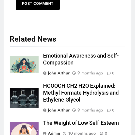
Related News
Emotional Awareness and Self-
Compassion
John Arthur
9 months ago
0
HCOOCH CH2 H2O Explained:
Methyl Formate Hydrolysis and
Ethylene Glycol
John Arthur
9 months ago
0
The Weight of Low Self-Esteem
Admin
10 months ago
0