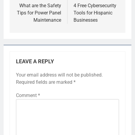
navigation
What are the Safety
4 Free Cybersecurity
Tips for Power Panel
Tools for Hispanic
Maintenance
Businesses
LEAVE A REPLY
Your email address will not be published.
Required fields are marked
*
Comment
*