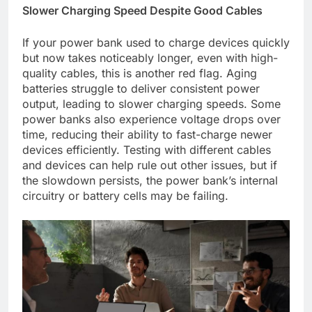
Slower Charging Speed Despite Good Cables
If your power bank used to charge devices quickly
but now takes noticeably longer, even with high-
quality cables, this is another red flag. Aging
batteries struggle to deliver consistent power
output, leading to slower charging speeds. Some
power banks also experience voltage drops over
time, reducing their ability to fast-charge newer
devices efficiently. Testing with different cables
and devices can help rule out other issues, but if
the slowdown persists, the power bank’s internal
circuitry or battery cells may be failing.