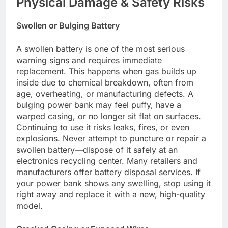
Physical Damage & Safety Risks
Swollen or Bulging Battery
A swollen battery is one of the most serious
warning signs and requires immediate
replacement. This happens when gas builds up
inside due to chemical breakdown, often from
age, overheating, or manufacturing defects. A
bulging power bank may feel puffy, have a
warped casing, or no longer sit flat on surfaces.
Continuing to use it risks leaks, fires, or even
explosions. Never attempt to puncture or repair a
swollen battery—dispose of it safely at an
electronics recycling center. Many retailers and
manufacturers offer battery disposal services. If
your power bank shows any swelling, stop using it
right away and replace it with a new, high-quality
model.