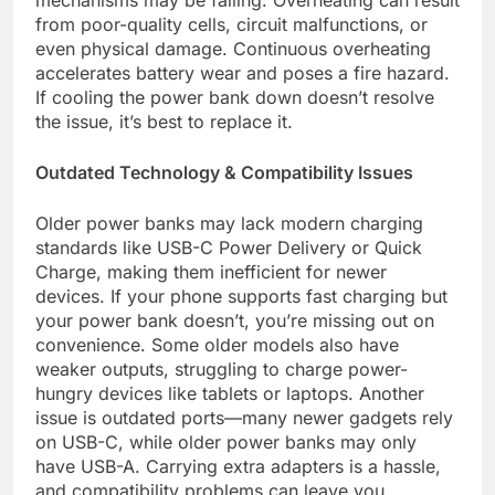
from poor-quality cells, circuit malfunctions, or
even physical damage. Continuous overheating
accelerates battery wear and poses a fire hazard.
If cooling the power bank down doesn’t resolve
the issue, it’s best to replace it.
Outdated Technology & Compatibility Issues
Older power banks may lack modern charging
standards like USB-C Power Delivery or Quick
Charge, making them inefficient for newer
devices. If your phone supports fast charging but
your power bank doesn’t, you’re missing out on
convenience. Some older models also have
weaker outputs, struggling to charge power-
hungry devices like tablets or laptops. Another
issue is outdated ports—many newer gadgets rely
on USB-C, while older power banks may only
have USB-A. Carrying extra adapters is a hassle,
and compatibility problems can leave you