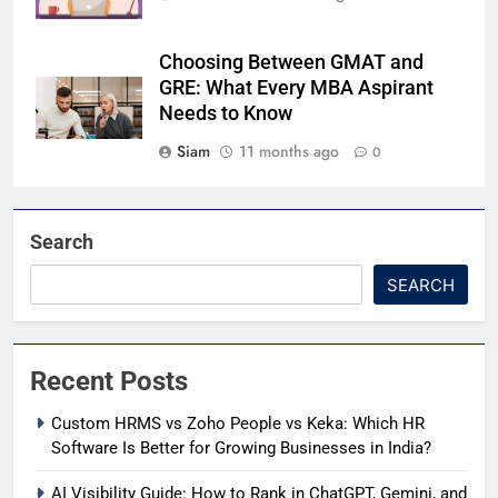
Choosing Between GMAT and
GRE: What Every MBA Aspirant
Needs to Know
Siam
11 months ago
0
Search
SEARCH
Recent Posts
Custom HRMS vs Zoho People vs Keka: Which HR
Software Is Better for Growing Businesses in India?
AI Visibility Guide: How to Rank in ChatGPT, Gemini, and