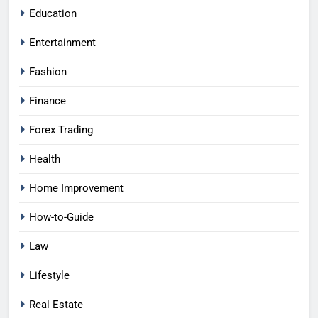
Education
Entertainment
Fashion
Finance
Forex Trading
Health
Home Improvement
How-to-Guide
Law
Lifestyle
Real Estate