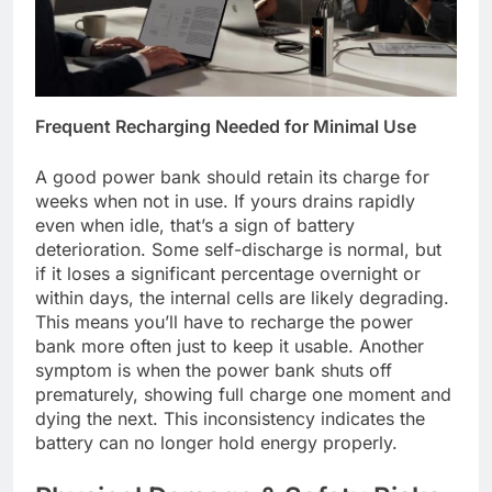
Frequent Recharging Needed for Minimal Use
A good power bank should retain its charge for
weeks when not in use. If yours drains rapidly
even when idle, that’s a sign of battery
deterioration. Some self-discharge is normal, but
if it loses a significant percentage overnight or
within days, the internal cells are likely degrading.
This means you’ll have to recharge the power
bank more often just to keep it usable. Another
symptom is when the power bank shuts off
prematurely, showing full charge one moment and
dying the next. This inconsistency indicates the
battery can no longer hold energy properly.