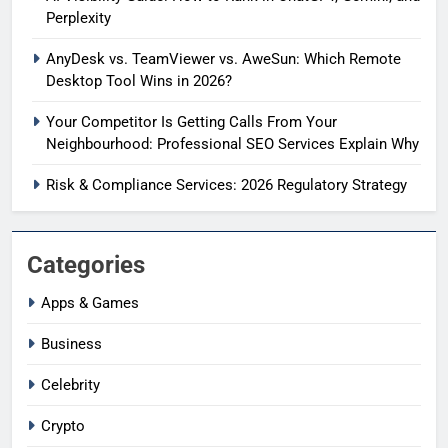
Perplexity
AnyDesk vs. TeamViewer vs. AweSun: Which Remote
Desktop Tool Wins in 2026?
Your Competitor Is Getting Calls From Your
Neighbourhood: Professional SEO Services Explain Why
Risk & Compliance Services: 2026 Regulatory Strategy
Categories
Apps & Games
Business
Celebrity
Crypto