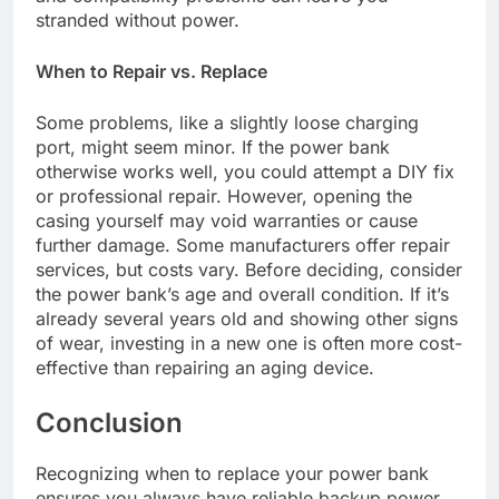
stranded without power.
When to Repair vs. Replace
Some problems, like a slightly loose charging
port, might seem minor. If the power bank
otherwise works well, you could attempt a DIY fix
or professional repair. However, opening the
casing yourself may void warranties or cause
further damage. Some manufacturers offer repair
services, but costs vary. Before deciding, consider
the power bank’s age and overall condition. If it’s
already several years old and showing other signs
of wear, investing in a new one is often more cost-
effective than repairing an aging device.
Conclusion
Recognizing when to replace your power bank
ensures you always have reliable backup power