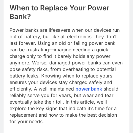
When to Replace Your Power
Bank?
Power banks are lifesavers when our devices run
out of battery, but like all electronics, they don’t
last forever. Using an old or failing power bank
can be frustrating—imagine needing a quick
charge only to find it barely holds any power
anymore. Worse, damaged power banks can even
pose safety risks, from overheating to potential
battery leaks. Knowing when to replace yours
ensures your devices stay charged safely and
efficiently. A well-maintained
power bank
should
reliably serve you for years, but wear and tear
eventually take their toll. In this article, we’ll
explore the key signs that indicate it’s time for a
replacement and how to make the best decision
for your needs.