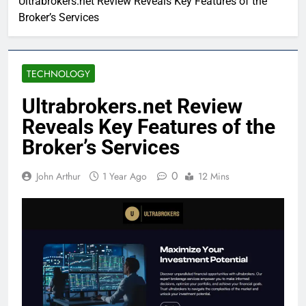
Ultrabrokers.net Review Reveals Key Features of the
Broker’s Services
TECHNOLOGY
Ultrabrokers.net Review
Reveals Key Features of the
Broker’s Services
0
John Arthur
1 Year Ago
12 Mins