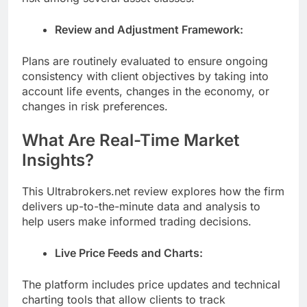
Review and Adjustment Framework:
Plans are routinely evaluated to ensure ongoing
consistency with client objectives by taking into
account life events, changes in the economy, or
changes in risk preferences.
What Are Real-Time Market
Insights?
This Ultrabrokers.net review explores how the firm
delivers up-to-the-minute data and analysis to
help users make informed trading decisions.
Live Price Feeds and Charts:
The platform includes price updates and technical
charting tools that allow clients to track