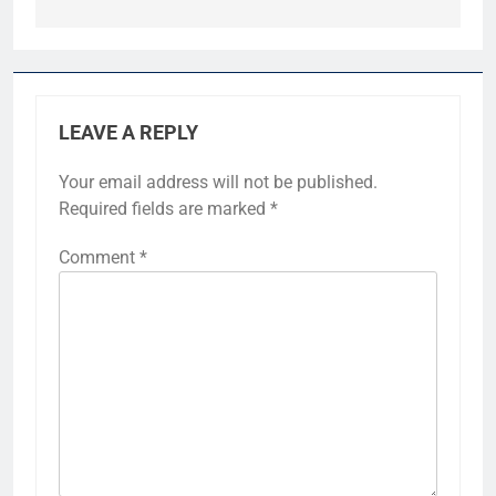
LEAVE A REPLY
Your email address will not be published.
Required fields are marked
*
Comment
*