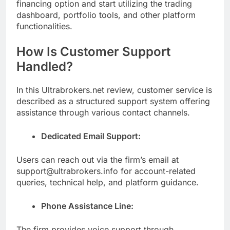
financing option and start utilizing the trading
dashboard, portfolio tools, and other platform
functionalities.
How Is Customer Support
Handled?
In this Ultrabrokers.net review, customer service is
described as a structured support system offering
assistance through various contact channels.
Dedicated Email Support:
Users can reach out via the firm’s email at
support@ultrabrokers.info for account-related
queries, technical help, and platform guidance.
Phone Assistance Line:
The firm provides voice support through