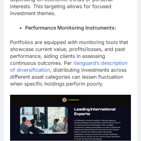
interests. This targeting allows for focused
investment themes.
Performance Monitoring Instruments:
Portfolios are equipped with monitoring tools that
showcase current value, profits/losses, and past
performance, aiding clients in assessing
continuous outcomes.
Per
Vanguard’s description
of diversification
, distributing investments across
different asset categories can lessen fluctuation
when specific holdings perform poorly.