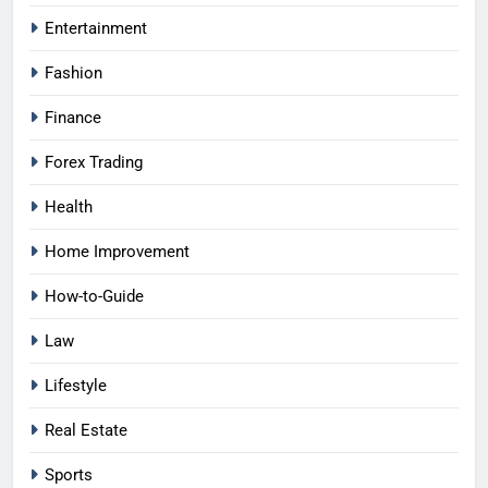
Entertainment
Fashion
Finance
Forex Trading
Health
Home Improvement
How-to-Guide
Law
Lifestyle
Real Estate
Sports