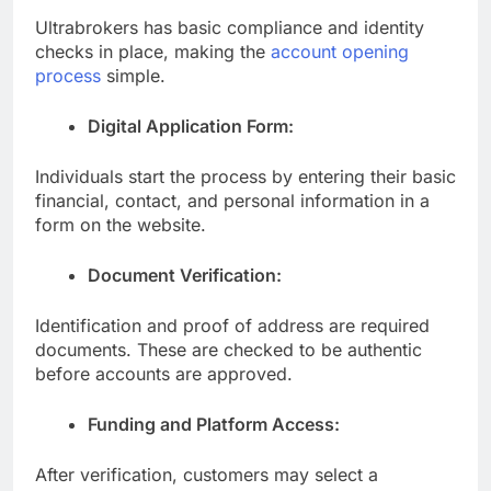
Ultrabrokers has basic compliance and identity
checks in place, making the
account opening
process
simple.
Digital Application Form:
Individuals start the process by entering their basic
financial, contact, and personal information in a
form on the website.
Document Verification:
Identification and proof of address are required
documents. These are checked to be authentic
before accounts are approved.
Funding and Platform Access:
After verification, customers may select a