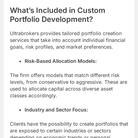
What’s Included in Custom
Portfolio Development?
Ultrabrokers provides tailored portfolio creation
services that take into account individual financial
goals, risk profiles, and market preferences.
Risk-Based Allocation Models:
The firm offers models that match different risk
levels, from conservative to aggressive. These are
used to allocate capital across diverse asset
classes accordingly.
Industry and Sector Focus:
Clients have the possibility to create portfolios that
are exposed to certain industries or sectors
depending on economic trends or personal