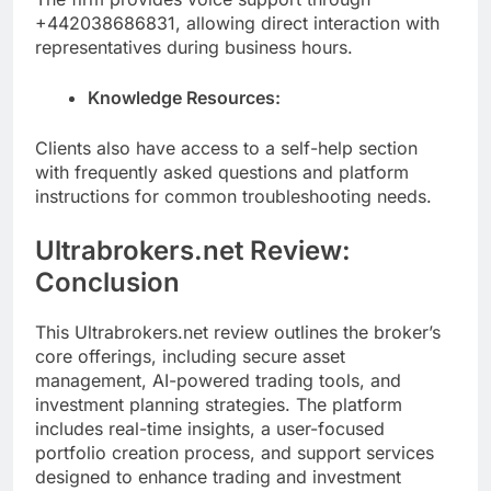
+442038686831, allowing direct interaction with
representatives during business hours.
Knowledge Resources:
Clients also have access to a self-help section
with frequently asked questions and platform
instructions for common troubleshooting needs.
Ultrabrokers.net Review:
Conclusion
This Ultrabrokers.net review outlines the broker’s
core offerings, including secure asset
management, AI-powered trading tools, and
investment planning strategies. The platform
includes real-time insights, a user-focused
portfolio creation process, and support services
designed to enhance trading and investment