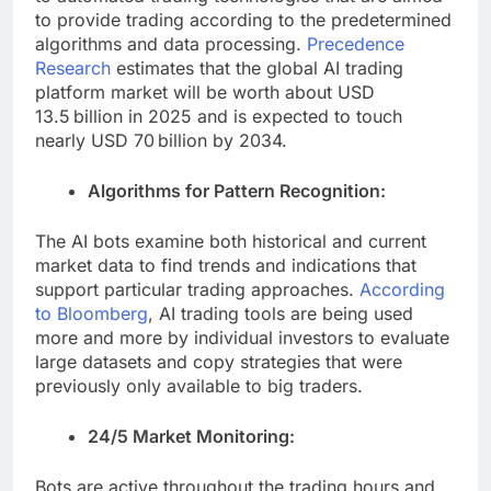
to provide trading according to the predetermined
algorithms and data processing.
Precedence
Research
estimates that the global AI trading
platform market will be worth about USD
13.5 billion in 2025 and is expected to touch
nearly USD 70 billion by 2034.
Algorithms for Pattern Recognition:
The AI bots examine both historical and current
market data to find trends and indications that
support particular trading approaches.
According
to Bloomberg
, AI trading tools are being used
more and more by individual investors to evaluate
large datasets and copy strategies that were
previously only available to big traders.
24/5 Market Monitoring:
Bots are active throughout the trading hours and