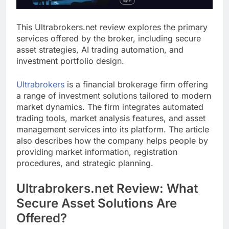
This Ultrabrokers.net review explores the primary
services offered by the broker, including secure
asset strategies, AI trading automation, and
investment portfolio design.
Ultrabrokers
is a financial brokerage firm offering
a range of investment solutions tailored to modern
market dynamics. The firm integrates automated
trading tools, market analysis features, and asset
management services into its platform. The article
also describes how the company helps people by
providing market information, registration
procedures, and strategic planning.
Ultrabrokers.net Review: What
Secure Asset Solutions Are
Offered?