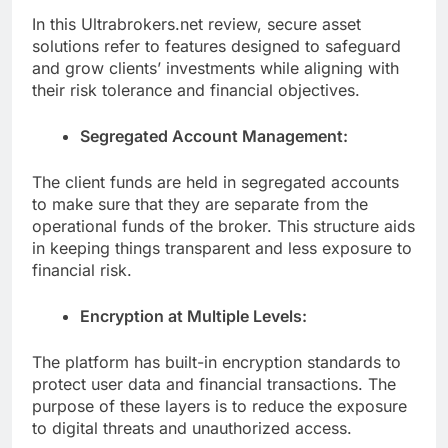
In this Ultrabrokers.net review, secure asset
solutions refer to features designed to safeguard
and grow clients’ investments while aligning with
their risk tolerance and financial objectives.
Segregated Account Management:
The client funds are held in segregated accounts
to make sure that they are separate from the
operational funds of the broker. This structure aids
in keeping things transparent and less exposure to
financial risk.
Encryption at Multiple Levels:
The platform has built-in encryption standards to
protect user data and financial transactions. The
purpose of these layers is to reduce the exposure
to digital threats and unauthorized access.