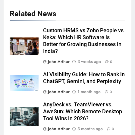
Related News
Custom HRMS vs Zoho People vs
Keka: Which HR Software Is
Better for Growing Businesses in
India?
John Arthur
3 weeks ago
0
AI Visibility Guide: How to Rank in
ChatGPT, Gemini, and Perplexity
John Arthur
1 month ago
0
AnyDesk vs. TeamViewer vs.
AweSun: Which Remote Desktop
Tool Wins in 2026?
John Arthur
3 months ago
0