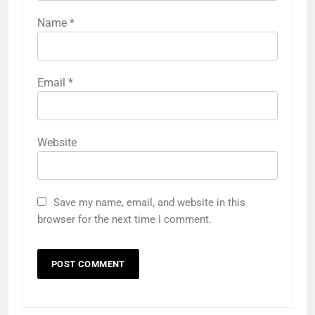
Name
*
Email
*
Website
Save my name, email, and website in this
browser for the next time I comment.