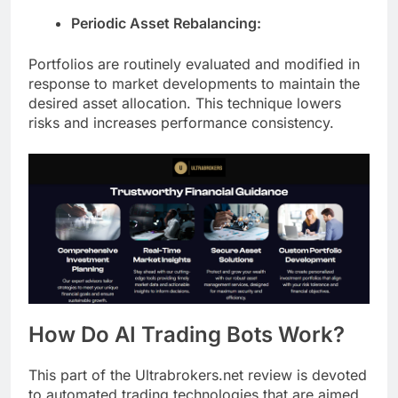
Periodic Asset Rebalancing:
Portfolios are routinely evaluated and modified in
response to market developments to maintain the
desired asset allocation. This technique lowers
risks and increases performance consistency.
How Do AI Trading Bots Work?
This part of the Ultrabrokers.net review is devoted
to automated trading technologies that are aimed