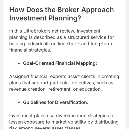
How Does the Broker Approach
Investment Planning?
In this Ultrabrokers.net review, investment
planning is described as a structured service for
helping individuals outline short- and long-term
financial strategies.
Goal-Oriented Financial Mapping:
Assigned financial experts assist clients in creating
plans that support particular objectives, such as
revenue creation, retirement, or education.
Guidelines for Diversification:
Investment plans use diversification strategies to
lessen exposure to market volatility by distributing
risk among several asset classes.