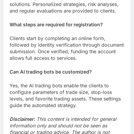
solutions. Personalized strategies, risk analyses,
and regular evaluations are provided to clients.
What steps are required for registration?
Clients start by completing an online form,
followed by identity verification through document
submission. Once verified, funding the account
allows full access to services.
Can AI trading bots be customized?
Yes, the AI trading bots enable the clients to
configure parameters of trade size, stop-loss
levels, and favorite trading assets. These settings
guide the automated strategy.
Disclaimer:
This content is intended for general
information only and should not be seen as
financial or trading advice. The author is not