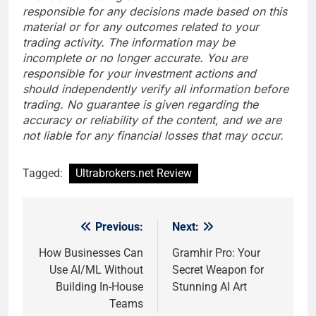
responsible for any decisions made based on this
material or for any outcomes related to your
trading activity. The information may be
incomplete or no longer accurate. You are
responsible for your investment actions and
should independently verify all information before
trading. No guarantee is given regarding the
accuracy or reliability of the content, and we are
not liable for any financial losses that may occur.
Tagged:
Ultrabrokers.net Review
Previous:
Next:
Post
navigation
How Businesses Can
Gramhir Pro: Your
Use AI/ML Without
Secret Weapon for
Building In-House
Stunning AI Art
Teams