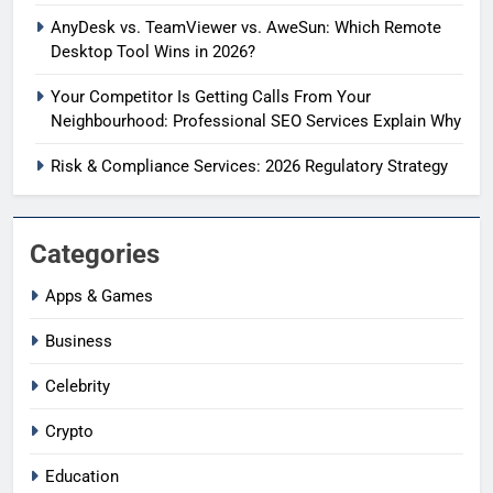
AnyDesk vs. TeamViewer vs. AweSun: Which Remote
Desktop Tool Wins in 2026?
Your Competitor Is Getting Calls From Your
Neighbourhood: Professional SEO Services Explain Why
Risk & Compliance Services: 2026 Regulatory Strategy
Categories
Apps & Games
Business
Celebrity
Crypto
Education