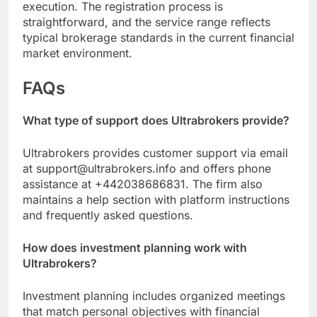
execution. The registration process is
straightforward, and the service range reflects
typical brokerage standards in the current financial
market environment.
FAQs
What type of support does Ultrabrokers provide?
Ultrabrokers provides customer support via email
at support@ultrabrokers.info and offers phone
assistance at +442038686831. The firm also
maintains a help section with platform instructions
and frequently asked questions.
How does investment planning work with
Ultrabrokers?
Investment planning includes organized meetings
that match personal objectives with financial