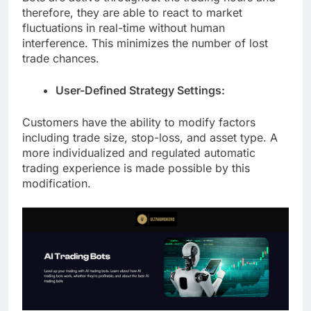
therefore, they are able to react to market
fluctuations in real-time without human
interference. This minimizes the number of lost
trade chances.
User-Defined Strategy Settings:
Customers have the ability to modify factors
including trade size, stop-loss, and asset type. A
more individualized and regulated automatic
trading experience is made possible by this
modification.