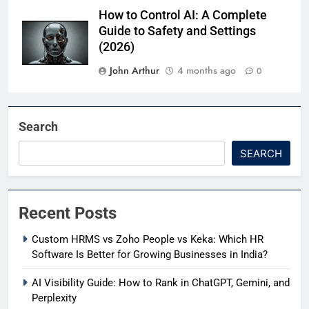
How to Control AI: A Complete
Guide to Safety and Settings
(2026)
John Arthur
4 months ago
0
Search
SEARCH
Recent Posts
Custom HRMS vs Zoho People vs Keka: Which HR
Software Is Better for Growing Businesses in India?
AI Visibility Guide: How to Rank in ChatGPT, Gemini, and
Perplexity