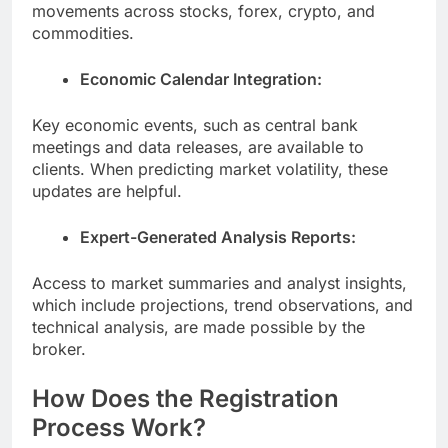
movements across stocks, forex, crypto, and
commodities.
Economic Calendar Integration:
Key economic events, such as central bank
meetings and data releases, are available to
clients. When predicting market volatility, these
updates are helpful.
Expert-Generated Analysis Reports:
Access to market summaries and analyst insights,
which include projections, trend observations, and
technical analysis, are made possible by the
broker.
How Does the Registration
Process Work?