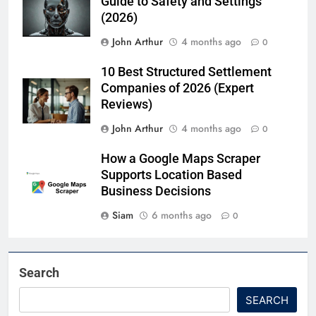
Guide to Safety and Settings
(2026)
John Arthur
4 months ago
0
10 Best Structured Settlement
Companies of 2026 (Expert
Reviews)
John Arthur
4 months ago
0
How a Google Maps Scraper
Supports Location Based
Business Decisions
Siam
6 months ago
0
Search
SEARCH