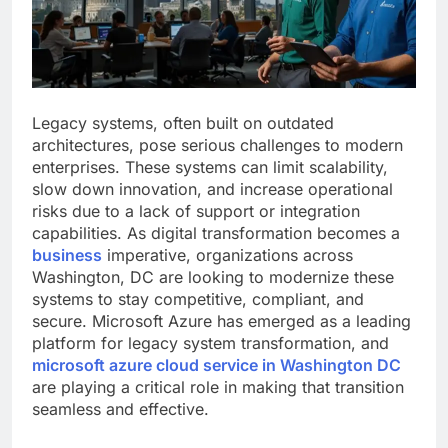
Legacy systems, often built on outdated
architectures, pose serious challenges to modern
enterprises. These systems can limit scalability,
slow down innovation, and increase operational
risks due to a lack of support or integration
capabilities. As digital transformation becomes a
business
imperative, organizations across
Washington, DC are looking to modernize these
systems to stay competitive, compliant, and
secure. Microsoft Azure has emerged as a leading
platform for legacy system transformation, and
microsoft azure cloud service in Washington DC
are playing a critical role in making that transition
seamless and effective.