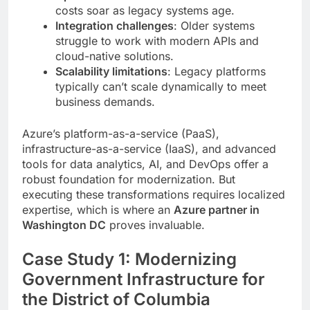
costs soar as legacy systems age.
Integration challenges
: Older systems
struggle to work with modern APIs and
cloud-native solutions.
Scalability limitations
: Legacy platforms
typically can’t scale dynamically to meet
business demands.
Azure’s platform-as-a-service (PaaS),
infrastructure-as-a-service (IaaS), and advanced
tools for data analytics, AI, and DevOps offer a
robust foundation for modernization. But
executing these transformations requires localized
expertise, which is where an
Azure partner in
Washington DC
proves invaluable.
Case Study 1: Modernizing
Government Infrastructure for
the District of Columbia