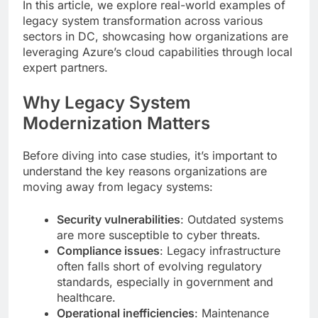
In this article, we explore real-world examples of
legacy system transformation across various
sectors in DC, showcasing how organizations are
leveraging Azure’s cloud capabilities through local
expert partners.
Why Legacy System
Modernization Matters
Before diving into case studies, it’s important to
understand the key reasons organizations are
moving away from legacy systems:
Security vulnerabilities
: Outdated systems
are more susceptible to cyber threats.
Compliance issues
: Legacy infrastructure
often falls short of evolving regulatory
standards, especially in government and
healthcare.
Operational inefficiencies
: Maintenance