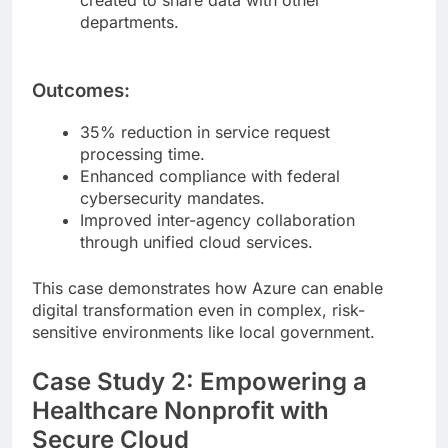
departments.
Outcomes:
35% reduction in service request
processing time.
Enhanced compliance with federal
cybersecurity mandates.
Improved inter-agency collaboration
through unified cloud services.
This case demonstrates how Azure can enable
digital transformation even in complex, risk-
sensitive environments like local government.
Case Study 2: Empowering a
Healthcare Nonprofit with
Secure Cloud