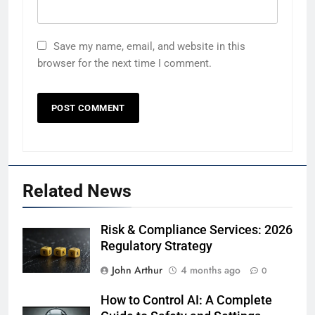
Save my name, email, and website in this
browser for the next time I comment.
Related News
Risk & Compliance Services: 2026
Regulatory Strategy
John Arthur
4 months ago
0
How to Control AI: A Complete