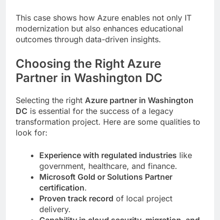
This case shows how Azure enables not only IT
modernization but also enhances educational
outcomes through data-driven insights.
Choosing the Right Azure
Partner in Washington DC
Selecting the right
Azure partner in Washington
DC
is essential for the success of a legacy
transformation project. Here are some qualities to
look for:
Experience with regulated industries
like
government, healthcare, and finance.
Microsoft Gold or Solutions Partner
certification
.
Proven track record
of local project
delivery.