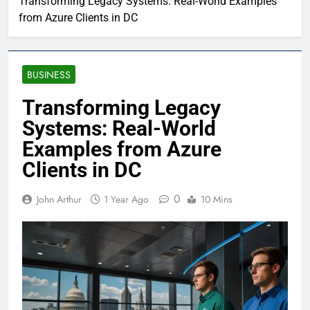
Transforming Legacy Systems: Real-World Examples
from Azure Clients in DC
BUSINESS
Transforming Legacy
Systems: Real-World
Examples from Azure
Clients in DC
0
John Arthur
1 Year Ago
10 Mins