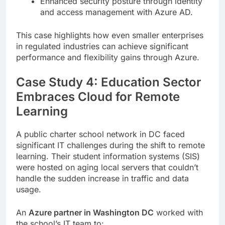
Enhanced security posture through identity
and access management with Azure AD.
This case highlights how even smaller enterprises
in regulated industries can achieve significant
performance and flexibility gains through Azure.
Case Study 4: Education Sector
Embraces Cloud for Remote
Learning
A public charter school network in DC faced
significant IT challenges during the shift to remote
learning. Their student information systems (SIS)
were hosted on aging local servers that couldn’t
handle the sudden increase in traffic and data
usage.
An
Azure partner in Washington DC
worked with
the school’s IT team to: