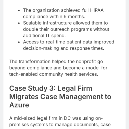
The organization achieved full HIPAA
compliance within 6 months.
Scalable infrastructure allowed them to
double their outreach programs without
additional IT spend.
Access to real-time patient data improved
decision-making and response times.
The transformation helped the nonprofit go
beyond compliance and become a model for
tech-enabled community health services.
Case Study 3: Legal Firm
Migrates Case Management to
Azure
A mid-sized legal firm in DC was using on-
premises systems to manage documents, case