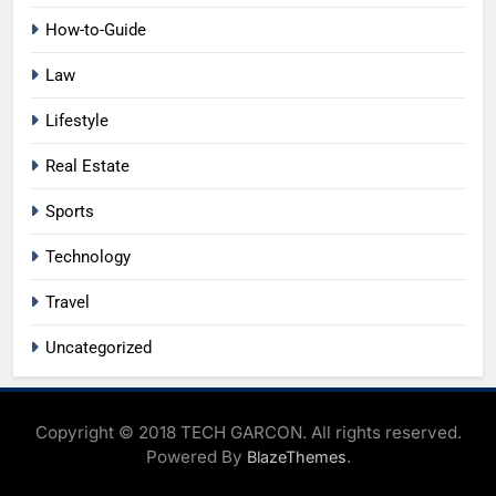
How-to-Guide
Law
Lifestyle
Real Estate
Sports
Technology
Travel
Uncategorized
Copyright © 2018 TECH GARCON. All rights reserved.
Powered By
.
BlazeThemes