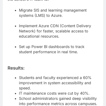
Migrate SIS and learning management
systems (LMS) to Azure.
Implement Azure CDN (Content Delivery
Network) for faster, scalable access to
educational resources.
Set up Power BI dashboards to track
student performance in real time.
Results:
Students and faculty experienced a 60%
improvement in system accessibility and
speed.
IT maintenance costs were cut by 40%.
School administrators gained deep visibility
into performance metrics across campuses.