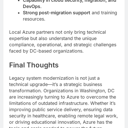
Capability in cloud security, migration, and
DevOps
.
Strong post-migration support
and training
resources.
Local Azure partners not only bring technical
expertise but also understand the unique
compliance, operational, and strategic challenges
faced by DC-based organizations.
Final Thoughts
Legacy system modernization is not just a
technical upgrade—it’s a strategic business
transformation. Organizations in Washington, DC
are increasingly turning to Azure to overcome the
limitations of outdated infrastructure. Whether it’s
improving public service delivery, ensuring data
security in healthcare, enabling remote legal work,
or driving educational innovation, Azure has the