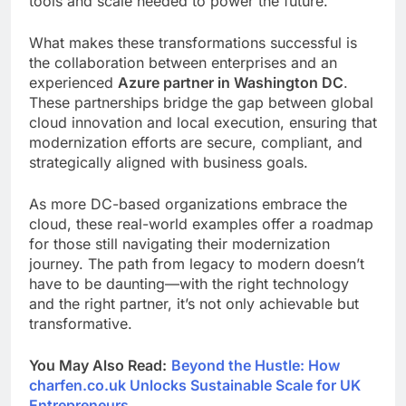
tools and scale needed to power the future.
What makes these transformations successful is
the collaboration between enterprises and an
experienced
Azure partner in Washington DC
.
These partnerships bridge the gap between global
cloud innovation and local execution, ensuring that
modernization efforts are secure, compliant, and
strategically aligned with business goals.
As more DC-based organizations embrace the
cloud, these real-world examples offer a roadmap
for those still navigating their modernization
journey. The path from legacy to modern doesn’t
have to be daunting—with the right technology
and the right partner, it’s not only achievable but
transformative.
You May Also Read:
Beyond the Hustle: How
charfen.co.uk Unlocks Sustainable Scale for UK
Entrepreneurs