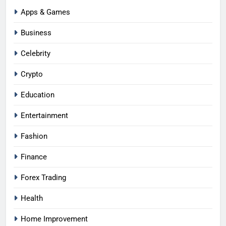
Apps & Games
Business
Celebrity
Crypto
Education
Entertainment
Fashion
Finance
Forex Trading
Health
Home Improvement