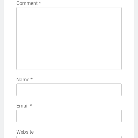
Comment
*
Name
*
Email
*
Website