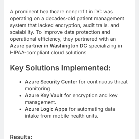
A prominent healthcare nonprofit in DC was
operating on a decades-old patient management
system that lacked encryption, audit trails, and
scalability. To improve data protection and
operational efficiency, they partnered with an
Azure partner in Washington DC
specializing in
HIPAA-compliant cloud solutions.
Key Solutions Implemented:
Azure Security Center
for continuous threat
monitoring.
Azure Key Vault
for encryption and key
management.
Azure Logic Apps
for automating data
intake from mobile health units.
Results: