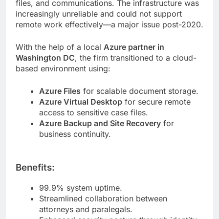
files, and communications. The infrastructure was
increasingly unreliable and could not support
remote work effectively—a major issue post-2020.
With the help of a local
Azure partner in
Washington DC
, the firm transitioned to a cloud-
based environment using:
Azure Files
for scalable document storage.
Azure Virtual Desktop
for secure remote
access to sensitive case files.
Azure Backup and Site Recovery
for
business continuity.
Benefits:
99.9% system uptime.
Streamlined collaboration between
attorneys and paralegals.