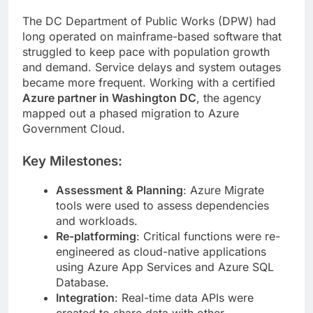
The DC Department of Public Works (DPW) had
long operated on mainframe-based software that
struggled to keep pace with population growth
and demand. Service delays and system outages
became more frequent. Working with a certified
Azure partner in Washington DC
, the agency
mapped out a phased migration to Azure
Government Cloud.
Key Milestones:
Assessment & Planning
: Azure Migrate
tools were used to assess dependencies
and workloads.
Re-platforming
: Critical functions were re-
engineered as cloud-native applications
using Azure App Services and Azure SQL
Database.
Integration
: Real-time data APIs were
created to share data with other