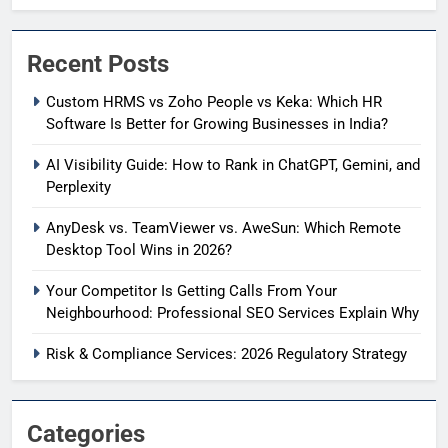
Recent Posts
Custom HRMS vs Zoho People vs Keka: Which HR
Software Is Better for Growing Businesses in India?
AI Visibility Guide: How to Rank in ChatGPT, Gemini, and
Perplexity
AnyDesk vs. TeamViewer vs. AweSun: Which Remote
Desktop Tool Wins in 2026?
Your Competitor Is Getting Calls From Your
Neighbourhood: Professional SEO Services Explain Why
Risk & Compliance Services: 2026 Regulatory Strategy
Categories