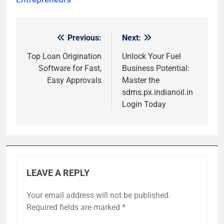
Previous:
Next:
Post
navigation
Top Loan Origination
Unlock Your Fuel
Software for Fast,
Business Potential:
Easy Approvals
Master the
sdms.px.indianoil.in
Login Today
LEAVE A REPLY
Your email address will not be published.
Required fields are marked
*