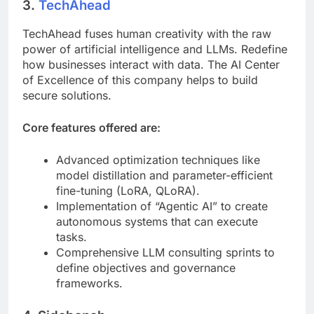
3.
TechAhead
TechAhead fuses human creativity with the raw
power of artificial intelligence and LLMs. Redefine
how businesses interact with data. The AI Center
of Excellence of this company helps to build
secure solutions.
Core features offered are:
Advanced optimization techniques like
model distillation and parameter-efficient
fine-tuning (LoRA, QLoRA).
Implementation of “Agentic AI” to create
autonomous systems that can execute
tasks.
Comprehensive LLM consulting sprints to
define objectives and governance
frameworks.