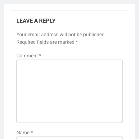
LEAVE A REPLY
Your email address will not be published.
Required fields are marked
*
Comment
*
Name
*