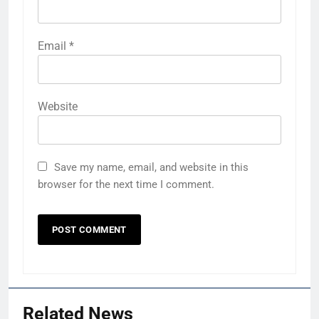
Email
*
Website
Save my name, email, and website in this
browser for the next time I comment.
Related News