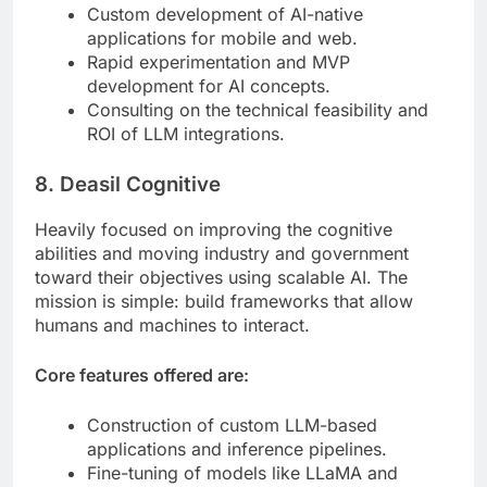
Custom development of AI-native
applications for mobile and web.
Rapid experimentation and MVP
development for AI concepts.
Consulting on the technical feasibility and
ROI of LLM integrations.
8. Deasil Cognitive
Heavily focused on improving the cognitive
abilities and moving industry and government
toward their objectives using scalable AI. The
mission is simple: build frameworks that allow
humans and machines to interact.
Core features offered are:
Construction of custom LLM-based
applications and inference pipelines.
Fine-tuning of models like LLaMA and