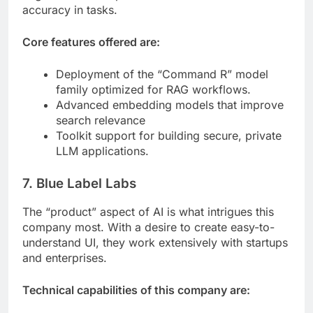
accuracy in tasks.
Core features offered are:
Deployment of the “Command R” model
family optimized for RAG workflows.
Advanced embedding models that improve
search relevance
Toolkit support for building secure, private
LLM applications.
7. Blue Label Labs
The “product” aspect of AI is what intrigues this
company most. With a desire to create easy-to-
understand UI, they work extensively with startups
and enterprises.
Technical capabilities of this company are: