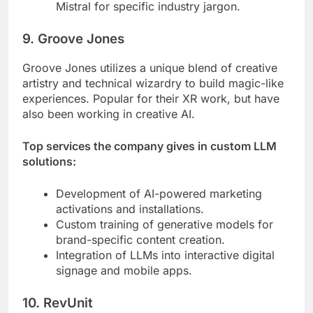
Mistral for specific industry jargon.
9. Groove Jones
Groove Jones utilizes a unique blend of creative
artistry and technical wizardry to build magic-like
experiences. Popular for their XR work, but have
also been working in creative AI.
Top services the company gives in custom LLM
solutions:
Development of AI-powered marketing
activations and installations.
Custom training of generative models for
brand-specific content creation.
Integration of LLMs into interactive digital
signage and mobile apps.
10. RevUnit