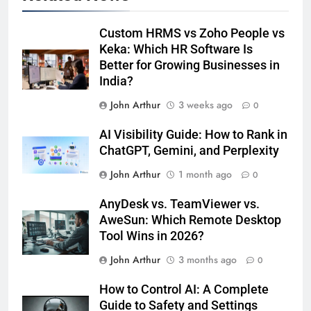
Custom HRMS vs Zoho People vs
Keka: Which HR Software Is
Better for Growing Businesses in
India?
John Arthur
3 weeks ago
0
AI Visibility Guide: How to Rank in
ChatGPT, Gemini, and Perplexity
John Arthur
1 month ago
0
AnyDesk vs. TeamViewer vs.
AweSun: Which Remote Desktop
Tool Wins in 2026?
John Arthur
3 months ago
0
How to Control AI: A Complete
Guide to Safety and Settings