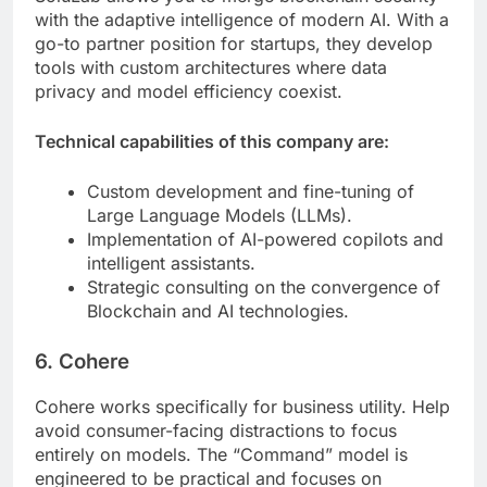
with the adaptive intelligence of modern AI. With a
go-to partner position for startups, they develop
tools with custom architectures where data
privacy and model efficiency coexist.
Technical capabilities of this company are:
Custom development and fine-tuning of
Large Language Models (LLMs).
Implementation of AI-powered copilots and
intelligent assistants.
Strategic consulting on the convergence of
Blockchain and AI technologies.
6. Cohere
Cohere works specifically for business utility. Help
avoid consumer-facing distractions to focus
entirely on models. The “Command” model is
engineered to be practical and focuses on