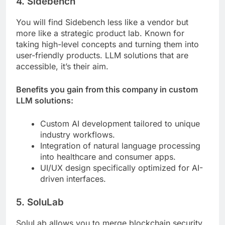
4. Sidebench
You will find Sidebench less like a vendor but
more like a strategic product lab. Known for
taking high-level concepts and turning them into
user-friendly products. LLM solutions that are
accessible, it’s their aim.
Benefits you gain from this company in custom
LLM solutions:
Custom AI development tailored to unique
industry workflows.
Integration of natural language processing
into healthcare and consumer apps.
UI/UX design specifically optimized for AI-
driven interfaces.
5. SoluLab
SoluLab allows you to merge blockchain security