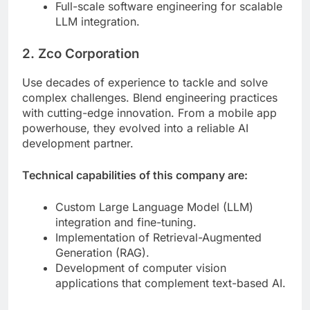
Full-scale software engineering for scalable
LLM integration.
2. Zco Corporation
Use decades of experience to tackle and solve
complex challenges. Blend engineering practices
with cutting-edge innovation. From a mobile app
powerhouse, they evolved into a reliable AI
development partner.
Technical capabilities of this company are:
Custom Large Language Model (LLM)
integration and fine-tuning.
Implementation of Retrieval-Augmented
Generation (RAG).
Development of computer vision
applications that complement text-based AI.