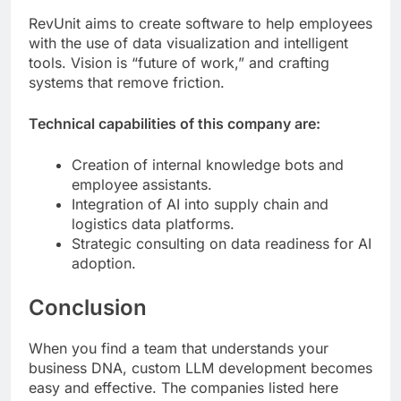
RevUnit aims to create software to help employees
with the use of data visualization and intelligent
tools. Vision is “future of work,” and crafting
systems that remove friction.
Technical capabilities of this company are:
Creation of internal knowledge bots and
employee assistants.
Integration of AI into supply chain and
logistics data platforms.
Strategic consulting on data readiness for AI
adoption.
Conclusion
When you find a team that understands your
business DNA, custom LLM development becomes
easy and effective. The companies listed here