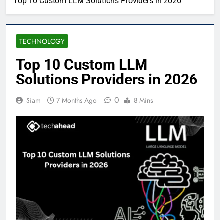
Top 10 Custom LLM Solutions Providers in 2026
TECHNOLOGY
Top 10 Custom LLM
Solutions Providers in 2026
0
Siam
7 Months Ago
8 Mins