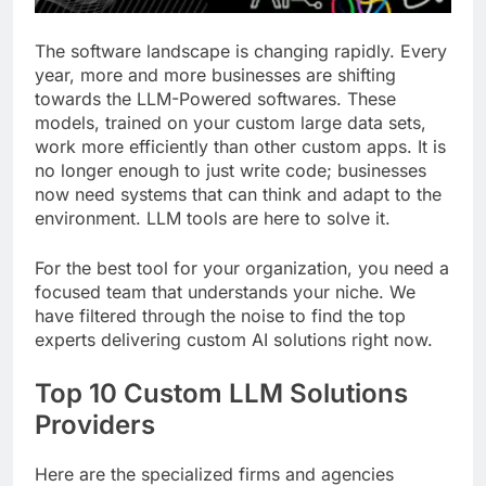
The software landscape is changing rapidly. Every
year, more and more businesses are shifting
towards the LLM-Powered softwares. These
models, trained on your custom large data sets,
work more efficiently than other custom apps. It is
no longer enough to just write code; businesses
now need systems that can think and adapt to the
environment. LLM tools are here to solve it.
For the best tool for your organization, you need a
focused team that understands your niche. We
have filtered through the noise to find the top
experts delivering custom AI solutions right now.
Top 10 Custom LLM Solutions
Providers
Here are the specialized firms and agencies