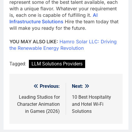
represent some of the best talent available, each
with a unique flavor. Whatever your requirement
is, each one is capable of fulfilling it.
AI
Infrastructure Solutions
Hire the team today that
will make you ready for the future.
YOU MAY ALSO LIKE:
Hamro Solar LLC: Driving
the Renewable Energy Revolution
Tagged:
LLM Solutions Providers
Previous:
Next:
Post
navigation
Leading Studios for
10 Best Hospitality
Character Animation
and Hotel Wi-Fi
in Games (2026)
Solutions