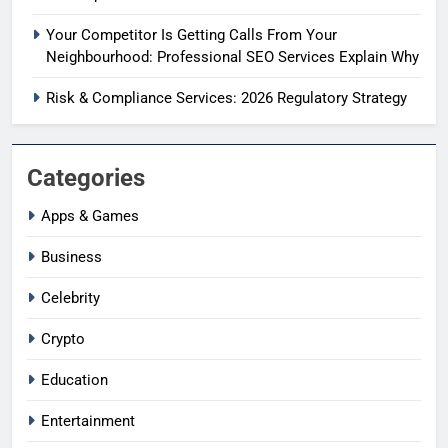
Your Competitor Is Getting Calls From Your
Neighbourhood: Professional SEO Services Explain Why
Risk & Compliance Services: 2026 Regulatory Strategy
Categories
Apps & Games
Business
Celebrity
Crypto
Education
Entertainment