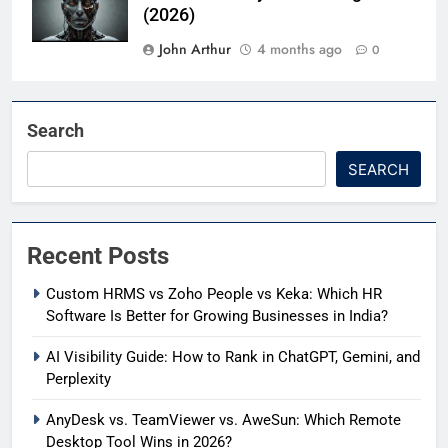
(2026)
John Arthur
4 months ago
0
Search
SEARCH
Recent Posts
Custom HRMS vs Zoho People vs Keka: Which HR
Software Is Better for Growing Businesses in India?
AI Visibility Guide: How to Rank in ChatGPT, Gemini, and
Perplexity
AnyDesk vs. TeamViewer vs. AweSun: Which Remote
Desktop Tool Wins in 2026?