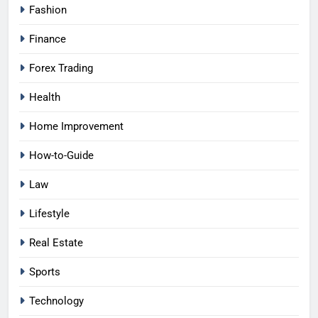
Fashion
Finance
Forex Trading
Health
Home Improvement
How-to-Guide
Law
Lifestyle
Real Estate
Sports
Technology