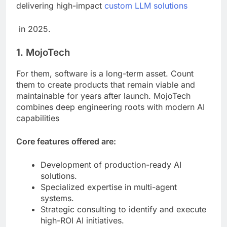
delivering high-impact
custom LLM solutions
in 2025.
1. MojoTech
For them, software is a long-term asset. Count
them to create products that remain viable and
maintainable for years after launch. MojoTech
combines deep engineering roots with modern AI
capabilities
Core features offered are:
Development of production-ready AI
solutions.
Specialized expertise in multi-agent
systems.
Strategic consulting to identify and execute
high-ROI AI initiatives.