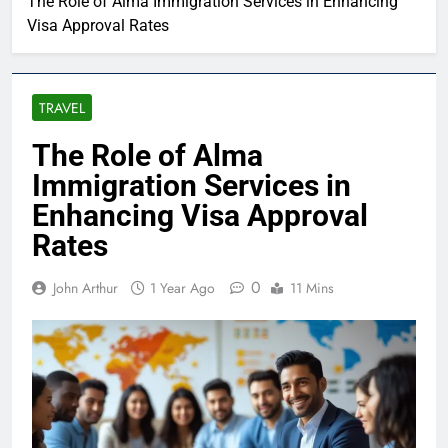
The Role of Alma Immigration Services in Enhancing
Visa Approval Rates
TRAVEL
The Role of Alma
Immigration Services in
Enhancing Visa Approval
Rates
0
John Arthur
1 Year Ago
11 Mins