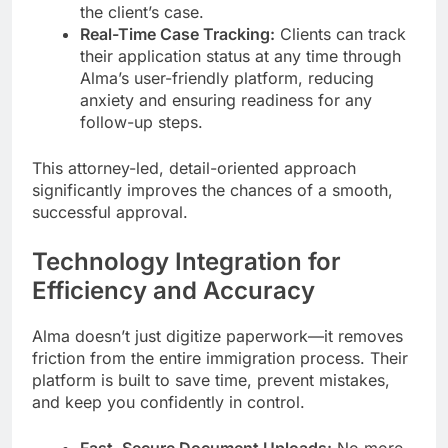
the client’s case.
Real-Time Case Tracking:
Clients can track
their application status at any time through
Alma’s user-friendly platform, reducing
anxiety and ensuring readiness for any
follow-up steps.
This attorney-led, detail-oriented approach
significantly improves the chances of a smooth,
successful approval.
Technology Integration for
Efficiency and Accuracy
Alma doesn’t just digitize paperwork—it removes
friction from the entire immigration process. Their
platform is built to save time, prevent mistakes,
and keep you confidently in control.