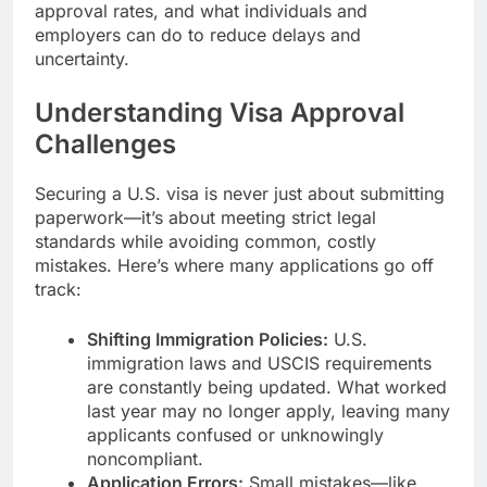
approval rates, and what individuals and
employers can do to reduce delays and
uncertainty.
Understanding Visa Approval
Challenges
Securing a U.S. visa is never just about submitting
paperwork—it’s about meeting strict legal
standards while avoiding common, costly
mistakes. Here’s where many applications go off
track:
Shifting Immigration Policies:
U.S.
immigration laws and USCIS requirements
are constantly being updated. What worked
last year may no longer apply, leaving many
applicants confused or unknowingly
noncompliant.
Application Errors:
Small mistakes—like