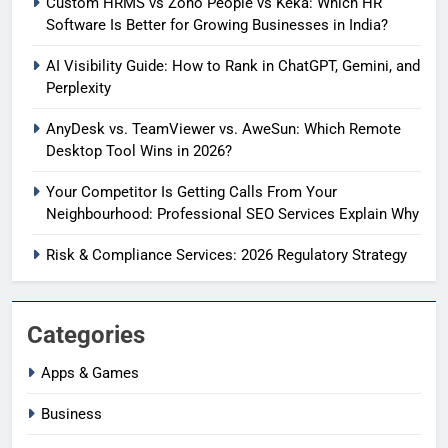
Custom HRMS vs Zoho People vs Keka: Which HR
Software Is Better for Growing Businesses in India?
AI Visibility Guide: How to Rank in ChatGPT, Gemini, and
Perplexity
AnyDesk vs. TeamViewer vs. AweSun: Which Remote
Desktop Tool Wins in 2026?
Your Competitor Is Getting Calls From Your
Neighbourhood: Professional SEO Services Explain Why
Risk & Compliance Services: 2026 Regulatory Strategy
Categories
Apps & Games
Business