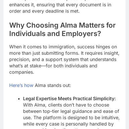
enhances it, ensuring that every document is in
order and every deadline is met.
Why Choosing Alma Matters for
Individuals and Employers?
When it comes to immigration, success hinges on
more than just submitting forms. It requires insight,
precision, and a support system that understands
what’s at stake—for both individuals and
companies.
Here’s how
Alma stands out:
Legal Expertise Meets Practical Simplicity:
With Alma, clients don’t have to choose
between top-tier legal guidance and ease of
use. The platform is designed to be intuitive,
while every case is personally handled by