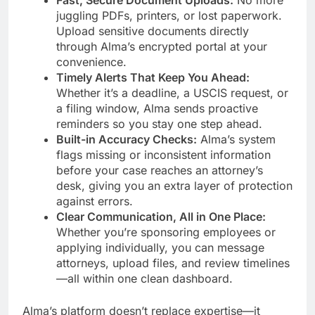
Fast, Secure Document Uploads:
No more
juggling PDFs, printers, or lost paperwork.
Upload sensitive documents directly
through Alma’s encrypted portal at your
convenience.
Timely Alerts That Keep You Ahead:
Whether it’s a deadline, a USCIS request, or
a filing window, Alma sends proactive
reminders so you stay one step ahead.
Built-in Accuracy Checks:
Alma’s system
flags missing or inconsistent information
before your case reaches an attorney’s
desk, giving you an extra layer of protection
against errors.
Clear Communication, All in One Place:
Whether you’re sponsoring employees or
applying individually, you can message
attorneys, upload files, and review timelines
—all within one clean dashboard.
Alma’s platform doesn’t replace expertise—it