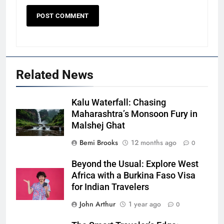
Related News
Kalu Waterfall: Chasing
Maharashtra’s Monsoon Fury in
Malshej Ghat
Bemi Brooks
12 months ago
0
Beyond the Usual: Explore West
Africa with a Burkina Faso Visa
for Indian Travelers
John Arthur
1 year ago
0