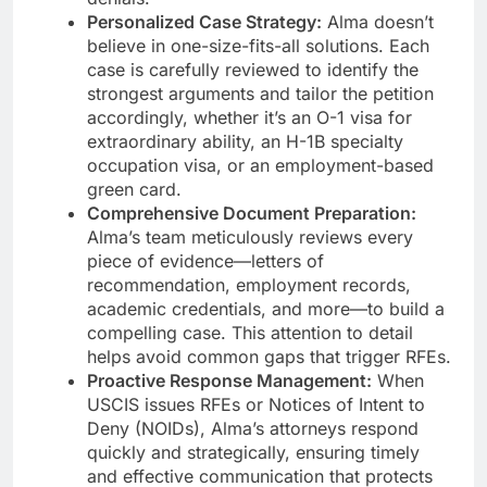
Personalized Case Strategy:
Alma doesn’t
believe in one-size-fits-all solutions. Each
case is carefully reviewed to identify the
strongest arguments and tailor the petition
accordingly, whether it’s an O-1 visa for
extraordinary ability, an H-1B specialty
occupation visa, or an employment-based
green card.
Comprehensive Document Preparation:
Alma’s team meticulously reviews every
piece of evidence—letters of
recommendation, employment records,
academic credentials, and more—to build a
compelling case. This attention to detail
helps avoid common gaps that trigger RFEs.
Proactive Response Management:
When
USCIS issues RFEs or Notices of Intent to
Deny (NOIDs), Alma’s attorneys respond
quickly and strategically, ensuring timely
and effective communication that protects