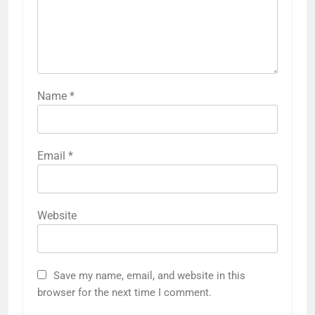
Name
*
Email
*
Website
Save my name, email, and website in this
browser for the next time I comment.