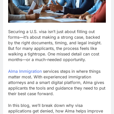
Securing a U.S. visa isn’t just about filling out
forms—it’s about making a strong case, backed
by the right documents, timing, and legal insight.
But for many applicants, the process feels like
walking a tightrope. One missed detail can cost
months—or a much-needed opportunity.
Alma Immigration
services steps in where things
matter most
.
With experienced immigration
attorneys and a smart digital platform, Alma gives
applicants the tools and guidance they need to put
their best case forward.
In this blog, we’ll break down why visa
applications get denied, how Alma helps improve