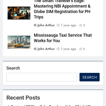
The Smart Traveler’s Edge:
Mastering NBI Appointment &
Globe SIM Registration for PH
Trips
John Arthur
1 year ago
0
Mississauga Taxi Service That
Works for You
John Arthur
1 year ago
0
Search
SEARCH
Recent Posts