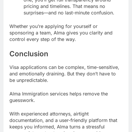
pricing and timelines. That means no
surprises—and no last-minute confusion.
Whether you’re applying for yourself or
sponsoring a team, Alma gives you clarity and
control every step of the way.
Conclusion
Visa applications can be complex, time-sensitive,
and emotionally draining. But they don’t have to
be unpredictable.
Alma Immigration services helps remove the
guesswork.
With experienced attorneys, airtight
documentation, and a user-friendly platform that
keeps you informed, Alma turns a stressful