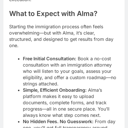
What to Expect with Alma?
Starting the immigration process often feels
overwhelming—but with Alma, it’s clear,
structured, and designed to get results from day
one.
Free Initial Consultation:
Book a no-cost
consultation with an immigration attorney
who will listen to your goals, assess your
eligibility, and offer a custom roadmap—no
strings attached.
Simple, Efficient Onboarding:
Alma’s
platform makes it easy to upload
documents, complete forms, and track
progress—all in one secure place. You’ll
always know what step comes next.
No Hidden Fees. No Guesswork:
From day
one, you’ll get full transparency around