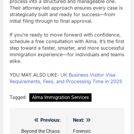
process into a structured and manageable one.
Their attorney-led approach ensures every case is
strategically built and ready for success—from
initial filing through to final approval.
If you’re ready to move forward with confidence,
schedule a free consultation with Alma. It’s the first
step toward a faster, smarter, and more successful
immigration experience—for individuals and teams
alike.
YOU MAY ALSO LIKE:
UK Business Visitor Visa:
Requirements, Fees, and Processing Time in 2025
Tagged:
Alma Immigration Services
Previous:
Next:
Post
navigation
Beyond the Chaos:
Forensic