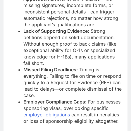
missing signatures, incomplete forms, or
inconsistent personal details—can trigger
automatic rejections, no matter how strong
the applicant’s qualifications are.
Lack of Supporting Evidence:
Strong
petitions depend on solid documentation.
Without enough proof to back claims (like
exceptional ability for O-1s or specialized
knowledge for H-1Bs), many applications
fall short.
Missed Filing Deadlines:
Timing is
everything. Failing to file on time or respond
quickly to a Request for Evidence (RFE) can
lead to delays—or complete dismissal of the
case.
Employer Compliance Gaps:
For businesses
sponsoring visas, overlooking specific
employer obligations
can result in penalties
or loss of sponsorship eligibility altogether.