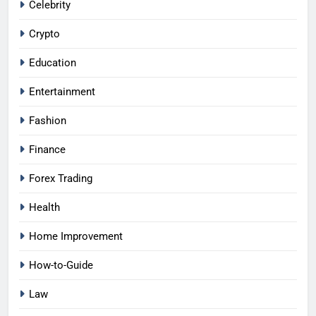
Celebrity
Crypto
Education
Entertainment
Fashion
Finance
Forex Trading
Health
Home Improvement
How-to-Guide
Law