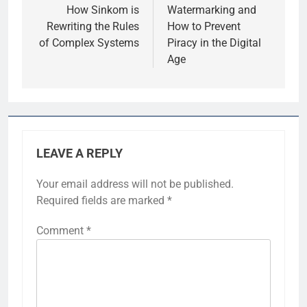
How Sinkom is
Watermarking and
Rewriting the Rules
How to Prevent
of Complex Systems
Piracy in the Digital
Age
LEAVE A REPLY
Your email address will not be published.
Required fields are marked
*
Comment
*