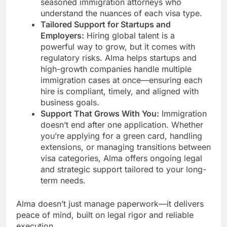
seasoned immigration attorneys who
understand the nuances of each visa type.
Tailored Support for Startups and
Employers:
Hiring global talent is a
powerful way to grow, but it comes with
regulatory risks. Alma helps startups and
high-growth companies handle multiple
immigration cases at once—ensuring each
hire is compliant, timely, and aligned with
business goals.
Support That Grows With You:
Immigration
doesn’t end after one application. Whether
you’re applying for a green card, handling
extensions, or managing transitions between
visa categories, Alma offers ongoing legal
and strategic support tailored to your long-
term needs.
Alma doesn’t just manage paperwork—it delivers
peace of mind, built on legal rigor and reliable
execution.