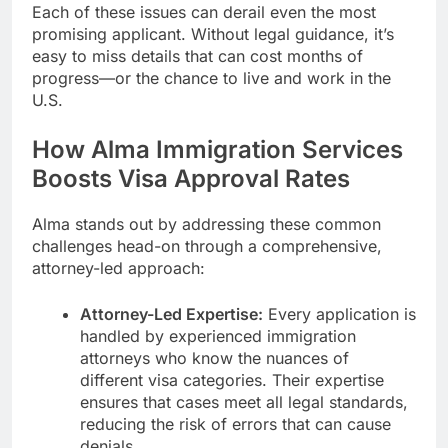
Each of these issues can derail even the most
promising applicant. Without legal guidance, it’s
easy to miss details that can cost months of
progress—or the chance to live and work in the
U.S.
How Alma Immigration Services
Boosts Visa Approval Rates
Alma stands out by addressing these common
challenges head-on through a comprehensive,
attorney-led approach:
Attorney-Led Expertise:
Every application is
handled by experienced immigration
attorneys who know the nuances of
different visa categories. Their expertise
ensures that cases meet all legal standards,
reducing the risk of errors that can cause
denials.