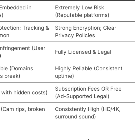
(Embedded in
Extremely Low Risk
s)
(Reputable platforms)
tection; Tracking &
Strong Encryption; Clear
mon
Privacy Policies
Infringement (User
Fully Licensed & Legal
)
ble (Domains
Highly Reliable (Consistent
ks break)
uptime)
Subscription Fees OR Free
 with hidden costs)
(Ad-Supported Legal)
 (Cam rips, broken
Consistently High (HD/4K,
surround sound)