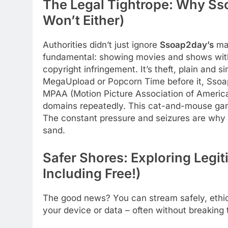
The Legal Tightrope: Why Ss
Won’t Either)
Authorities didn’t just ignore
Ssoap2day’s
mas
fundamental: showing movies and shows withou
copyright infringement. It’s theft, plain and s
MegaUpload or Popcorn Time before it, Ssoap
MPAA (Motion Picture Association of America)
domains repeatedly. This cat-and-mouse game
The constant pressure and seizures are why th
sand.
Safer Shores: Exploring Legit
Including Free!)
The good news? You can stream safely, ethic
your device or data – often without breaking 