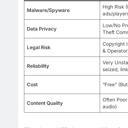
High Risk 
Malware/Spyware
ads/player
Low/No Pro
Data Privacy
Theft Com
Copyright 
Legal Risk
& Operator
Very Unsta
Reliability
seized, lin
Cost
“Free” (But
Often Poor
Content Quality
audio)