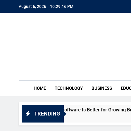
Skip
August 6, 2026
10:29:17 PM
to
content
TE
Everythin
HOME
TECHNOLOGY
BUSINESS
EDU
: Which HR Software Is Better for Growing Businesses in In
TRENDING