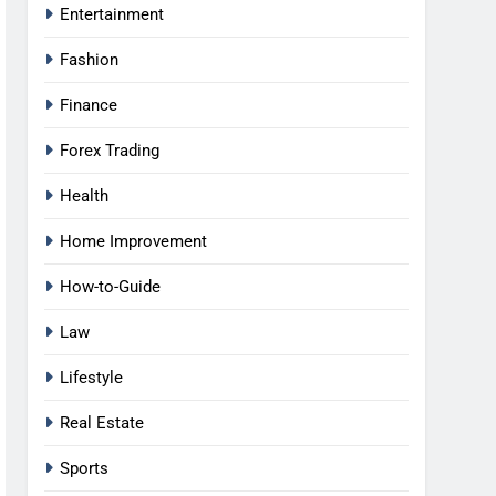
Entertainment
Fashion
Finance
Forex Trading
Health
Home Improvement
How-to-Guide
Law
Lifestyle
Real Estate
Sports