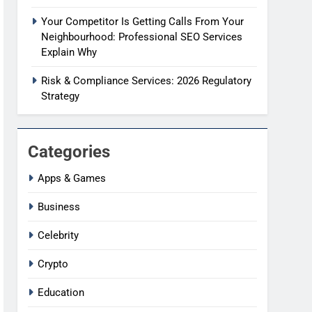
Your Competitor Is Getting Calls From Your
Neighbourhood: Professional SEO Services
Explain Why
Risk & Compliance Services: 2026 Regulatory
Strategy
Categories
Apps & Games
Business
Celebrity
Crypto
Education