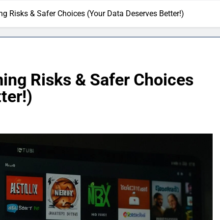
g Risks & Safer Choices (Your Data Deserves Better!)
ing Risks & Safer Choices
ter!)