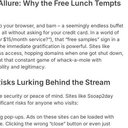
llure: Why the Free Lunch Tempts
o your browser, and bam – a seemingly endless buffet
all without asking for your credit card. In a world of
r
$15/month service?”), that “free samples” sign in a
The immediate gratification is powerful. Sites like
ess access, hopping domains when one got shut down,
ut that constant game of whack-a-mole with
ility and legitimacy.
Risks Lurking Behind the Stream
e security or peace of mind. Sites like Ssoap2day
icant risks for anyone who visits:
g pop-ups. Ads on these sites can be loaded with
 Clicking the wrong “close” button or even just