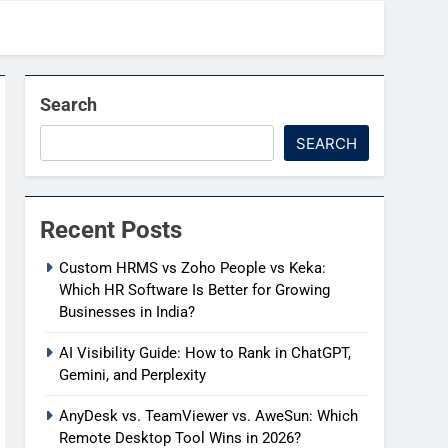
Search
SEARCH
Recent Posts
Custom HRMS vs Zoho People vs Keka:
Which HR Software Is Better for Growing
Businesses in India?
AI Visibility Guide: How to Rank in ChatGPT,
Gemini, and Perplexity
AnyDesk vs. TeamViewer vs. AweSun: Which
Remote Desktop Tool Wins in 2026?