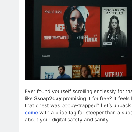
Ever found yourself scrolling endlessly for th
like
Ssoap2day
promising it for free? It feels
that chest was booby-trapped? Let’s unpack
come
with a price tag far steeper than a subscr
about your digital safety and sanity.