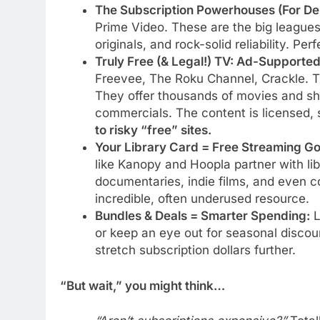
The Subscription Powerhouses (For Dep
Prime Video. These are the big leagues
originals, and rock-solid reliability. Pe
Truly Free (& Legal!) TV: Ad-Supporte
Freevee, The Roku Channel, Crackle. Th
They offer thousands of movies and sh
commercials. The content is licensed, 
to risky “free” sites.
Your Library Card = Free Streaming Go
like Kanopy and Hoopla partner with lib
documentaries, indie films, and even cou
incredible, often underused resource.
Bundles & Deals = Smarter Spending:
L
or keep an eye out for seasonal discou
stretch subscription dollars further.
“But wait,” you might think…