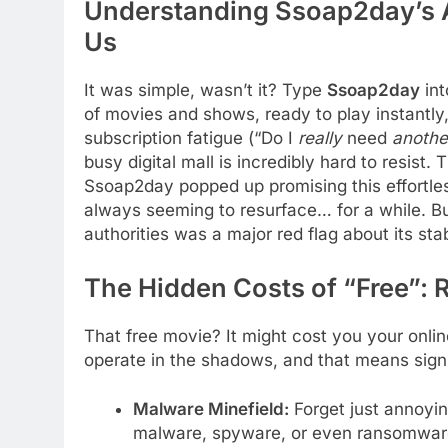
Understanding Ssoap2day’s A
Us
It was simple, wasn’t it? Type
Ssoap2day
int
of movies and shows, ready to play instantly, 
subscription fatigue (“Do I
really
need
anothe
busy digital mall is incredibly hard to resist. 
Ssoap2day popped up promising this effortl
always seeming to resurface… for a while. B
authorities was a major red flag about its stab
The Hidden Costs of “Free”: 
That free movie? It might cost you your onlin
operate in the shadows, and that means signif
Malware Minefield:
Forget just annoyin
malware, spyware, or even ransomware.