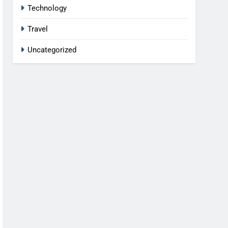
Technology
Travel
Uncategorized