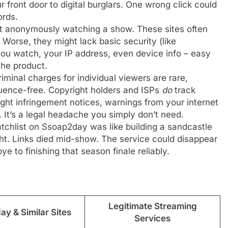
ur front door to digital burglars. One wrong click could
ords.
st anonymously watching a show. These sites often
 Worse, they might lack basic security (like
ou watch, your IP address, even device info – easy
he product.
iminal charges for individual viewers are rare,
quence-free. Copyright holders and ISPs
do
track
ight infringement notices, warnings from your internet
. It’s a legal headache you simply don’t need.
tchlist on Ssoap2day was like building a sandcastle
ht. Links died mid-show. The service could disappear
 to finishing that season finale reliably.
Legitimate Streaming
y & Similar Sites
Services