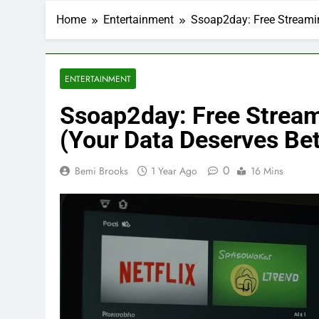
Home
Entertainment
Ssoap2day: Free Streamin
ENTERTAINMENT
Ssoap2day: Free Stream
(Your Data Deserves Bet
0
Bemi Brooks
1 Year Ago
16 Mins