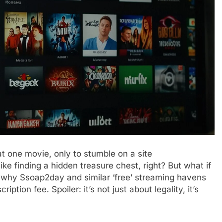
at one movie, only to stumble on a site
 like finding a hidden treasure chest, right? But what if
 why Ssoap2day and similar ‘free’ streaming havens
iption fee. Spoiler: it’s not just about legality, it’s