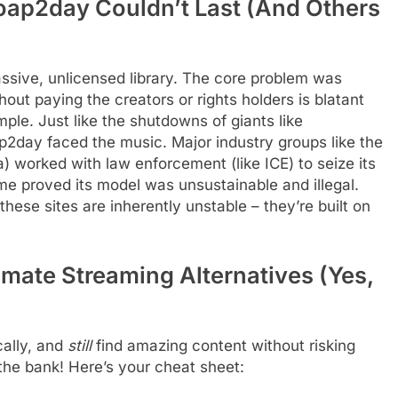
oap2day Couldn’t Last (And Others
sive, unlicensed library. The core problem was
t paying the creators or rights holders is blatant
imple. Just like the shutdowns of giants like
2day faced the music. Major industry groups like the
 worked with law enforcement (like ICE) to seize its
 proved its model was unsustainable and illegal.
ese sites are inherently unstable – they’re built on
imate Streaming Alternatives (Yes,
ally, and
still
find amazing content without risking
the bank! Here’s your cheat sheet: