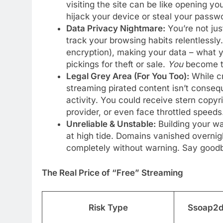
visiting the site can be like opening yo
hijack your device or steal your passw
Data Privacy Nightmare:
You’re not ju
track your browsing habits relentlessly.
encryption), making your data – what y
pickings for theft or sale.
You
become t
Legal Grey Area (For You Too):
While cr
streaming pirated content isn’t conse
activity. You could receive stern copyr
provider, or even face throttled speeds
Unreliable & Unstable:
Building your wa
at high tide. Domains vanished overnig
completely without warning. Say goodbye
The Real Price of “Free” Streaming
Risk Type
Ssoap2da