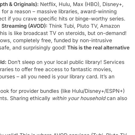
th & Originals):
Netflix, Hulu, Max (HBO), Disney+,
 for a reason – massive libraries, award-winning
rfect if you crave specific hits or binge-worthy series.
d Streaming (AVOD):
Think Tubi, Pluto TV, Amazon
is is like broadcast TV on steroids, but on-demand!
ows, completely free, funded by non-intrusive
safe, and surprisingly good!
This is the real alternative
ld:
Don’t sleep on your local public library! Services
raries to offer free access to fantastic movies,
rses – all you need is your library card. It’s an
ook for provider bundles (like Hulu/Disney+/ESPN+)
nts. Sharing ethically
within your household
can also