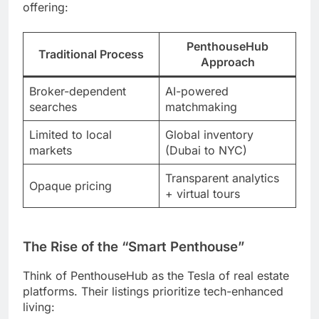
offering:
PenthouseHub
Traditional Process
Approach
Broker-dependent
AI-powered
searches
matchmaking
Limited to local
Global inventory
markets
(Dubai to NYC)
Transparent analytics
Opaque pricing
+ virtual tours
The Rise of the “Smart Penthouse”
Think of PenthouseHub as the Tesla of real estate
platforms. Their listings prioritize tech-enhanced
living: