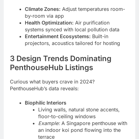
Climate Zones:
Adjust temperatures room-
by-room via app
Health Optimization:
Air purification
systems synced with local pollution data
Entertainment Ecosystems:
Built-in
projectors, acoustics tailored for hosting
3 Design Trends Dominating
PenthouseHub Listings
Curious what buyers crave in 2024?
PenthouseHub’s data reveals:
Biophilic Interiors
Living walls, natural stone accents,
floor-to-ceiling windows
Example:
A Singapore penthouse with
an indoor koi pond flowing into the
terrace