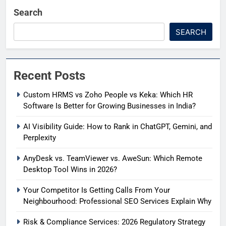
Search
SEARCH
Recent Posts
Custom HRMS vs Zoho People vs Keka: Which HR
Software Is Better for Growing Businesses in India?
AI Visibility Guide: How to Rank in ChatGPT, Gemini, and
Perplexity
AnyDesk vs. TeamViewer vs. AweSun: Which Remote
Desktop Tool Wins in 2026?
Your Competitor Is Getting Calls From Your
Neighbourhood: Professional SEO Services Explain Why
Risk & Compliance Services: 2026 Regulatory Strategy