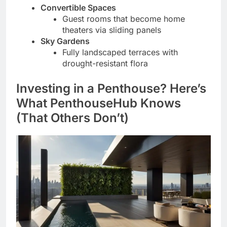
Convertible Spaces
Guest rooms that become home
theaters via sliding panels
Sky Gardens
Fully landscaped terraces with
drought-resistant flora
Investing in a Penthouse? Here’s
What PenthouseHub Knows
(That Others Don’t)