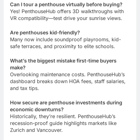
Can I tour a penthouse virtually before buying?
Yes! PenthouseHub offers 3D walkthroughs with
VR compatibility—test drive your sunrise views.
Are penthouses kid-friendly?
Many now include soundproof playrooms, kid-
safe terraces, and proximity to elite schools.
What’s the biggest mistake first-time buyers
make?
Overlooking maintenance costs. PenthouseHub’s
dashboard breaks down HOA fees, staff salaries,
and tax tips.
How secure are penthouse investments during
economic downturns?
Historically, they’re resilient. PenthouseHub’s
recession-proof guide highlights markets like
Zurich and Vancouver.