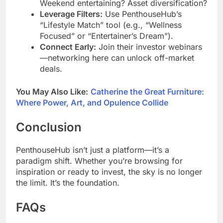
Weekend entertaining? Asset diversification?
Leverage Filters:
Use PenthouseHub’s
“Lifestyle Match” tool (e.g., “Wellness
Focused” or “Entertainer’s Dream”).
Connect Early:
Join their investor webinars
—networking here can unlock off-market
deals.
You May Also Like:
Catherine the Great Furniture:
Where Power, Art, and Opulence Collide
Conclusion
PenthouseHub isn’t just a platform—it’s a
paradigm shift. Whether you’re browsing for
inspiration or ready to invest, the sky is no longer
the limit. It’s the foundation.
FAQs