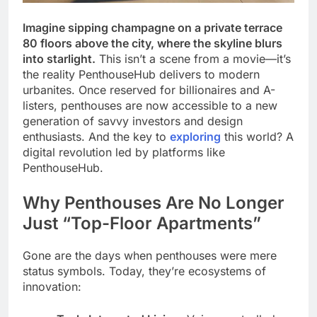
Imagine sipping champagne on a private terrace
80 floors above the city, where the skyline blurs
into starlight.
This isn’t a scene from a movie—it’s
the reality PenthouseHub delivers to modern
urbanites. Once reserved for billionaires and A-
listers, penthouses are now accessible to a new
generation of savvy investors and design
enthusiasts. And the key to
exploring
this world? A
digital revolution led by platforms like
PenthouseHub.
Why Penthouses Are No Longer
Just “Top-Floor Apartments”
Gone are the days when penthouses were mere
status symbols. Today, they’re ecosystems of
innovation: