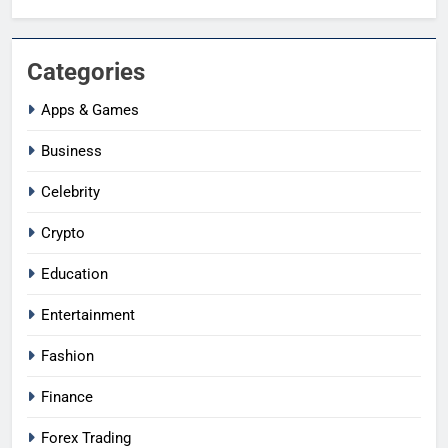
Categories
Apps & Games
Business
Celebrity
Crypto
Education
Entertainment
Fashion
Finance
Forex Trading