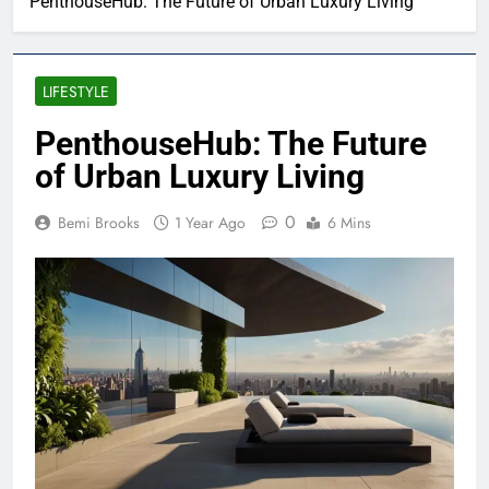
PenthouseHub: The Future of Urban Luxury Living
LIFESTYLE
PenthouseHub: The Future
of Urban Luxury Living
0
Bemi Brooks
1 Year Ago
6 Mins