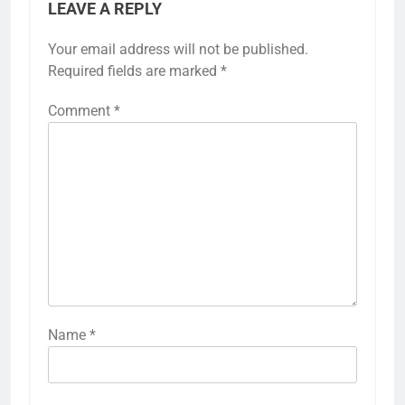
LEAVE A REPLY
Your email address will not be published.
Required fields are marked
*
Comment
*
Name
*