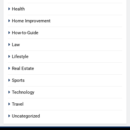
Health
Home Improvement
How-to-Guide
Law
Lifestyle
Real Estate
Sports
Technology
Travel
Uncategorized