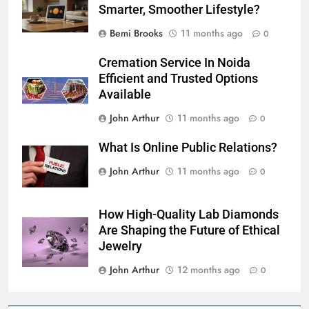
Smarter, Smoother Lifestyle?
Bemi Brooks
11 months ago
0
Cremation Service In Noida
Efficient and Trusted Options
Available
John Arthur
11 months ago
0
What Is Online Public Relations?
John Arthur
11 months ago
0
How High-Quality Lab Diamonds
Are Shaping the Future of Ethical
Jewelry
John Arthur
12 months ago
0