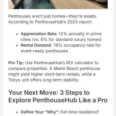
Penthouses aren’t just homes—they’re assets.
According to PenthouseHub’s 2023 report:
Appreciation Rate:
12% annually in prime
cities (vs. 6% for standard luxury homes)
Rental Demand:
78% occupancy rate for
event-ready penthouses
Pro Tip:
Use PenthouseHub’s ROI calculator to
compare properties. A Miami Beach penthouse
might yield higher short-term rentals, while a
Tokyo unit offers long-term stability.
Your Next Move: 3 Steps to
Explore PenthouseHub Like a Pro
Define Your “Why”:
Full-time residence?