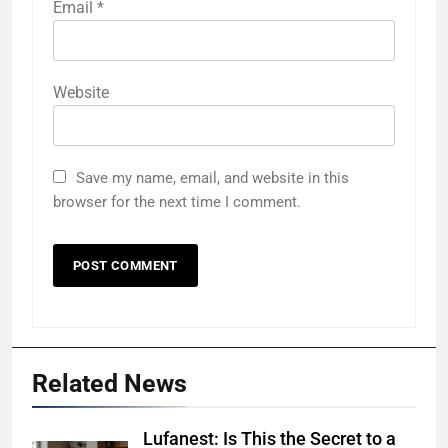
Email
*
Website
Save my name, email, and website in this
browser for the next time I comment.
Related News
Lufanest: Is This the Secret to a