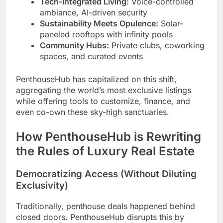
Tech-Integrated Living:
Voice-controlled
ambiance, AI-driven security
Sustainability Meets Opulence:
Solar-
paneled rooftops with infinity pools
Community Hubs:
Private clubs, coworking
spaces, and curated events
PenthouseHub has capitalized on this shift,
aggregating the world’s most exclusive listings
while offering tools to customize, finance, and
even co-own these sky-high sanctuaries.
How PenthouseHub is Rewriting
the Rules of Luxury Real Estate
Democratizing Access (Without Diluting
Exclusivity)
Traditionally, penthouse deals happened behind
closed doors. PenthouseHub disrupts this by