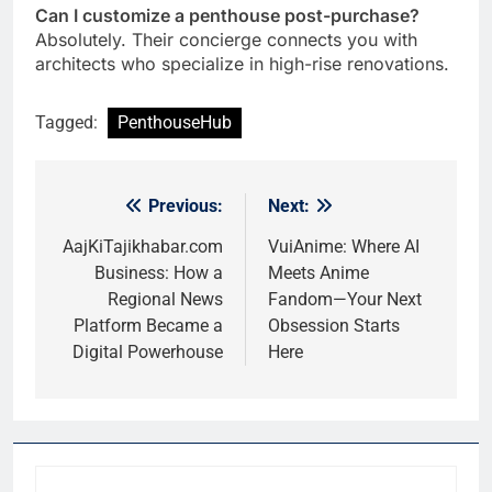
Can I customize a penthouse post-purchase?
Absolutely. Their concierge connects you with
architects who specialize in high-rise renovations.
Tagged:
PenthouseHub
Previous:
Next:
Post
navigation
AajKiTajikhabar.com
VuiAnime: Where AI
Business: How a
Meets Anime
Regional News
Fandom—Your Next
Platform Became a
Obsession Starts
Digital Powerhouse
Here