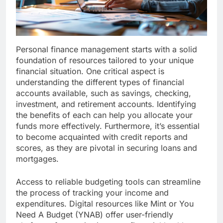
Personal finance management starts with a solid
foundation of resources tailored to your unique
financial situation. One critical aspect is
understanding the different types of financial
accounts available, such as savings, checking,
investment, and retirement accounts. Identifying
the benefits of each can help you allocate your
funds more effectively. Furthermore, it’s essential
to become acquainted with credit reports and
scores, as they are pivotal in securing loans and
mortgages.
Access to reliable budgeting tools can streamline
the process of tracking your income and
expenditures. Digital resources like Mint or You
Need A Budget (YNAB) offer user-friendly