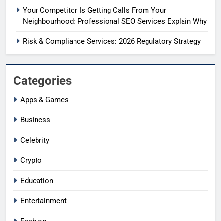
Your Competitor Is Getting Calls From Your
Neighbourhood: Professional SEO Services Explain Why
Risk & Compliance Services: 2026 Regulatory Strategy
Categories
Apps & Games
Business
Celebrity
Crypto
Education
Entertainment