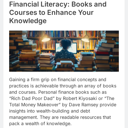
Financial Literacy: Books and
Courses to Enhance Your
Knowledge
Gaining a firm grip on financial concepts and
practices is achievable through an array of books
and courses. Personal finance books such as
“Rich Dad Poor Dad” by Robert Kiyosaki or “The
Total Money Makeover” by Dave Ramsey provide
insights into wealth-building and debt
management. They are readable resources that
pack a wealth of knowledge.