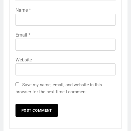
Name
*
Email
*
Website
Save my name, email, and website in this
browser for the next time I comment.