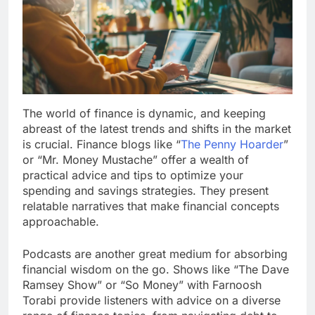
The world of finance is dynamic, and keeping
abreast of the latest trends and shifts in the market
is crucial. Finance blogs like “
The Penny Hoarder
”
or “Mr. Money Mustache” offer a wealth of
practical advice and tips to optimize your
spending and savings strategies. They present
relatable narratives that make financial concepts
approachable.
Podcasts are another great medium for absorbing
financial wisdom on the go. Shows like “The Dave
Ramsey Show” or “So Money” with Farnoosh
Torabi provide listeners with advice on a diverse