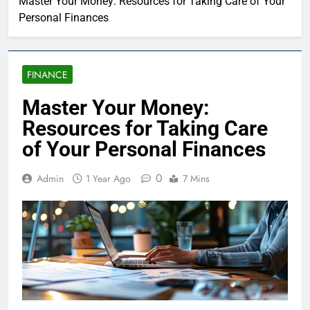
Master Your Money: Resources for Taking Care of Your
Personal Finances
FINANCE
Master Your Money:
Resources for Taking Care
of Your Personal Finances
0
Admin
1 Year Ago
7 Mins