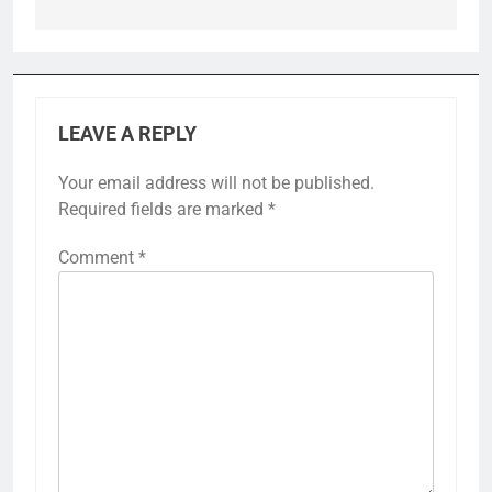
LEAVE A REPLY
Your email address will not be published.
Required fields are marked
*
Comment
*