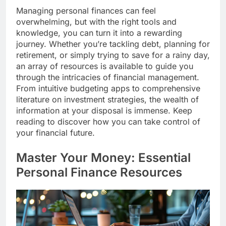
Managing personal finances can feel
overwhelming, but with the right tools and
knowledge, you can turn it into a rewarding
journey. Whether you’re tackling debt, planning for
retirement, or simply trying to save for a rainy day,
an array of resources is available to guide you
through the intricacies of financial management.
From intuitive budgeting apps to comprehensive
literature on investment strategies, the wealth of
information at your disposal is immense. Keep
reading to discover how you can take control of
your financial future.
Master Your Money: Essential
Personal Finance Resources