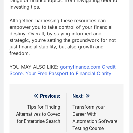
range of finance topics, from navigating debt to
investing tips.
Altogether, harnessing these resources can
empower you to take control of your financial
destiny. Overall, by staying informed and
strategic, you’re setting the groundwork for not
just financial stability, but also growth and
freedom.
YOU MAY ALSO LIKE:
gomyfinance.com Credit
Score: Your Free Passport to Financial Clarity
Previous:
Next:
Post
navigation
Tips for Finding
Transform your
Alternatives to Coveo
Career With
for Enterprise Search
Automation Software
Testing Course