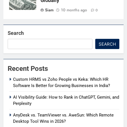
Globally
Siam
10 months ago
0
Search
SEARCH
Recent Posts
Custom HRMS vs Zoho People vs Keka: Which HR
Software Is Better for Growing Businesses in India?
AI Visibility Guide: How to Rank in ChatGPT, Gemini, and
Perplexity
AnyDesk vs. TeamViewer vs. AweSun: Which Remote
Desktop Tool Wins in 2026?