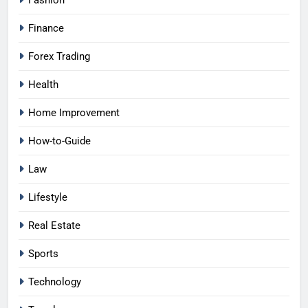
Fashion
Finance
Forex Trading
Health
Home Improvement
How-to-Guide
Law
Lifestyle
Real Estate
Sports
Technology