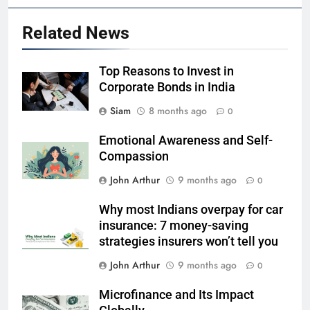
Related News
Top Reasons to Invest in
Corporate Bonds in India
Siam
8 months ago
0
Emotional Awareness and Self-
Compassion
John Arthur
9 months ago
0
Why most Indians overpay for car
insurance: 7 money-saving
strategies insurers won’t tell you
John Arthur
9 months ago
0
Microfinance and Its Impact