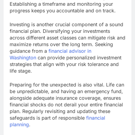
Establishing a timeframe and monitoring your
progress keeps you accountable and on track.
Investing is another crucial component of a sound
financial plan. Diversifying your investments
across different asset classes can mitigate risk and
maximize returns over the long term. Seeking
guidance from a
financial advisor in
Washington
can provide personalized investment
strategies that align with your risk tolerance and
life stage.
Preparing for the unexpected is also vital. Life can
be unpredictable, and having an emergency fund,
alongside adequate insurance coverage, ensures
financial shocks do not derail your entire financial
plan. Regularly revisiting and updating these
safeguards is part of responsible
financial
planning
.