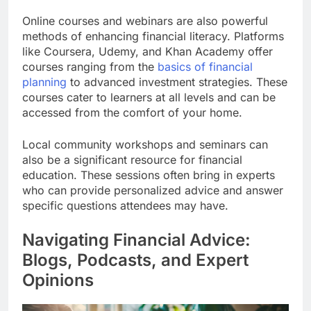
Online courses and webinars are also powerful
methods of enhancing financial literacy. Platforms
like Coursera, Udemy, and Khan Academy offer
courses ranging from the
basics of financial
planning
to advanced investment strategies. These
courses cater to learners at all levels and can be
accessed from the comfort of your home.
Local community workshops and seminars can
also be a significant resource for financial
education. These sessions often bring in experts
who can provide personalized advice and answer
specific questions attendees may have.
Navigating Financial Advice:
Blogs, Podcasts, and Expert
Opinions