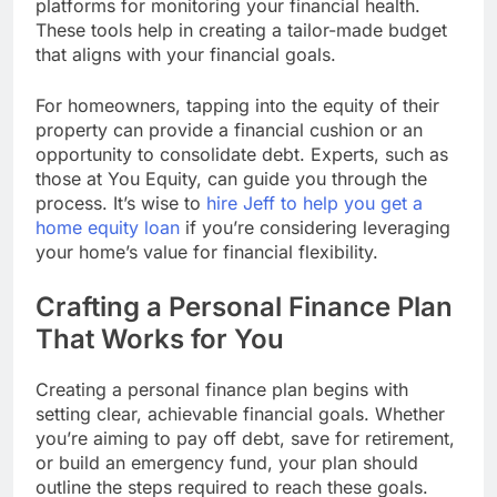
platforms for monitoring your financial health.
These tools help in creating a tailor-made budget
that aligns with your financial goals.
For homeowners, tapping into the equity of their
property can provide a financial cushion or an
opportunity to consolidate debt. Experts, such as
those at You Equity, can guide you through the
process. It’s wise to
hire Jeff to help you get a
home equity loan
if you’re considering leveraging
your home’s value for financial flexibility.
Crafting a Personal Finance Plan
That Works for You
Creating a personal finance plan begins with
setting clear, achievable financial goals. Whether
you’re aiming to pay off debt, save for retirement,
or build an emergency fund, your plan should
outline the steps required to reach these goals.