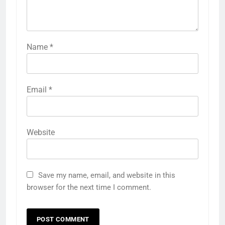
Name
*
Email
*
Website
Save my name, email, and website in this
browser for the next time I comment.