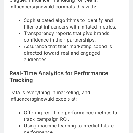
Influencersginewuld combats this with:
Sophisticated algorithms to identify and
filter out influencers with inflated metrics.
Transparency reports that give brands
confidence in their partnerships.
Assurance that their marketing spend is
directed toward real and engaged
audiences.
Real-Time Analytics for Performance
Tracking
Data is everything in marketing, and
Influencersginewuld excels at:
Offering real-time performance metrics to
track campaign ROI.
Using machine learning to predict future
performance.