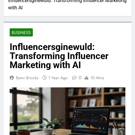
Influencersginewuld: Transforming Influencer Marketing
with AI
BUSINESS
Influencersginewuld:
Transforming Influencer
Marketing with AI
0
Bemi Brooks
1 Year Ago
10 Mins