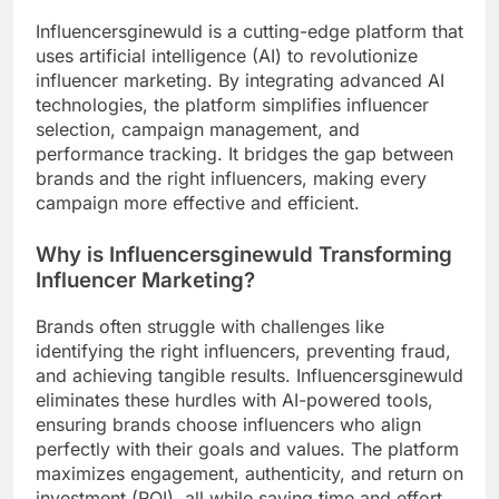
Influencersginewuld is a cutting-edge platform that
uses artificial intelligence (AI) to revolutionize
influencer marketing. By integrating advanced AI
technologies, the platform simplifies influencer
selection, campaign management, and
performance tracking. It bridges the gap between
brands and the right influencers, making every
campaign more effective and efficient.
Why is Influencersginewuld Transforming
Influencer Marketing?
Brands often struggle with challenges like
identifying the right influencers, preventing fraud,
and achieving tangible results. Influencersginewuld
eliminates these hurdles with AI-powered tools,
ensuring brands choose influencers who align
perfectly with their goals and values. The platform
maximizes engagement, authenticity, and return on
investment (ROI), all while saving time and effort.