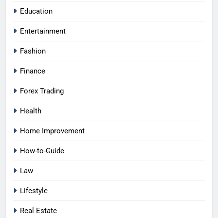
Education
Entertainment
Fashion
Finance
Forex Trading
Health
Home Improvement
How-to-Guide
Law
Lifestyle
Real Estate