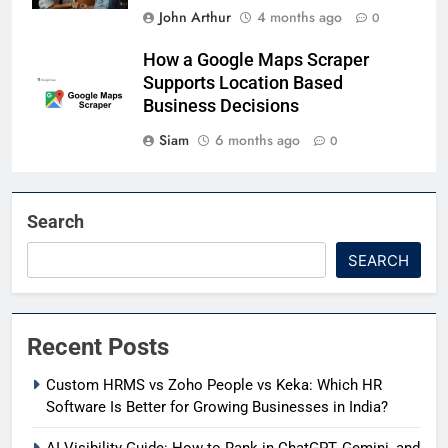
John Arthur
4 months ago
0
How a Google Maps Scraper
Supports Location Based
Business Decisions
Siam
6 months ago
0
Search
SEARCH
Recent Posts
Custom HRMS vs Zoho People vs Keka: Which HR
Software Is Better for Growing Businesses in India?
AI Visibility Guide: How to Rank in ChatGPT, Gemini, and