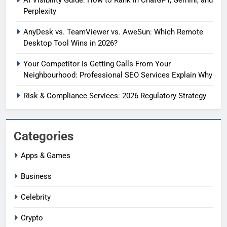
Perplexity
AnyDesk vs. TeamViewer vs. AweSun: Which Remote
Desktop Tool Wins in 2026?
Your Competitor Is Getting Calls From Your
Neighbourhood: Professional SEO Services Explain Why
Risk & Compliance Services: 2026 Regulatory Strategy
Categories
Apps & Games
Business
Celebrity
Crypto