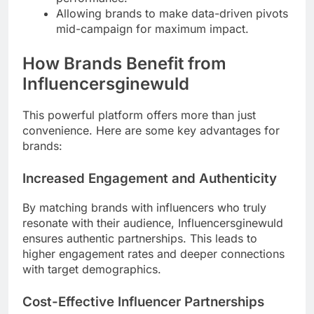
Allowing brands to make data-driven pivots
mid-campaign for maximum impact.
How Brands Benefit from
Influencersginewuld
This powerful platform offers more than just
convenience. Here are some key advantages for
brands:
Increased Engagement and Authenticity
By matching brands with influencers who truly
resonate with their audience, Influencersginewuld
ensures authentic partnerships. This leads to
higher engagement rates and deeper connections
with target demographics.
Cost-Effective Influencer Partnerships