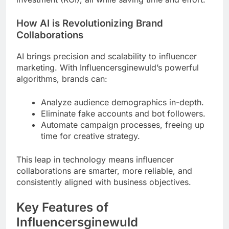
How AI is Revolutionizing Brand
Collaborations
AI brings precision and scalability to influencer
marketing. With Influencersginewuld’s powerful
algorithms, brands can:
Analyze audience demographics in-depth.
Eliminate fake accounts and bot followers.
Automate campaign processes, freeing up
time for creative strategy.
This leap in technology means influencer
collaborations are smarter, more reliable, and
consistently aligned with business objectives.
Key Features of
Influencersginewuld