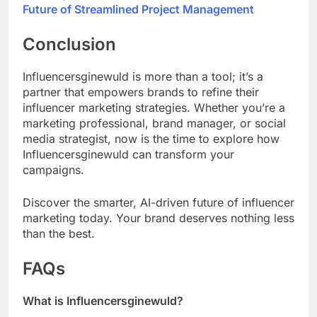
Future of Streamlined Project Management
Conclusion
Influencersginewuld is more than a tool; it’s a
partner that empowers brands to refine their
influencer marketing strategies. Whether you’re a
marketing professional, brand manager, or social
media strategist, now is the time to explore how
Influencersginewuld can transform your
campaigns.
Discover the smarter, AI-driven future of influencer
marketing today. Your brand deserves nothing less
than the best.
FAQs
What is Influencersginewuld?