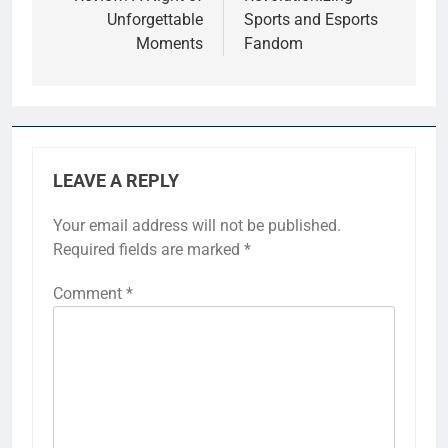
Unforgettable
Sports and Esports
Moments
Fandom
LEAVE A REPLY
Your email address will not be published.
Required fields are marked
*
Comment
*