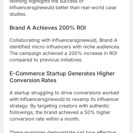
Nothing highlights the success of
Influencersginewuld better than real-world case
studies.
Brand A Achieves 200% ROI
Collaborating with Influencersginewuld, Brand A
identified micro-influencers with niche audiences.
The campaign achieved a 200% increase in ROI
compared to previous initiatives.
E-Commerce Startup Generates Higher
Conversion Rates
A startup struggling to drive conversions worked
with Influencersginewuld to revamp its influencer
strategy. By targeting creators with authentic
followings, the brand achieved a 50% higher
conversion rate within a month.
These examples demonstrate just how effective