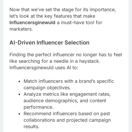
Now that we’ve set the stage for its importance,
let’s look at the key features that make
Influencersginewuld
a must-have tool for
marketers.
AI-Driven Influencer Selection
Finding the perfect influencer no longer has to feel
like searching for a needle in a haystack.
Influencersginewuld uses AI to:
Match influencers with a brand’s specific
campaign objectives.
Analyze metrics like engagement rates,
audience demographics, and content
performance.
Recommend influencers based on past
collaborations and projected campaign
results.