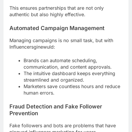
This ensures partnerships that are not only
authentic but also highly effective.
Automated Campaign Management
Managing campaigns is no small task, but with
Influencersginewuld:
Brands can automate scheduling,
communication, and content approvals.
The intuitive dashboard keeps everything
streamlined and organized.
Marketers save countless hours and reduce
human errors.
Fraud Detection and Fake Follower
Prevention
Fake followers and bots are problems that have
plagued influencer marketing for years.