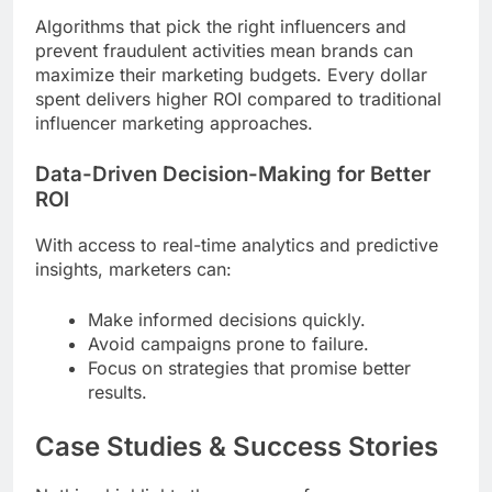
Algorithms that pick the right influencers and
prevent fraudulent activities mean brands can
maximize their marketing budgets. Every dollar
spent delivers higher ROI compared to traditional
influencer marketing approaches.
Data-Driven Decision-Making for Better
ROI
With access to real-time analytics and predictive
insights, marketers can:
Make informed decisions quickly.
Avoid campaigns prone to failure.
Focus on strategies that promise better
results.
Case Studies & Success Stories