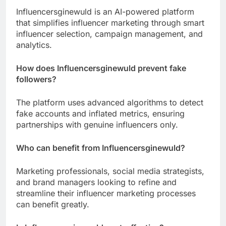
Influencersginewuld is an AI-powered platform
that simplifies influencer marketing through smart
influencer selection, campaign management, and
analytics.
How does Influencersginewuld prevent fake
followers?
The platform uses advanced algorithms to detect
fake accounts and inflated metrics, ensuring
partnerships with genuine influencers only.
Who can benefit from Influencersginewuld?
Marketing professionals, social media strategists,
and brand managers looking to refine and
streamline their influencer marketing processes
can benefit greatly.