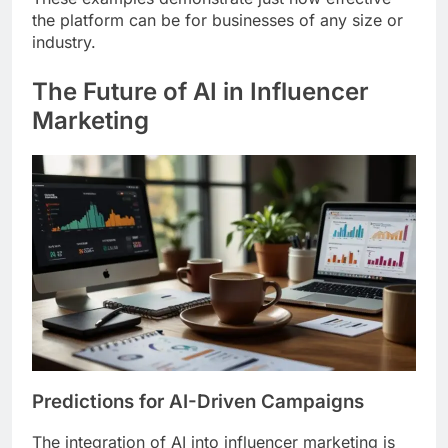
the platform can be for businesses of any size or
industry.
The Future of AI in Influencer
Marketing
Predictions for AI-Driven Campaigns
The integration of AI into influencer marketing is