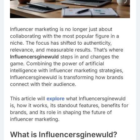
Influencer marketing is no longer just about
collaborating with the most popular figure in a
niche. The focus has shifted to authenticity,
relevance, and measurable results. That’s where
Influencersginewuld
steps in and changes the
game. Combining the power of artificial
intelligence with influencer marketing strategies,
Influencersginewuld is transforming how brands
connect with their audience.
This article will
explore
what Influencersginewuld
is, how it works, its standout features, benefits for
brands, and its role in shaping the future of
influencer marketing.
What is Influencersginewuld?