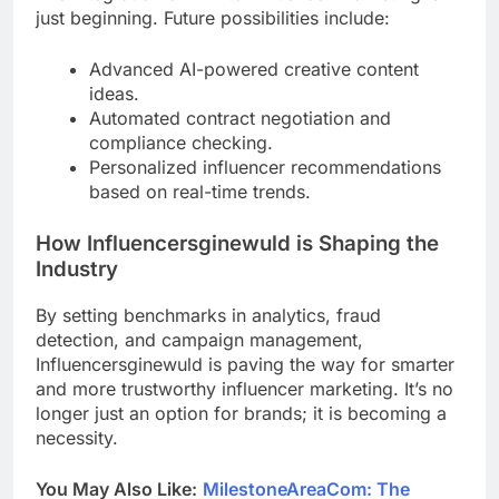
just beginning. Future possibilities include:
Advanced AI-powered creative content
ideas.
Automated contract negotiation and
compliance checking.
Personalized influencer recommendations
based on real-time trends.
How Influencersginewuld is Shaping the
Industry
By setting benchmarks in analytics, fraud
detection, and campaign management,
Influencersginewuld is paving the way for smarter
and more trustworthy influencer marketing. It’s no
longer just an option for brands; it is becoming a
necessity.
You May Also Like:
MilestoneAreaCom: The