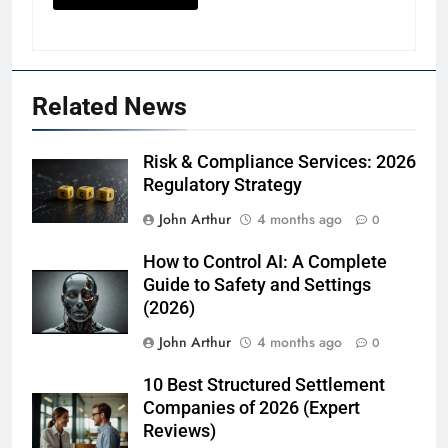
Related News
Risk & Compliance Services: 2026
Regulatory Strategy
John Arthur
4 months ago
0
How to Control AI: A Complete
Guide to Safety and Settings
(2026)
John Arthur
4 months ago
0
10 Best Structured Settlement
Companies of 2026 (Expert
Reviews)