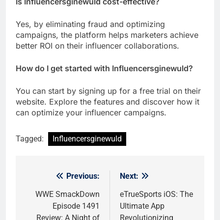
Is Influencersginewuld cost-effective?
Yes, by eliminating fraud and optimizing
campaigns, the platform helps marketers achieve
better ROI on their influencer collaborations.
How do I get started with Influencersginewuld?
You can start by signing up for a free trial on their
website. Explore the features and discover how it
can optimize your influencer campaigns.
Tagged:
Influencersginewuld
Previous:
Next:
Post
navigation
WWE SmackDown
eTrueSports iOS: The
Episode 1491
Ultimate App
Review: A Night of
Revolutionizing