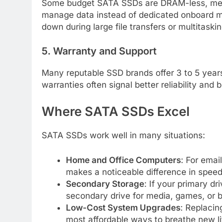
Some budget SATA SSDs are DRAM-less, mea
manage data instead of dedicated onboard me
down during large file transfers or multitaskin
5. Warranty and Support
Many reputable SSD brands offer 3 to 5 year
warranties often signal better reliability and b
Where SATA SSDs Excel
SATA SSDs work well in many situations:
Home and Office Computers
: For emai
makes a noticeable difference in spee
Secondary Storage
: If your primary d
secondary drive for media, games, or 
Low-Cost System Upgrades
: Replacin
most affordable ways to breathe new lif