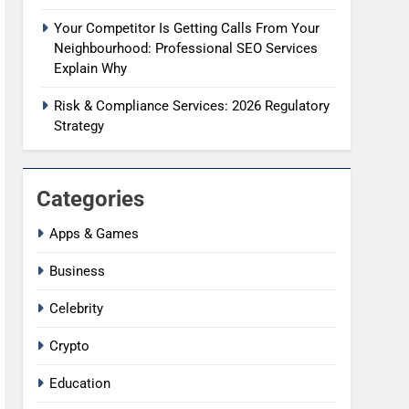
Your Competitor Is Getting Calls From Your
Neighbourhood: Professional SEO Services
Explain Why
Risk & Compliance Services: 2026 Regulatory
Strategy
Categories
Apps & Games
Business
Celebrity
Crypto
Education