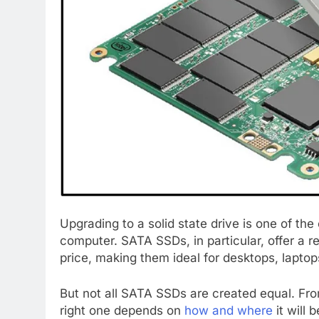
Upgrading to a solid state drive is one of th
computer. SATA SSDs, in particular, offer a r
price, making them ideal for desktops, lapto
But not all SATA SSDs are created equal. Fro
right one depends on
how and where
it will 