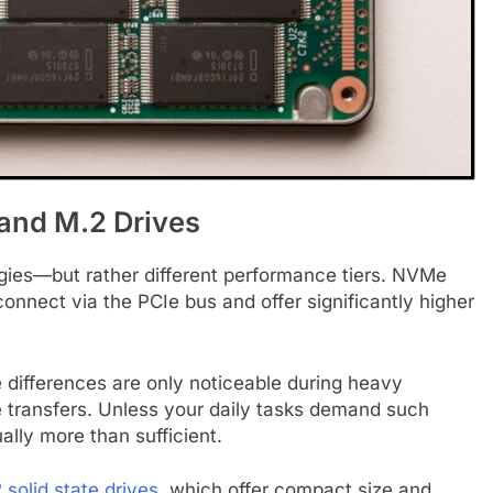
nd M.2 Drives
es—but rather different performance tiers. NVMe
connect via the PCIe bus and offer significantly higher
differences are only noticeable during heavy
le transfers. Unless your daily tasks demand such
lly more than sufficient.
 solid state drives
, which offer compact size and