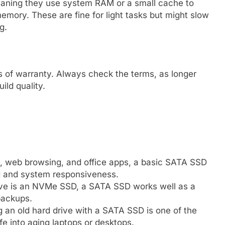
ning they use system RAM or a small cache to
mory. These are fine for light tasks but might slow
g.
s of warranty. Always check the terms, as longer
uild quality.
l, web browsing, and office apps, a basic SATA SSD
d and system responsiveness.
rive is an NVMe SSD, a SATA SSD works well as a
backups.
g an old hard drive with a SATA SSD is one of the
e into aging laptops or desktops.