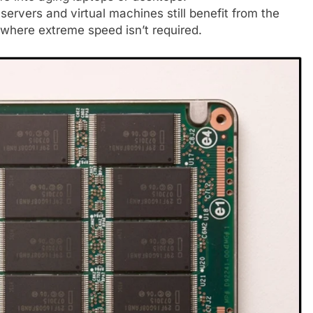
servers and virtual machines still benefit from the
here extreme speed isn’t required.