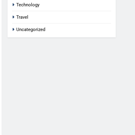
Technology
Travel
Uncategorized