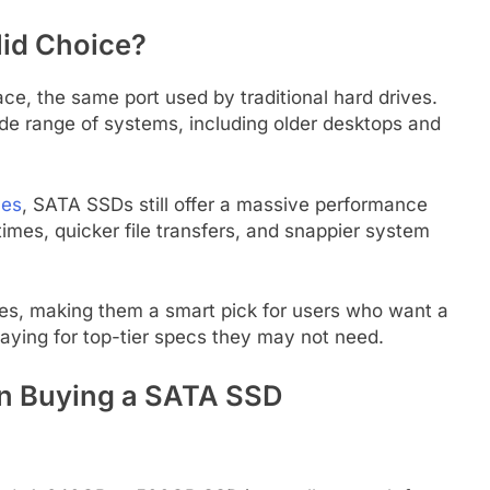
id Choice?
ce, the same port used by traditional hard drives.
de range of systems, including older desktops and
ves
, SATA SSDs still offer a massive performance
times, quicker file transfers, and snappier system
es, making them a smart pick for users who want a
aying for top-tier specs they may not need.
en Buying a SATA SSD