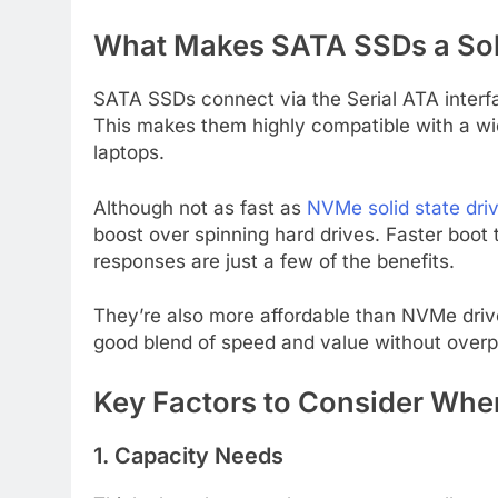
What Makes SATA SSDs a Sol
SATA SSDs connect via the Serial ATA interfa
This makes them highly compatible with a wi
laptops.
Although not as fast as
NVMe solid state dri
boost over spinning hard drives. Faster boot 
responses are just a few of the benefits.
They’re also more affordable than NVMe driv
good blend of speed and value without overp
Key Factors to Consider Wh
1. Capacity Needs