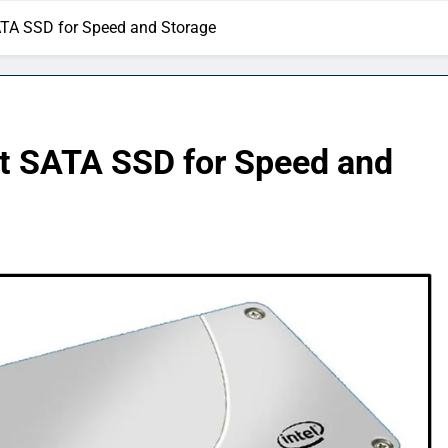
ATA SSD for Speed and Storage
t SATA SSD for Speed and