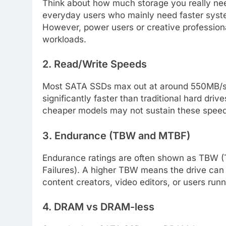
Think about how much storage you really ne
everyday users who mainly need faster syst
However, power users or creative professiona
workloads.
2. Read/Write Speeds
Most SATA SSDs max out at around 550MB/s r
significantly faster than traditional hard dri
cheaper models may not sustain these spee
3. Endurance (TBW and MTBF)
Endurance ratings are often shown as TBW 
Failures). A higher TBW means the drive can
content creators, video editors, or users run
4. DRAM vs DRAM-less