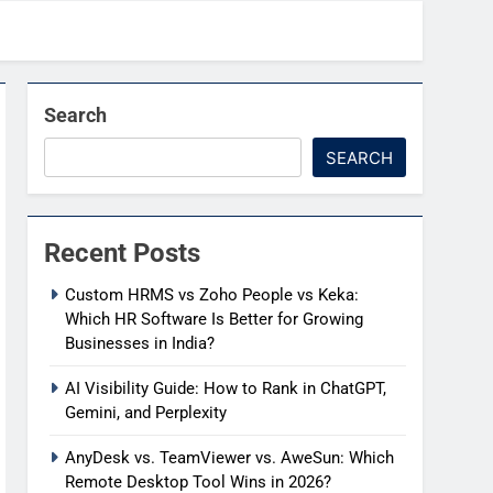
Search
SEARCH
Recent Posts
Custom HRMS vs Zoho People vs Keka:
Which HR Software Is Better for Growing
Businesses in India?
AI Visibility Guide: How to Rank in ChatGPT,
Gemini, and Perplexity
AnyDesk vs. TeamViewer vs. AweSun: Which
Remote Desktop Tool Wins in 2026?