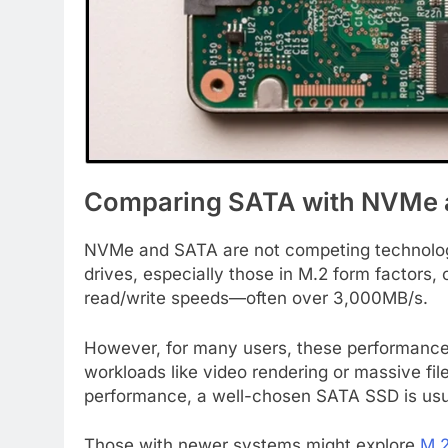
Comparing SATA with NVMe a
NVMe and SATA are not competing technologi
drives, especially those in M.2 form factors, 
read/write speeds—often over 3,000MB/s.
However, for many users, these performance 
workloads like video rendering or massive fi
performance, a well-chosen SATA SSD is usua
Those with newer systems might explore
M.2