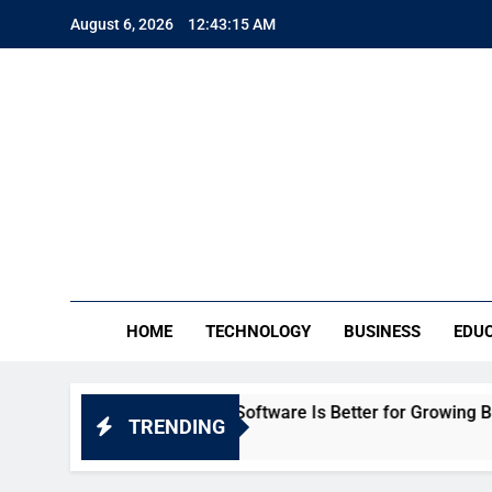
Skip
August 6, 2026
12:43:16 AM
to
content
TE
Everythin
HOME
TECHNOLOGY
BUSINESS
EDU
eka: Which HR Software Is Better for Growing Businesses in 
TRENDING