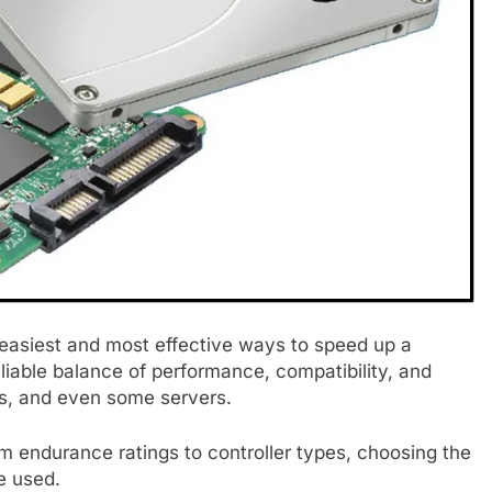
e easiest and most effective ways to speed up a
eliable balance of performance, compatibility, and
ps, and even some servers.
m endurance ratings to controller types, choosing the
be used.