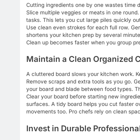
Cutting ingredients one by one wastes time d
Slice multiple veggies or meats in one round
tasks. This lets you cut large piles quickly ou
Use clean even strokes for each full row. Ger
shortens your kitchen prep by several minutes.
Clean up becomes faster when you group pr
Maintain a Clean Organized 
A cluttered board slows your kitchen work. K
Remove scraps and extra tools as you go. Ge
your board and blade between food types. Th
Clear your board before starting new ingredi
surfaces. A tidy board helps you cut faster o
movements too. Pro chefs rely on clean spac
Invest in Durable Professiona