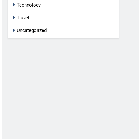
Technology
Travel
Uncategorized