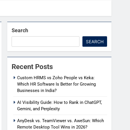
Search
SEARCH
Recent Posts
Custom HRMS vs Zoho People vs Keka:
Which HR Software Is Better for Growing
Businesses in India?
AI Visibility Guide: How to Rank in ChatGPT,
Gemini, and Perplexity
AnyDesk vs. TeamViewer vs. AweSun: Which
Remote Desktop Tool Wins in 2026?