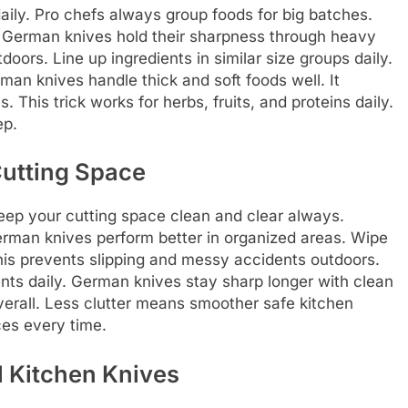
aily. Pro chefs always group foods for big batches.
. German knives hold their sharpness through heavy
tdoors. Line up ingredients in similar size groups daily.
man knives handle thick and soft foods well. It
 This trick works for herbs, fruits, and proteins daily.
ep.
Cutting Space
eep your cutting space clean and clear always.
rman knives perform better in organized areas. Wipe
is prevents slipping and messy accidents outdoors.
ents daily. German knives stay sharp longer with clean
verall. Less clutter means smoother safe kitchen
es every time.
l Kitchen Knives