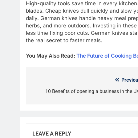
High-quality tools save time in every kitchen
blades. Cheap knives dull quickly and slow y
daily. German knives handle heavy meal prep
herbs, and more outdoors. Investing in these
less time fixing poor cuts. German knives sta
the real secret to faster meals.
You May Also Read:
Thе Futurе of Cooking Bе
Previou
Post
navigation
10 Benefits of opening a business in the U
LEAVE A REPLY