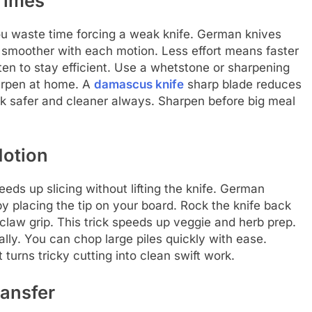
 Times
ou waste time forcing a weak knife. German knives
g smoother with each motion. Less effort means faster
ten to stay efficient. Use a whetstone or sharpening
harpen at home. A
damascus knife
sharp blade reduces
rk safer and cleaner always. Sharpen before big meal
Motion
eds up slicing without lifting the knife. German
by placing the tip on your board. Rock the knife back
claw grip. This trick speeds up veggie and herb prep.
lly. You can chop large piles quickly with ease.
turns tricky cutting into clean swift work.
ransfer