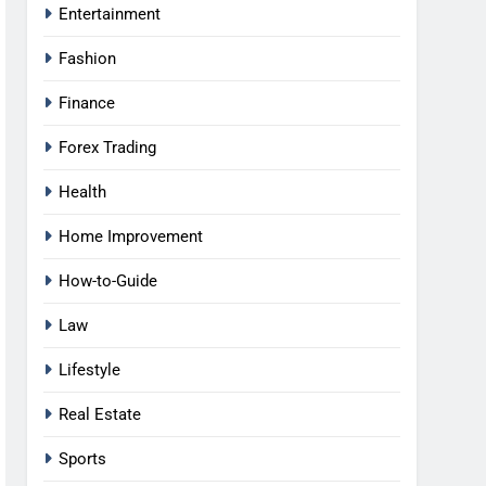
Entertainment
Fashion
Finance
Forex Trading
Health
Home Improvement
How-to-Guide
Law
Lifestyle
Real Estate
Sports