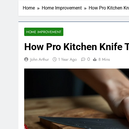
Home
Home Improvement
How Pro Kitchen Kni
HOME IMPROVEMENT
How Pro Kitchen Knife T
0
John Arthur
1 Year Ago
8 Mins