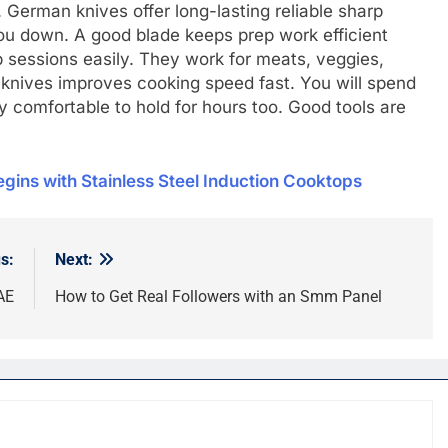
. German knives offer long-lasting reliable sharp
ou down. A good blade keeps prep work efficient
 sessions easily. They work for meats, veggies,
 knives improves cooking speed fast. You will spend
y comfortable to hold for hours too. Good tools are
gins with Stainlеss Stееl Induction Cooktops
s:
Next:
AE
How to Get Real Followers with an Smm Panel