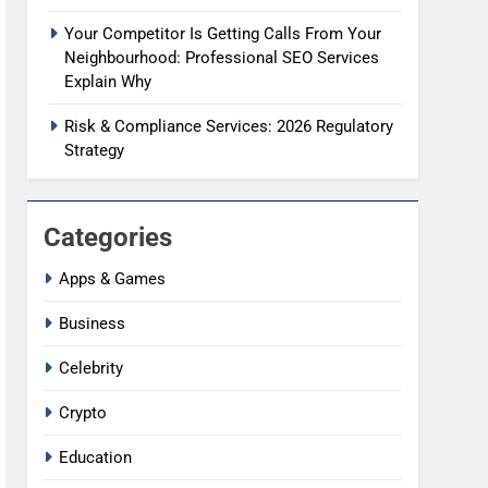
Your Competitor Is Getting Calls From Your
Neighbourhood: Professional SEO Services
Explain Why
Risk & Compliance Services: 2026 Regulatory
Strategy
Categories
Apps & Games
Business
Celebrity
Crypto
Education