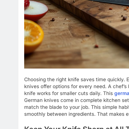
Choosing the right knife saves time quickly.
knives offer options for every need. A chef’s
knife works for smaller cuts daily. This
germa
German knives come in complete kitchen sets 
match the blade to your job. This simple ha
smoothly between ingredients. That makes ev