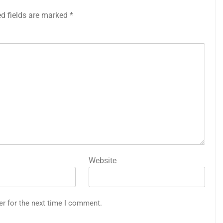
ed fields are marked
*
Website
er for the next time I comment.