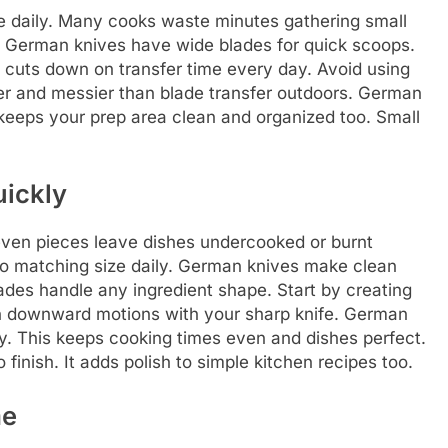
me daily. Many cooks waste minutes gathering small
lly. German knives have wide blades for quick scoops.
t cuts down on transfer time every day. Avoid using
wer and messier than blade transfer outdoors. German
 keeps your prep area clean and organized too. Small
uickly
even pieces leave dishes undercooked or burnt
to matching size daily. German knives make clean
ades handle any ingredient shape. Start by creating
an downward motions with your sharp knife. German
y. This keeps cooking times even and dishes perfect.
 finish. It adds polish to simple kitchen recipes too.
me