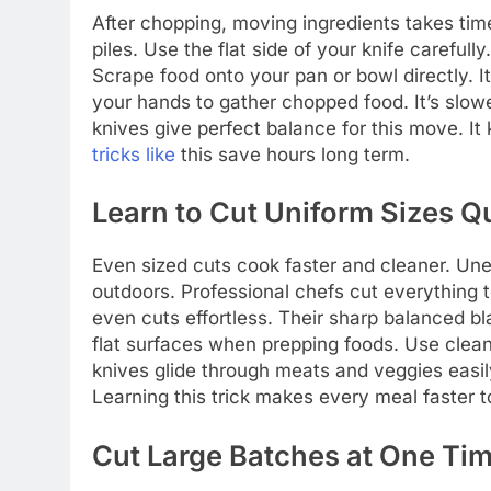
After chopping, moving ingredients takes ti
piles. Use the flat side of your knife carefu
Scrape food onto your pan or bowl directly. I
your hands to gather chopped food. It’s slo
knives give perfect balance for this move. It
tricks like
this save hours long term.
Learn to Cut Uniform Sizes Q
Even sized cuts cook faster and cleaner. Un
outdoors. Professional chefs cut everything 
even cuts effortless. Their sharp balanced bl
flat surfaces when prepping foods. Use cle
knives glide through meats and veggies easil
Learning this trick makes every meal faster to
Cut Large Batches at One Ti