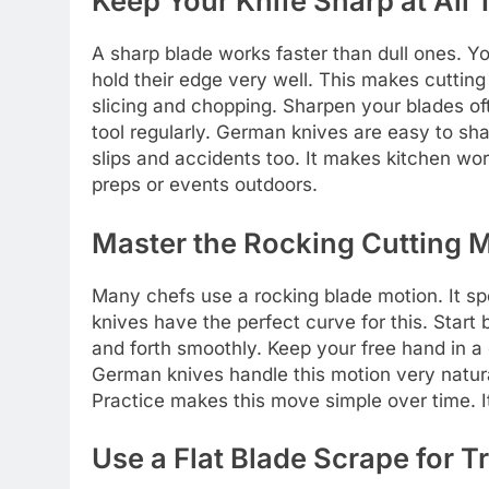
Keep Your Knife Sharp at All
A sharp blade works faster than dull ones. Y
hold their edge very well. This makes cuttin
slicing and chopping. Sharpen your blades of
tool regularly. German knives are easy to s
slips and accidents too. It makes kitchen wo
preps or events outdoors.
Master the Rocking Cutting 
Many chefs use a rocking blade motion. It spe
knives have the perfect curve for this. Start 
and forth smoothly. Keep your free hand in a 
German knives handle this motion very natura
Practice makes this move simple over time. It 
Use a Flat Blade Scrape for T