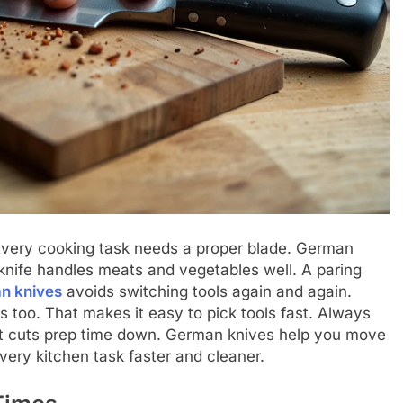
 Every cooking task needs a proper blade. German
 knife handles meats and vegetables well. A paring
n knives
avoids switching tools again and again.
too. That makes it easy to pick tools fast. Always
bit cuts prep time down. German knives help you move
ery kitchen task faster and cleaner.