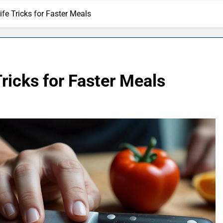
fe Tricks for Faster Meals
ricks for Faster Meals