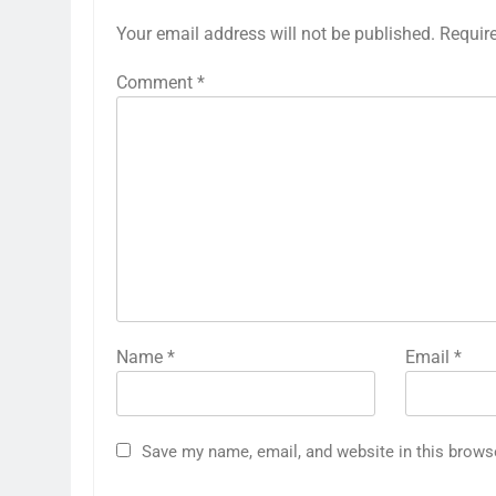
Your email address will not be published.
Requir
Comment
*
Name
*
Email
*
Save my name, email, and website in this brows