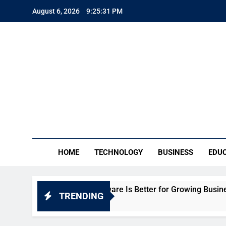
Skip
August 6, 2026
9:25:32 PM
to
content
TE
Everythin
HOME
TECHNOLOGY
BUSINESS
EDU
ich HR Software Is Better for Growing Businesses in India?
TRENDING