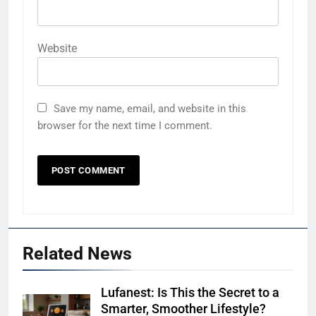
Website
Save my name, email, and website in this
browser for the next time I comment.
Related News
Lufanest: Is This the Secret to a
Smarter, Smoother Lifestyle?