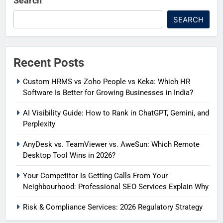
Search
SEARCH
Recent Posts
Custom HRMS vs Zoho People vs Keka: Which HR
Software Is Better for Growing Businesses in India?
AI Visibility Guide: How to Rank in ChatGPT, Gemini, and
Perplexity
AnyDesk vs. TeamViewer vs. AweSun: Which Remote
Desktop Tool Wins in 2026?
Your Competitor Is Getting Calls From Your
Neighbourhood: Professional SEO Services Explain Why
Risk & Compliance Services: 2026 Regulatory Strategy