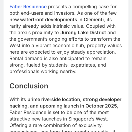
Faber Residence
presents a compelling case for
both end-users and investors. As one of the few
new waterfront developments in Clementi
, its
rarity already adds intrinsic value. Coupled with
the area’s proximity to
Jurong Lake District
and
the government’s ongoing efforts to transform the
West into a vibrant economic hub, property values
here are expected to enjoy steady appreciation.
Rental demand is also anticipated to remain
strong, fueled by students, expatriates, and
professionals working nearby.
Conclusion
With its
prime riverside location, strong developer
backing, and upcoming launch in October 2025
,
Faber Residence is set to be one of the most
attractive new launches in Singapore’s West.
Offering a rare combination of exclusivity,
convenience, and long-term growth potential, it