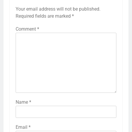
Your email address will not be published.
Required fields are marked
*
Comment
*
Name
*
Email
*