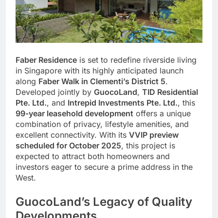
Faber Residence
is set to redefine riverside living
in Singapore with its highly anticipated launch
along
Faber Walk in Clementi’s District 5
.
Developed jointly by
GuocoLand
,
TID Residential
Pte. Ltd.
, and
Intrepid Investments Pte. Ltd.
, this
99-year leasehold development
offers a unique
combination of privacy, lifestyle amenities, and
excellent connectivity. With its
VVIP preview
scheduled for October 2025
, this project is
expected to attract both homeowners and
investors eager to secure a prime address in the
West.
GuocoLand’s Legacy of Quality
Developments