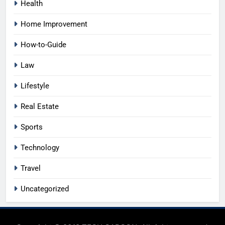
Health
Home Improvement
How-to-Guide
Law
Lifestyle
Real Estate
Sports
Technology
Travel
Uncategorized