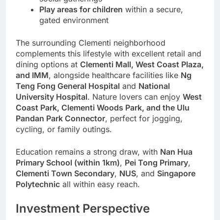
Play areas for children
within a secure,
gated environment
The surrounding Clementi neighborhood
complements this lifestyle with excellent retail and
dining options at
Clementi Mall, West Coast Plaza,
and IMM
, alongside healthcare facilities like
Ng
Teng Fong General Hospital
and
National
University Hospital
. Nature lovers can enjoy
West
Coast Park, Clementi Woods Park, and the Ulu
Pandan Park Connector
, perfect for jogging,
cycling, or family outings.
Education remains a strong draw, with
Nan Hua
Primary School (within 1km)
,
Pei Tong Primary
,
Clementi Town Secondary
,
NUS
, and
Singapore
Polytechnic
all within easy reach.
Investment Perspective