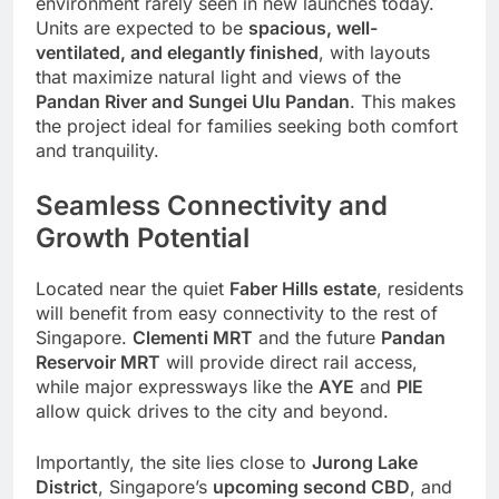
environment rarely seen in new launches today.
Units are expected to be
spacious, well-
ventilated, and elegantly finished
, with layouts
that maximize natural light and views of the
Pandan River and Sungei Ulu Pandan
. This makes
the project ideal for families seeking both comfort
and tranquility.
Seamless Connectivity and
Growth Potential
Located near the quiet
Faber Hills estate
, residents
will benefit from easy connectivity to the rest of
Singapore.
Clementi MRT
and the future
Pandan
Reservoir MRT
will provide direct rail access,
while major expressways like the
AYE
and
PIE
allow quick drives to the city and beyond.
Importantly, the site lies close to
Jurong Lake
District
, Singapore’s
upcoming second CBD
, and