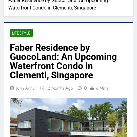
Faber Residence by GuocoLand: An Upcoming
Waterfront Condo in Clementi, Singapore
LIFESTYLE
Faber Residence by
GuocoLand: An Upcoming
Waterfront Condo in
Clementi, Singapore
0
John Arthur
12 Months Ago
6 Mins