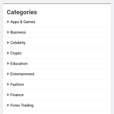
Categories
Apps & Games
Business
Celebrity
Crypto
Education
Entertainment
Fashion
Finance
Forex Trading