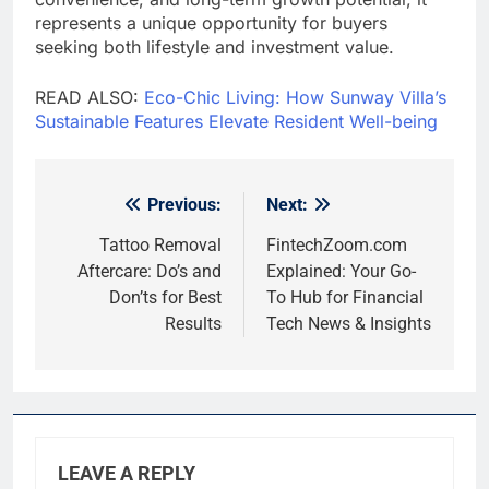
represents a unique opportunity for buyers
seeking both lifestyle and investment value.
READ ALSO:
Eco-Chic Living: How Sunway Villa’s
Sustainable Features Elevate Resident Well-being
Previous:
Next:
Post
navigation
Tattoo Removal
FintechZoom.com
Aftercare: Do’s and
Explained: Your Go-
Don’ts for Best
To Hub for Financial
Results
Tech News & Insights
LEAVE A REPLY