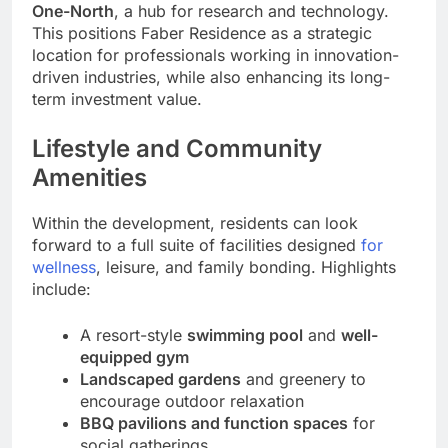
One-North
, a hub for research and technology.
This positions Faber Residence as a strategic
location for professionals working in innovation-
driven industries, while also enhancing its long-
term investment value.
Lifestyle and Community
Amenities
Within the development, residents can look
forward to a full suite of facilities designed
for
wellness
, leisure, and family bonding. Highlights
include:
A resort-style
swimming pool
and
well-
equipped gym
Landscaped gardens
and greenery to
encourage outdoor relaxation
BBQ pavilions and function spaces
for
social gatherings