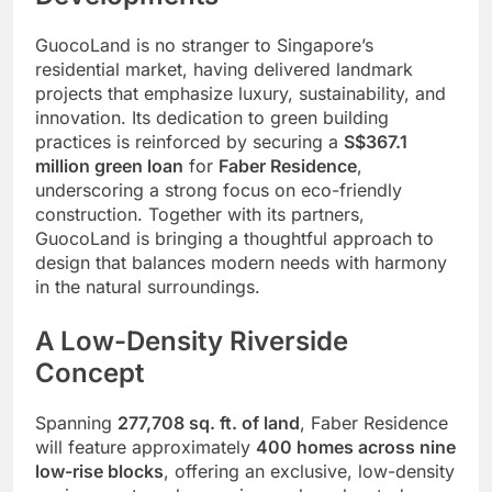
GuocoLand is no stranger to Singapore’s
residential market, having delivered landmark
projects that emphasize luxury, sustainability, and
innovation. Its dedication to green building
practices is reinforced by securing a
S$367.1
million green loan
for
Faber Residence
,
underscoring a strong focus on eco-friendly
construction. Together with its partners,
GuocoLand is bringing a thoughtful approach to
design that balances modern needs with harmony
in the natural surroundings.
A Low-Density Riverside
Concept
Spanning
277,708 sq. ft. of land
, Faber Residence
will feature approximately
400 homes across nine
low-rise blocks
, offering an exclusive, low-density