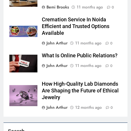
Bemi Brooks
11 months ago
0
Cremation Service In Noida
Efficient and Trusted Options
Available
John Arthur
11 months ago
0
What Is Online Public Relations?
John Arthur
11 months ago
0
How High-Quality Lab Diamonds
Are Shaping the Future of Ethical
Jewelry
John Arthur
12 months ago
0