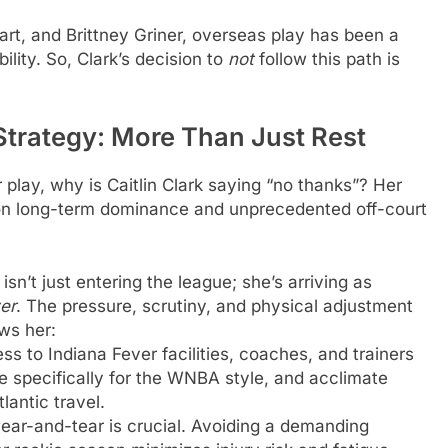
art, and Brittney Griner, overseas play has been a
ility. So, Clark’s decision to
not
follow this path is
 Strategy: More Than Just Rest
play, why is Caitlin Clark saying “no thanks”? Her
 on long-term dominance and unprecedented off-court
isn’t just entering the league; she’s arriving as
er
. The pressure, scrutiny, and physical adjustment
ws her:
s to Indiana Fever facilities, coaches, and trainers
me specifically for the WNBA style, and acclimate
lantic travel.
ar-and-tear is crucial. Avoiding a demanding