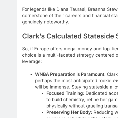
For legends like Diana Taurasi, Breanna Stew
cornerstone of their careers and financial stab
genuinely noteworthy.
Clark’s Calculated Stateside
So, if Europe offers mega-money and top-tier 
choice is a multi-faceted strategy centered
leverage:
WNBA Preparation is Paramount:
Clark 
perhaps the most anticipated rookie
ev
will be immense. Staying stateside allo
Focused Training:
Dedicated acces
to build chemistry, refine her ga
physically without grueling transat
Preserving Her Body:
Reducing we