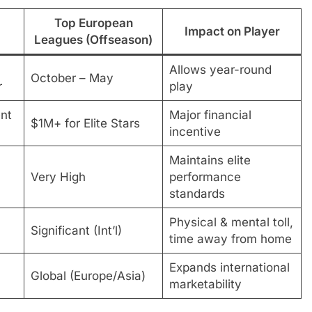
Top European
Impact on Player
Leagues (Offseason)
Allows year-round
October – May
r
play
nt
Major financial
$1M+ for Elite Stars
incentive
Maintains elite
Very High
performance
standards
Physical & mental toll,
Significant (Int’l)
time away from home
Expands international
Global (Europe/Asia)
marketability