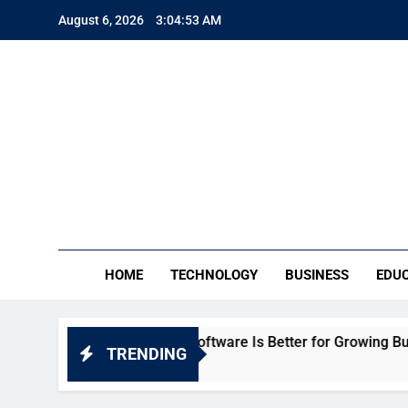
Skip
August 6, 2026
3:04:55 AM
to
content
TE
Everythin
HOME
TECHNOLOGY
BUSINESS
EDU
: Which HR Software Is Better for Growing Businesses in Ind
TRENDING