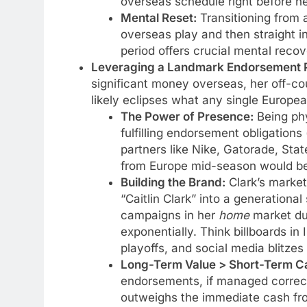
overseas schedule right before he
Mental Reset:
Transitioning from a
overseas play and then straight in
period offers crucial mental reco
Leveraging a Landmark Endorsement Po
significant money overseas, her off-cou
likely eclipses what any single Europe
The Power of Presence:
Being phy
fulfilling endorsement obligation
partners like Nike, Gatorade, Sta
from Europe mid-season would be l
Building the Brand:
Clark’s marketa
“Caitlin Clark” into a generational
campaigns in her
home
market du
exponentially. Think billboards in
playoffs, and social media blitzes
Long-Term Value > Short-Term C
endorsements, if managed correctly
outweighs the immediate cash fro