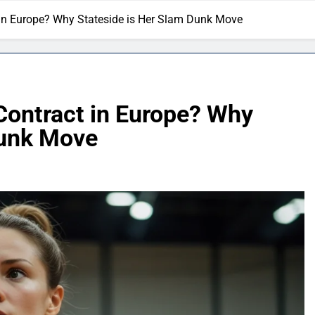
t in Europe? Why Stateside is Her Slam Dunk Move
 Contract in Europe? Why
Dunk Move