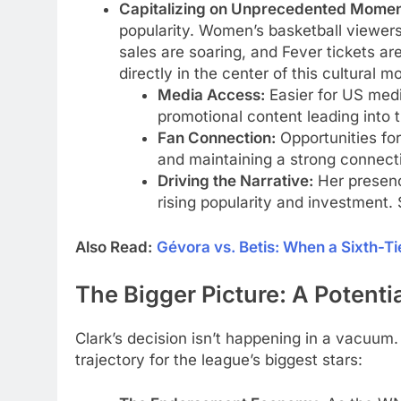
Capitalizing on Unprecedented Mome
popularity. Women’s basketball viewers
sales are soaring, and Fever tickets ar
directly in the center of this cultural 
Media Access:
Easier for US media
promotional content leading into 
Fan Connection:
Opportunities fo
and maintaining a strong connect
Driving the Narrative:
Her presenc
rising popularity and investment.
Also Read:
Gévora vs. Betis: When a Sixth-T
The Bigger Picture: A Potenti
Clark’s decision isn’t happening in a vacuum. 
trajectory for the league’s biggest stars: