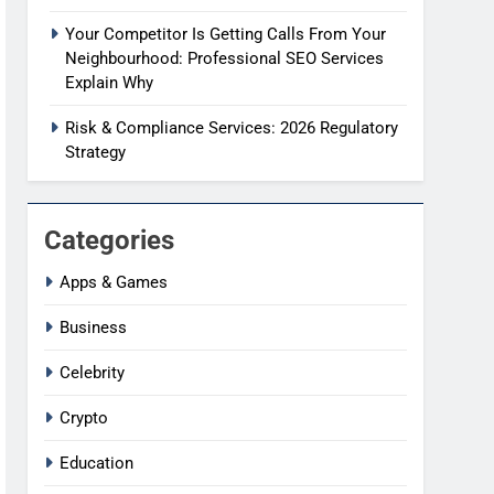
Your Competitor Is Getting Calls From Your
Neighbourhood: Professional SEO Services
Explain Why
Risk & Compliance Services: 2026 Regulatory
Strategy
Categories
Apps & Games
Business
Celebrity
Crypto
Education