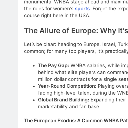
monumental WNBA stage ahead and maximizing
the rules for women’s
sports
. Forget the exp
course right here in the USA.
The Allure of Europe: Why It
Let’s be clear: heading to Europe, Israel, Tur
common; for many top players, it’s practicall
The Pay Gap:
WNBA salaries, while impro
behind what elite players can command
million dollar contracts for a single 
Year-Round Competition:
Playing overs
facing high-level talent during the WNB
Global Brand Building:
Expanding their 
marketability and fan base.
The European Exodus: A Common WNBA Pat