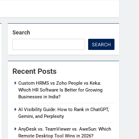
Search
SEARCH
Recent Posts
Custom HRMS vs Zoho People vs Keka:
Which HR Software Is Better for Growing
Businesses in India?
AI Visibility Guide: How to Rank in ChatGPT,
Gemini, and Perplexity
AnyDesk vs. TeamViewer vs. AweSun: Which
Remote Desktop Tool Wins in 2026?