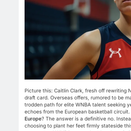
Picture this: Caitlin Clark, fresh off rewrit
draft card. Overseas offers, rumored to be mas
trodden path for elite WNBA talent seeking y
echoes from the European basketball circui
Europe
? The answer is a definitive no. Instea
choosing to plant her feet firmly stateside t