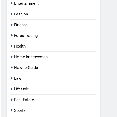
Entertainment
Fashion
Finance
Forex Trading
Health
Home Improvement
How-to-Guide
Law
Lifestyle
Real Estate
Sports