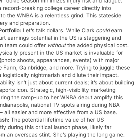
r rookie season minimizes injury risk and fatigue.
 record-breaking college career directly into
to the WNBA is a relentless grind. This stateside
very and preparation.
rtfolio:
Let’s talk dollars. While Clark
could
earn
rt earnings potential in the US is staggering and
an team could offer
without
the added physical cost.
sically present in the US market is invaluable for
s (photo shoots, appearances, events) with major
te Farm, Gainbridge, and more. Trying to juggle these
ogistically nightmarish and dilute their impact.
bility isn’t just about current deals; it’s about building
 sports icon. Strategic, high-visibility marketing
ring the ramp-up to her WNBA debut amplify this
 Indianapolis, national TV spots airing during NBA
 – all easier and more effective from a US base.
ash:
The potential lifetime value of her US
 during this critical launch phase, likely far
m an overseas stint. She’s playing the long game.