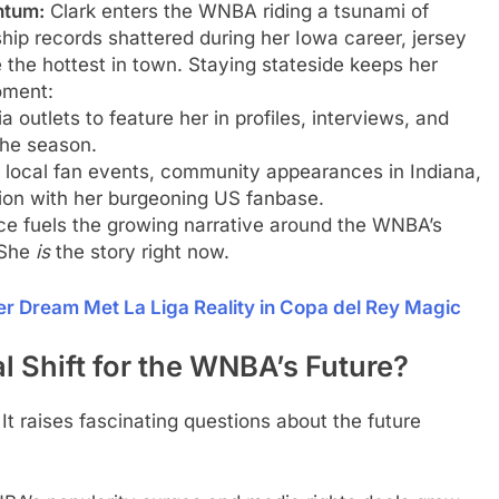
ntum:
Clark enters the WNBA riding a tsunami of
hip records shattered during her Iowa career, jersey
e the hottest in town. Staying stateside keeps her
moment:
 outlets to feature her in profiles, interviews, and
the season.
r local fan events, community appearances in Indiana,
ion with her burgeoning US fanbase.
e fuels the growing narrative around the WNBA’s
 She
is
the story right now.
ier Dream Met La Liga Reality in Copa del Rey Magic
al Shift for the WNBA’s Future?
It raises fascinating questions about the future