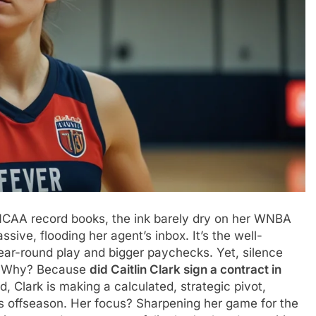
ing NCAA record books, the ink barely dry on her WNBA
sive, flooding her agent’s inbox. It’s the well-
ear-round play and bigger paychecks. Yet, silence
t. Why? Because
did Caitlin Clark sign a contract in
d, Clark is making a calculated, strategic pivot,
his offseason. Her focus? Sharpening her game for the