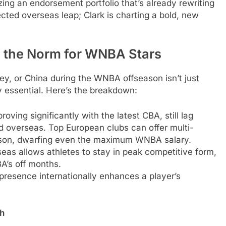
 an endorsement portfolio that’s already rewriting
ected overseas leap; Clark is charting a bold, new
’s the Norm for WNBA Stars
key, or China during the WNBA offseason isn’t just
y essential. Here’s the breakdown:
ving significantly with the latest CBA, still lag
 overseas. Top European clubs can offer multi-
season, dwarfing even the maximum WNBA salary.
eas allows athletes to stay in peak competitive form,
A’s off months.
presence internationally enhances a player’s
h