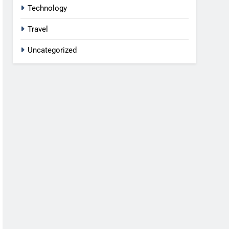
Technology
Travel
Uncategorized