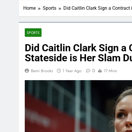
Home
Sports
Did Caitlin Clark Sign a Contrac
SPORTS
Did Caitlin Clark Sign a
Stateside is Her Slam 
0
Bemi Brooks
1 Year Ago
17 Mins