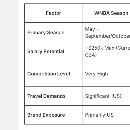
Factor
WNBA Season
May –
Primary Season
September/Octobe
~$250k Max (Curre
Salary Potential
CBA)
Competition Level
Very High
Travel Demands
Significant (US)
Brand Exposure
Primarily US