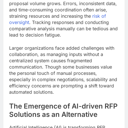
proposal volume grows. Errors, inconsistent data,
and time-consuming coordination often arise,
straining resources and increasing the
risk of
oversight
. Tracking responses and conducting
comparative analysis manually can be tedious and
lead to decision fatigue.
Larger organizations face added challenges with
collaboration, as managing inputs without a
centralized system causes fragmented
communication. Though some businesses value
the personal touch of manual processes,
especially in complex negotiations, scalability and
efficiency concerns are prompting a shift toward
automated solutions.
The Emergence of AI-driven RFP
Solutions as an Alternative
Artificial Intelligence (AI) is transforming RFP