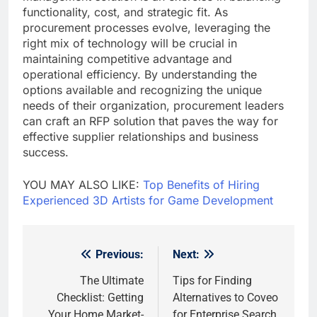
functionality, cost, and strategic fit. As
procurement processes evolve, leveraging the
right mix of technology will be crucial in
maintaining competitive advantage and
operational efficiency. By understanding the
options available and recognizing the unique
needs of their organization, procurement leaders
can craft an RFP solution that paves the way for
effective supplier relationships and business
success.
YOU MAY ALSO LIKE:
Top Benefits of Hiring
Experienced 3D Artists for Game Development
Previous:
Next:
Post
navigation
The Ultimate
Tips for Finding
Checklist: Getting
Alternatives to Coveo
Your Home Market-
for Enterprise Search