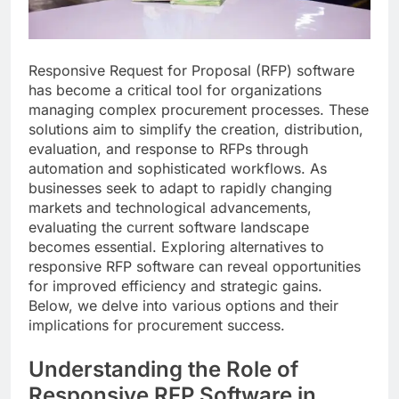
Responsive Request for Proposal (RFP) software
has become a critical tool for organizations
managing complex procurement processes. These
solutions aim to simplify the creation, distribution,
evaluation, and response to RFPs through
automation and sophisticated workflows. As
businesses seek to adapt to rapidly changing
markets and technological advancements,
evaluating the current software landscape
becomes essential. Exploring alternatives to
responsive RFP software can reveal opportunities
for improved efficiency and strategic gains.
Below, we delve into various options and their
implications for procurement success.
Understanding the Role of
Responsive RFP Software in