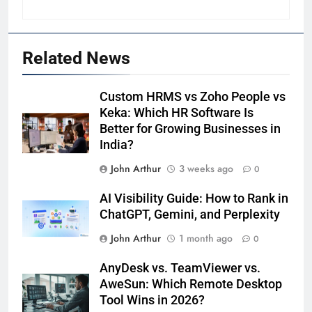
Related News
Custom HRMS vs Zoho People vs
Keka: Which HR Software Is
Better for Growing Businesses in
India?
John Arthur
3 weeks ago
0
AI Visibility Guide: How to Rank in
ChatGPT, Gemini, and Perplexity
John Arthur
1 month ago
0
AnyDesk vs. TeamViewer vs.
AweSun: Which Remote Desktop
Tool Wins in 2026?