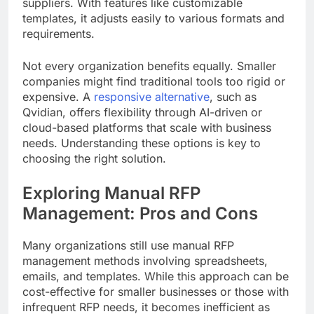
suppliers. With features like customizable
templates, it adjusts easily to various formats and
requirements.
Not every organization benefits equally. Smaller
companies might find traditional tools too rigid or
expensive. A
responsive alternative
, such as
Qvidian, offers flexibility through AI-driven or
cloud-based platforms that scale with business
needs. Understanding these options is key to
choosing the right solution.
Exploring Manual RFP
Management: Pros and Cons
Many organizations still use manual RFP
management methods involving spreadsheets,
emails, and templates. While this approach can be
cost-effective for smaller businesses or those with
infrequent RFP needs, it becomes inefficient as