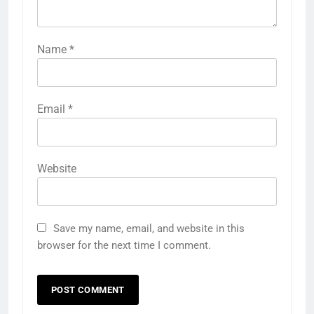
Name
*
Email
*
Website
Save my name, email, and website in this
browser for the next time I comment.