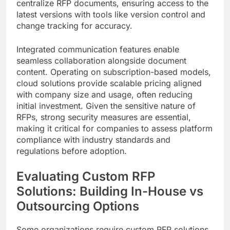
centralize RFP documents, ensuring access to the
latest versions with tools like version control and
change tracking for accuracy.
Integrated communication features enable
seamless collaboration alongside document
content. Operating on subscription-based models,
cloud solutions provide scalable pricing aligned
with company size and usage, often reducing
initial investment. Given the sensitive nature of
RFPs, strong security measures are essential,
making it critical for companies to assess platform
compliance with industry standards and
regulations before adoption.
Evaluating Custom RFP
Solutions: Building In-House vs
Outsourcing Options
Some organizations require custom RFP solutions