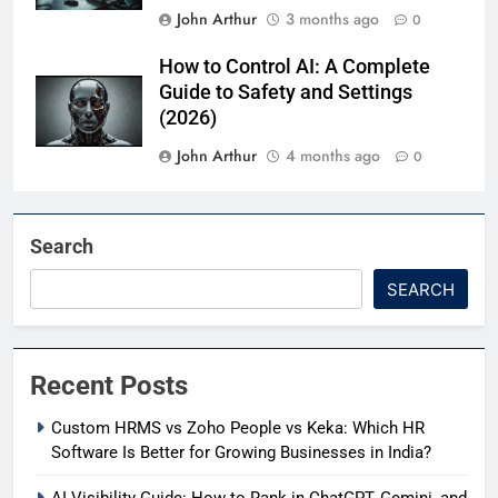
John Arthur
3 months ago
0
How to Control AI: A Complete
Guide to Safety and Settings
(2026)
John Arthur
4 months ago
0
Search
SEARCH
Recent Posts
Custom HRMS vs Zoho People vs Keka: Which HR
Software Is Better for Growing Businesses in India?
AI Visibility Guide: How to Rank in ChatGPT, Gemini, and