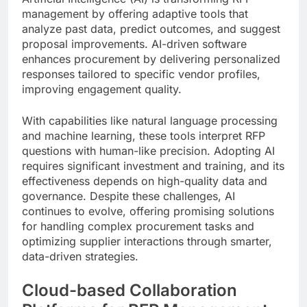
management by offering adaptive tools that
analyze past data, predict outcomes, and suggest
proposal improvements. AI-driven software
enhances procurement by delivering personalized
responses tailored to specific vendor profiles,
improving engagement quality.
With capabilities like natural language processing
and machine learning, these tools interpret RFP
questions with human-like precision. Adopting AI
requires significant investment and training, and its
effectiveness depends on high-quality data and
governance. Despite these challenges, AI
continues to evolve, offering promising solutions
for handling complex procurement tasks and
optimizing supplier interactions through smarter,
data-driven strategies.
Cloud-based Collaboration