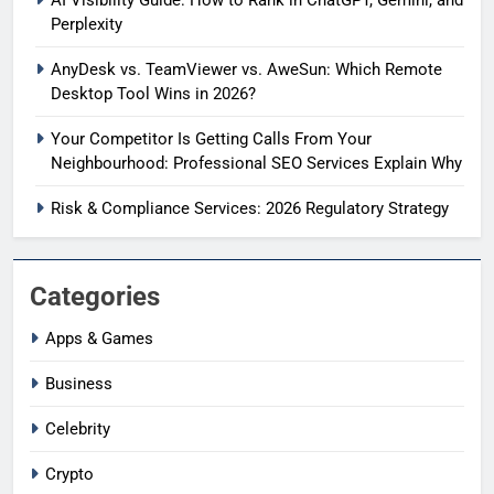
Perplexity
AnyDesk vs. TeamViewer vs. AweSun: Which Remote
Desktop Tool Wins in 2026?
Your Competitor Is Getting Calls From Your
Neighbourhood: Professional SEO Services Explain Why
Risk & Compliance Services: 2026 Regulatory Strategy
Categories
Apps & Games
Business
Celebrity
Crypto