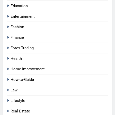
Education
Entertainment
Fashion
Finance
Forex Trading
Health
Home Improvement
How-to-Guide
Law
Lifestyle
Real Estate