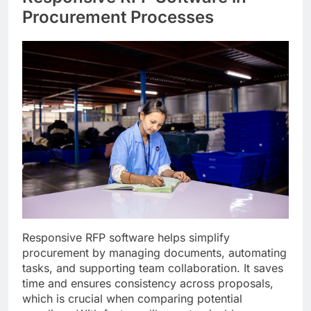
Procurement Processes
Responsive RFP software helps simplify
procurement by managing documents, automating
tasks, and supporting team collaboration. It saves
time and ensures consistency across proposals,
which is crucial when comparing potential