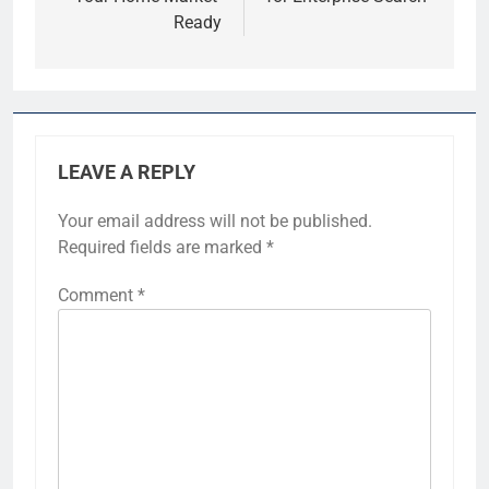
Ready
LEAVE A REPLY
Your email address will not be published.
Required fields are marked
*
Comment
*