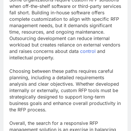
when off-the-shelf software or third-party services
fall short. Building in-house software offers
complete customization to align with specific RFP
management needs, but it demands significant
time, resources, and ongoing maintenance.
Outsourcing development can reduce internal
workload but creates reliance on external vendors
and raises concerns about data
control
and
intellectual property.
Choosing between these paths requires careful
planning, including a detailed requirements
analysis and clear objectives. Whether developed
internally or externally, custom RFP tools must be
strategically designed to support long-term
business goals and enhance overall productivity in
the RFP process.
Overall, the search for a responsive RFP
management solution is an exercise in balancing