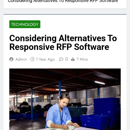
Considering Alternatives To Responsive RFP Software
TECHNOLOGY
Considering Alternatives To
Responsive RFP Software
0
Admin
1 Year Ago
7 Mins