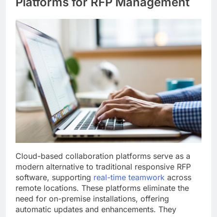
Platforms for RFP Management
Cloud-based collaboration platforms serve as a
modern alternative to traditional responsive RFP
software, supporting
real-time teamwork
across
remote locations. These platforms eliminate the
need for on-premise installations, offering
automatic updates and enhancements. They