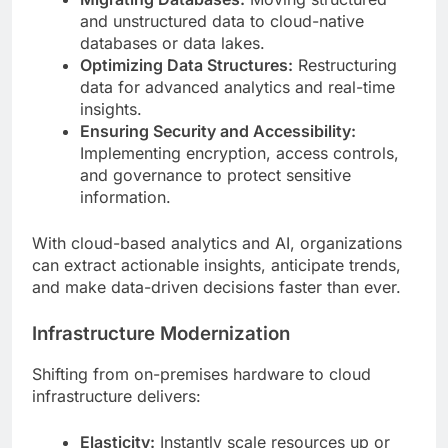
and unstructured data to cloud-native
databases or data lakes.
Optimizing Data Structures:
Restructuring
data for advanced analytics and real-time
insights.
Ensuring Security and Accessibility:
Implementing encryption, access controls,
and governance to protect sensitive
information.
With cloud-based analytics and AI, organizations
can extract actionable insights, anticipate trends,
and make data-driven decisions faster than ever.
Infrastructure Modernization
Shifting from on-premises hardware to cloud
infrastructure delivers:
Elasticity:
Instantly scale resources up or