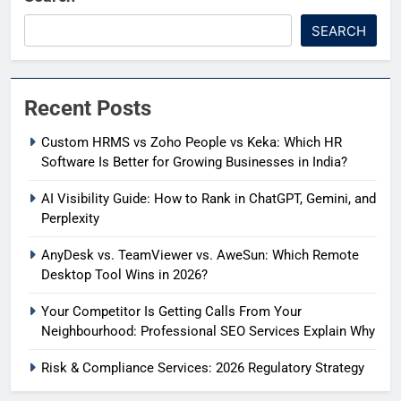
SEARCH
Recent Posts
Custom HRMS vs Zoho People vs Keka: Which HR
Software Is Better for Growing Businesses in India?
AI Visibility Guide: How to Rank in ChatGPT, Gemini, and
Perplexity
AnyDesk vs. TeamViewer vs. AweSun: Which Remote
Desktop Tool Wins in 2026?
Your Competitor Is Getting Calls From Your
Neighbourhood: Professional SEO Services Explain Why
Risk & Compliance Services: 2026 Regulatory Strategy