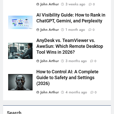
John Arthur
3 weeks ago
0
AI Visibility Guide: How to Rank in
ChatGPT, Gemini, and Perplexity
John Arthur
1 month ago
0
AnyDesk vs. TeamViewer vs.
AweSun: Which Remote Desktop
Tool Wins in 2026?
John Arthur
3 months ago
0
How to Control AI: A Complete
Guide to Safety and Settings
(2026)
John Arthur
4 months ago
0
Search