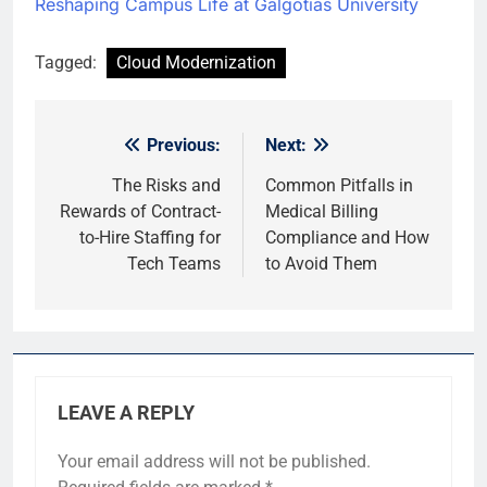
Reshaping Campus Life at Galgotias University
Tagged:
Cloud Modernization
Previous:
Next:
Post
navigation
The Risks and
Common Pitfalls in
Rewards of Contract-
Medical Billing
to-Hire Staffing for
Compliance and How
Tech Teams
to Avoid Them
LEAVE A REPLY
Your email address will not be published.