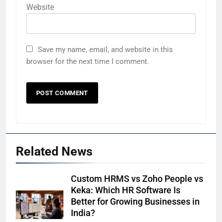
Website
Save my name, email, and website in this
browser for the next time I comment.
Related News
Custom HRMS vs Zoho People vs
Keka: Which HR Software Is
Better for Growing Businesses in
India?