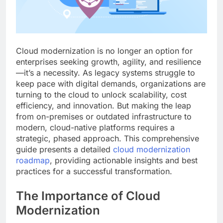
Cloud modernization is no longer an option for
enterprises seeking growth, agility, and resilience
—it’s a necessity. As legacy systems struggle to
keep pace with digital demands, organizations are
turning to the cloud to unlock scalability, cost
efficiency, and innovation. But making the leap
from on-premises or outdated infrastructure to
modern, cloud-native platforms requires a
strategic, phased approach. This comprehensive
guide presents a detailed
cloud modernization
roadmap
, providing actionable insights and best
practices for a successful transformation.
The Importance of Cloud
Modernization