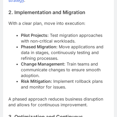
strategy
.
2. Implementation and Migration
With a clear plan, move into execution:
Pilot Projects:
Test migration approaches
with non-critical workloads.
Phased Migration:
Move applications and
data in stages, continuously testing and
refining processes.
Change Management:
Train teams and
communicate changes to ensure smooth
adoption.
Risk Mitigation:
Implement rollback plans
and monitor for issues.
A phased approach reduces business disruption
and allows for continuous improvement.
3. Optimization and Continuous