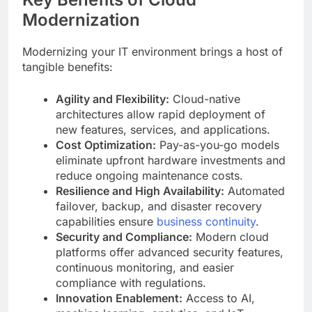
Modernization
Modernizing your IT environment brings a host of
tangible benefits:
Agility and Flexibility:
Cloud-native
architectures allow rapid deployment of
new features, services, and applications.
Cost Optimization:
Pay-as-you-go models
eliminate upfront hardware investments and
reduce ongoing maintenance costs.
Resilience and High Availability:
Automated
failover, backup, and disaster recovery
capabilities ensure
business continuity
.
Security and Compliance:
Modern cloud
platforms offer advanced security features,
continuous monitoring, and easier
compliance with regulations.
Innovation Enablement:
Access to AI,