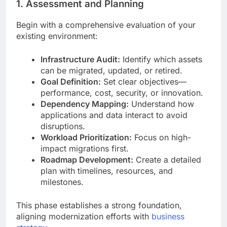
1. Assessment and Planning
Begin with a comprehensive evaluation of your
existing environment:
Infrastructure Audit:
Identify which assets
can be migrated, updated, or retired.
Goal Definition:
Set clear objectives—
performance, cost, security, or innovation.
Dependency Mapping:
Understand how
applications and data interact to avoid
disruptions.
Workload Prioritization:
Focus on high-
impact migrations first.
Roadmap Development:
Create a detailed
plan with timelines, resources, and
milestones.
This phase establishes a strong foundation,
aligning modernization efforts with
business