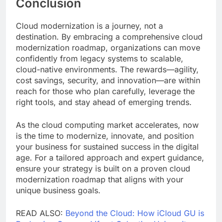
Conclusion
Cloud modernization is a journey, not a
destination. By embracing a comprehensive cloud
modernization roadmap, organizations can move
confidently from legacy systems to scalable,
cloud-native environments. The rewards—agility,
cost savings, security, and innovation—are within
reach for those who plan carefully, leverage the
right tools, and stay ahead of emerging trends.
As the cloud computing market accelerates, now
is the time to modernize, innovate, and position
your business for sustained success in the digital
age. For a tailored approach and expert guidance,
ensure your strategy is built on a proven cloud
modernization roadmap that aligns with your
unique business goals.
READ ALSO:
Beyond the Cloud: How iCloud GU is