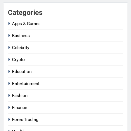
Categories
Apps & Games
Business
Celebrity
Crypto
Education
Entertainment
Fashion
Finance
Forex Trading