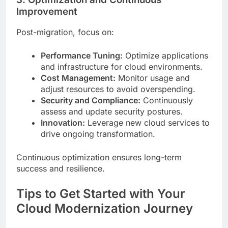
Improvement
Post-migration, focus on:
Performance Tuning:
Optimize applications
and infrastructure for cloud environments.
Cost Management:
Monitor usage and
adjust resources to avoid overspending.
Security and Compliance:
Continuously
assess and update security postures.
Innovation:
Leverage new cloud services to
drive ongoing transformation.
Continuous optimization ensures long-term
success and resilience.
Tips to Get Started with Your
Cloud Modernization Journey