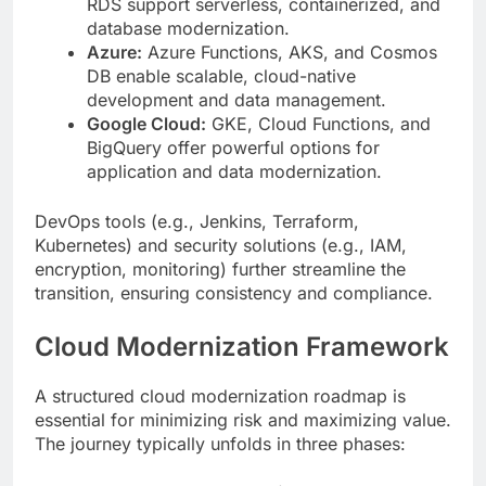
RDS support serverless, containerized, and
database modernization.
Azure:
Azure Functions, AKS, and Cosmos
DB enable scalable, cloud-native
development and data management.
Google Cloud:
GKE, Cloud Functions, and
BigQuery offer powerful options for
application and data modernization.
DevOps tools (e.g., Jenkins, Terraform,
Kubernetes) and security solutions (e.g., IAM,
encryption, monitoring) further streamline the
transition, ensuring consistency and compliance.
Cloud Modernization Framework
A structured cloud modernization roadmap is
essential for minimizing risk and maximizing value.
The journey typically unfolds in three phases: