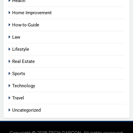
Health
Home Improvement
How-to-Guide
Law
Lifestyle
Real Estate
Sports
Technology
Travel
Uncategorized
Copyright © 2018 TECH GARCON. All rights reserved.