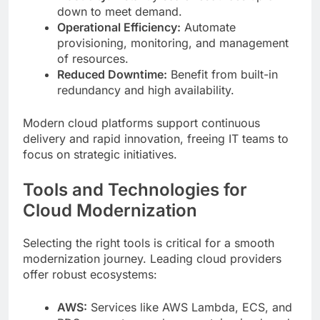
down to meet demand.
Operational Efficiency:
Automate
provisioning, monitoring, and management
of resources.
Reduced Downtime:
Benefit from built-in
redundancy and high availability.
Modern cloud platforms support continuous
delivery and rapid innovation, freeing IT teams to
focus on strategic initiatives.
Tools and Technologies for
Cloud Modernization
Selecting the right tools is critical for a smooth
modernization journey. Leading cloud providers
offer robust ecosystems:
AWS:
Services like AWS Lambda, ECS, and