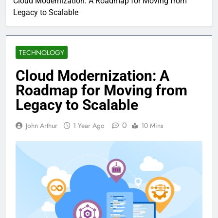
Cloud Modernization: A Roadmap for Moving from
Legacy to Scalable
TECHNOLOGY
Cloud Modernization: A
Roadmap for Moving from
Legacy to Scalable
0
John Arthur
1 Year Ago
10 Mins