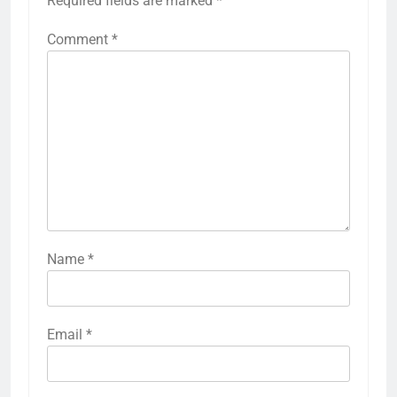
Required fields are marked
*
Comment
*
Name
*
Email
*