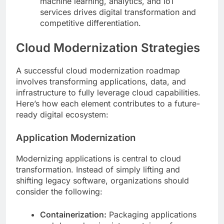
machine learning, analytics, and IoT
services drives digital transformation and
competitive differentiation.
Cloud Modernization Strategies
A successful cloud modernization roadmap
involves transforming applications, data, and
infrastructure to fully leverage cloud capabilities.
Here’s how each element contributes to a future-
ready digital ecosystem:
Application Modernization
Modernizing applications is central to cloud
transformation. Instead of simply lifting and
shifting legacy software, organizations should
consider the following:
Containerization:
Packaging applications