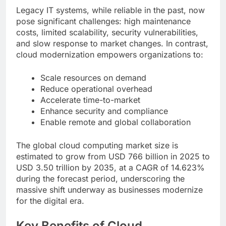
Legacy IT systems, while reliable in the past, now
pose significant challenges: high maintenance
costs, limited scalability, security vulnerabilities,
and slow response to market changes. In contrast,
cloud modernization empowers organizations to:
Scale resources on demand
Reduce operational overhead
Accelerate time-to-market
Enhance security and compliance
Enable remote and global collaboration
The global cloud computing market size is
estimated to grow from USD 766 billion in 2025 to
USD 3.50 trillion by 2035, at a CAGR of 14.623%
during the forecast period, underscoring the
massive shift underway as businesses modernize
for the digital era.
Key Benefits of Cloud