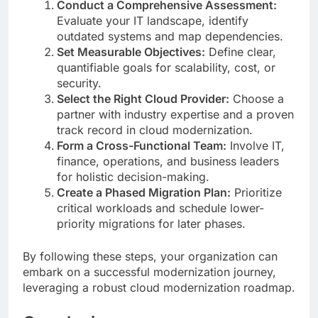
Conduct a Comprehensive Assessment:
Evaluate your IT landscape, identify
outdated systems and map dependencies.
Set Measurable Objectives:
Define clear,
quantifiable goals for scalability, cost, or
security.
Select the Right Cloud Provider:
Choose a
partner with industry expertise and a proven
track record in cloud modernization.
Form a Cross-Functional Team:
Involve IT,
finance, operations, and business leaders
for holistic decision-making.
Create a Phased Migration Plan:
Prioritize
critical workloads and schedule lower-
priority migrations for later phases.
By following these steps, your organization can
embark on a successful modernization journey,
leveraging a robust cloud modernization roadmap.