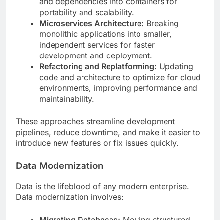
and dependencies into containers for
portability and scalability.
Microservices Architecture:
Breaking
monolithic applications into smaller,
independent services for faster
development and deployment.
Refactoring and Replatforming:
Updating
code and architecture to optimize for cloud
environments, improving performance and
maintainability.
These approaches streamline development
pipelines, reduce downtime, and make it easier to
introduce new features or fix issues quickly.
Data Modernization
Data is the lifeblood of any modern enterprise.
Data modernization involves:
Migrating Databases:
Moving structured