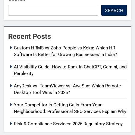
SEARCH
Recent Posts
Custom HRMS vs Zoho People vs Keka: Which HR
Software Is Better for Growing Businesses in India?
AI Visibility Guide: How to Rank in ChatGPT, Gemini, and
Perplexity
AnyDesk vs. TeamViewer vs. AweSun: Which Remote
Desktop Tool Wins in 2026?
Your Competitor Is Getting Calls From Your
Neighbourhood: Professional SEO Services Explain Why
Risk & Compliance Services: 2026 Regulatory Strategy