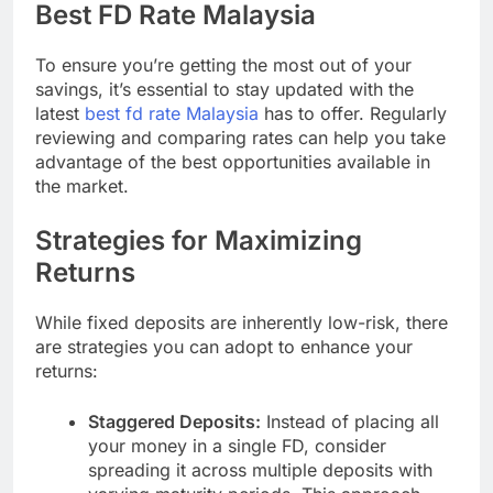
Best FD Rate Malaysia
To ensure you’re getting the most out of your
savings, it’s essential to stay updated with the
latest
best fd rate Malaysia
has to offer. Regularly
reviewing and comparing rates can help you take
advantage of the best opportunities available in
the market.
Strategies for Maximizing
Returns
While fixed deposits are inherently low-risk, there
are strategies you can adopt to enhance your
returns:
Staggered Deposits:
Instead of placing all
your money in a single FD, consider
spreading it across multiple deposits with