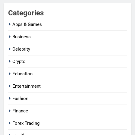
Categories
Apps & Games
Business
Celebrity
Crypto
Education
Entertainment
Fashion
Finance
Forex Trading