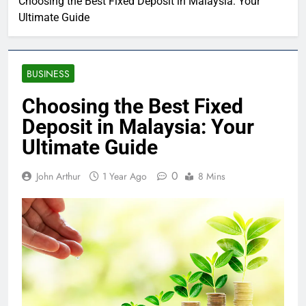
Choosing the Best Fixed Deposit in Malaysia: Your
Ultimate Guide
BUSINESS
Choosing the Best Fixed
Deposit in Malaysia: Your
Ultimate Guide
0
John Arthur
1 Year Ago
8 Mins