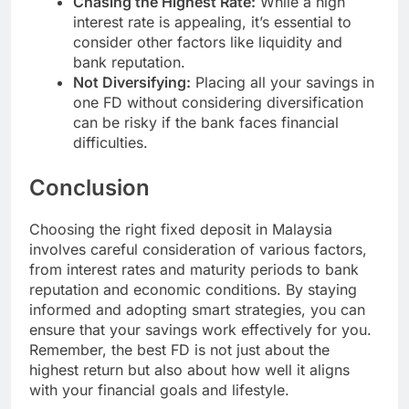
Chasing the Highest Rate:
While a high
interest rate is appealing, it’s essential to
consider other factors like liquidity and
bank reputation.
Not Diversifying:
Placing all your savings in
one FD without considering diversification
can be risky if the bank faces financial
difficulties.
Conclusion
Choosing the right fixed deposit in Malaysia
involves careful consideration of various factors,
from interest rates and maturity periods to bank
reputation and economic conditions. By staying
informed and adopting smart strategies, you can
ensure that your savings work effectively for you.
Remember, the best FD is not just about the
highest return but also about how well it aligns
with your financial goals and lifestyle.