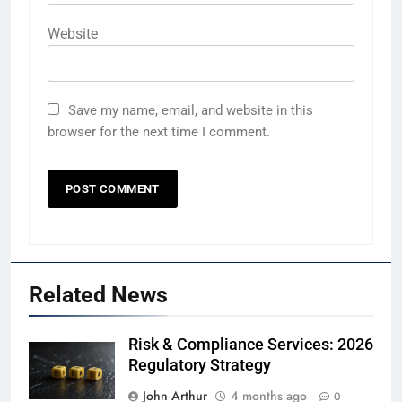
Website
Save my name, email, and website in this
browser for the next time I comment.
Related News
Risk & Compliance Services: 2026
Regulatory Strategy
John Arthur
4 months ago
0