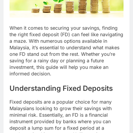
When it comes to securing your savings, finding
the right fixed deposit (FD) can feel like navigating
a maze. With numerous options available in
Malaysia, it’s essential to understand what makes
one FD stand out from the rest. Whether you’re
saving for a rainy day or planning a future
investment, this guide will help you make an
informed decision.
Understanding Fixed Deposits
Fixed deposits are a popular choice for many
Malaysians looking to grow their savings with
minimal risk. Essentially, an FD is a financial
instrument provided by banks where you can
deposit a lump sum for a fixed period at a