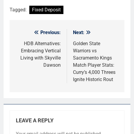
Tagged:
Fixed Deposit
Previous:
Next:
Post
navigation
HDB Alternatives:
Golden State
Embracing Vertical
Warriors vs
Living with Skyville
Sacramento Kings
Dawson
Match Player Stats:
Curry’s 4,000 Threes
Ignite Historic Rout
LEAVE A REPLY
Your email address will not be published.