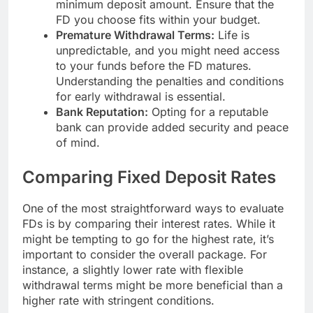
minimum deposit amount. Ensure that the
FD you choose fits within your budget.
Premature Withdrawal Terms:
Life is
unpredictable, and you might need access
to your funds before the FD matures.
Understanding the penalties and conditions
for early withdrawal is essential.
Bank Reputation:
Opting for a reputable
bank can provide added security and peace
of mind.
Comparing Fixed Deposit Rates
One of the most straightforward ways to evaluate
FDs is by comparing their interest rates. While it
might be tempting to go for the highest rate, it’s
important to consider the overall package. For
instance, a slightly lower rate with flexible
withdrawal terms might be more beneficial than a
higher rate with stringent conditions.