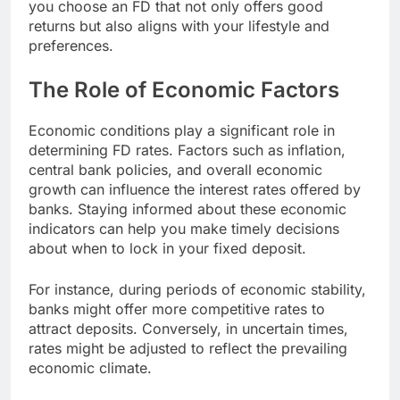
you choose an FD that not only offers good
returns but also aligns with your lifestyle and
preferences.
The Role of Economic Factors
Economic conditions play a significant role in
determining FD rates. Factors such as inflation,
central bank policies, and overall economic
growth can influence the interest rates offered by
banks. Staying informed about these economic
indicators can help you make timely decisions
about when to lock in your fixed deposit.
For instance, during periods of economic stability,
banks might offer more competitive rates to
attract deposits. Conversely, in uncertain times,
rates might be adjusted to reflect the prevailing
economic climate.