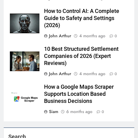
How to Control AI: A Complete
Guide to Safety and Settings
(2026)
John Arthur
4 months ago
0
10 Best Structured Settlement
Companies of 2026 (Expert
Reviews)
John Arthur
4 months ago
0
How a Google Maps Scraper
Supports Location Based
Business Decisions
Siam
6 months ago
0
Search