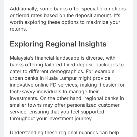
Additionally, some banks offer special promotions
or tiered rates based on the deposit amount. It’s
worth exploring these options to maximize your
returns.
Exploring Regional Insights
Malaysia’s financial landscape is diverse, with
banks offering tailored fixed deposit packages to
cater to different demographics. For example,
urban banks in Kuala Lumpur might provide
innovative online FD services, making it easier for
tech-savvy individuals to manage their
investments. On the other hand, regional banks in
smaller towns may offer personalized customer
service, ensuring that you feel supported
throughout your investment journey.
Understanding these regional nuances can help