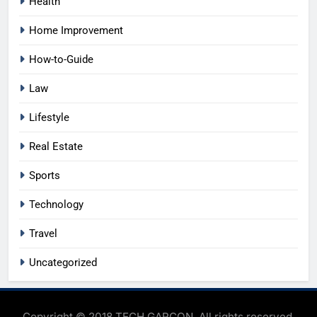
Health
Home Improvement
How-to-Guide
Law
Lifestyle
Real Estate
Sports
Technology
Travel
Uncategorized
Copyright © 2018 TECH GARCON. All rights reserved.