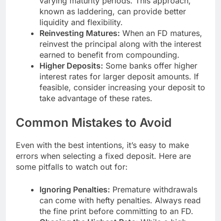
varying maturity periods. This approach,
known as laddering, can provide better
liquidity and flexibility.
Reinvesting Matures:
When an FD matures,
reinvest the principal along with the interest
earned to benefit from compounding.
Higher Deposits:
Some banks offer higher
interest rates for larger deposit amounts. If
feasible, consider increasing your deposit to
take advantage of these rates.
Common Mistakes to Avoid
Even with the best intentions, it’s easy to make
errors when selecting a fixed deposit. Here are
some pitfalls to watch out for:
Ignoring Penalties:
Premature withdrawals
can come with hefty penalties. Always read
the fine print before committing to an FD.