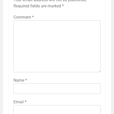
Required fields are marked
*
Comment
*
Name
*
Email
*