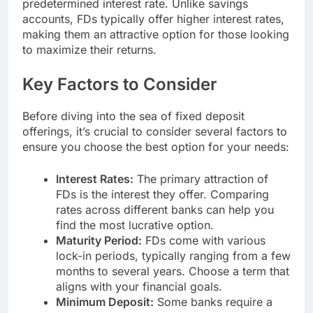
predetermined interest rate. Unlike savings
accounts, FDs typically offer higher interest rates,
making them an attractive option for those looking
to maximize their returns.
Key Factors to Consider
Before diving into the sea of fixed deposit
offerings, it’s crucial to consider several factors to
ensure you choose the best option for your needs:
Interest Rates:
The primary attraction of
FDs is the interest they offer. Comparing
rates across different banks can help you
find the most lucrative option.
Maturity Period:
FDs come with various
lock-in periods, typically ranging from a few
months to several years. Choose a term that
aligns with your financial goals.
Minimum Deposit:
Some banks require a