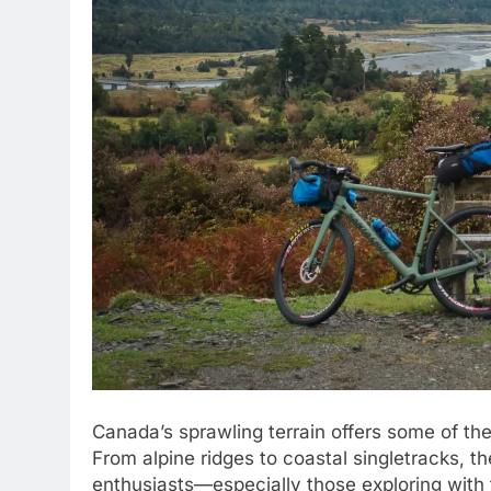
Canada’s sprawling terrain offers some of th
From alpine ridges to coastal singletracks, t
enthusiasts—especially those exploring with t