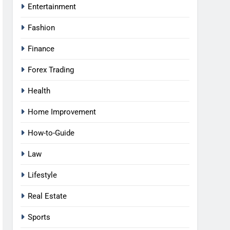
Entertainment
Fashion
Finance
Forex Trading
Health
Home Improvement
How-to-Guide
Law
Lifestyle
Real Estate
Sports