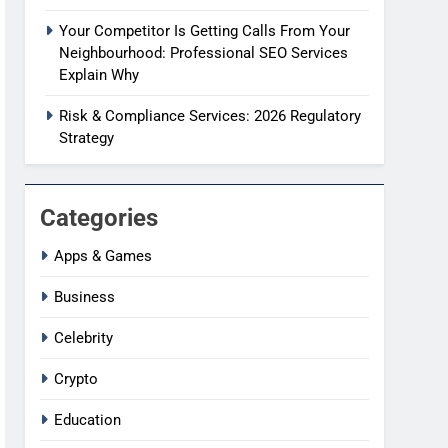
Your Competitor Is Getting Calls From Your
Neighbourhood: Professional SEO Services
Explain Why
Risk & Compliance Services: 2026 Regulatory
Strategy
Categories
Apps & Games
Business
Celebrity
Crypto
Education