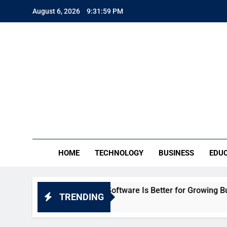
Skip
August 6, 2026
9:32:01 PM
to
content
TE
Everythin
HOME
TECHNOLOGY
BUSINESS
EDU
: Which HR Software Is Better for Growing Businesses in Ind
TRENDING