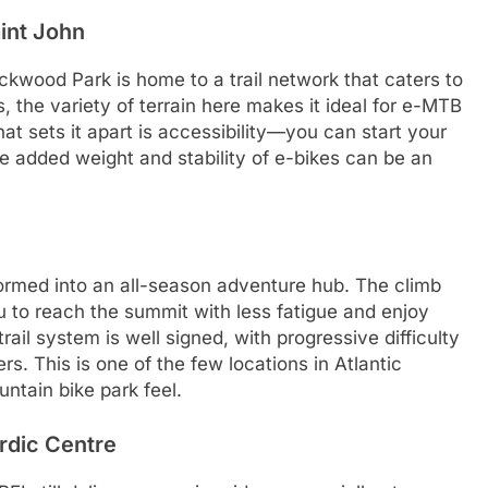
int John
ckwood Park is home to a trail network that caters to
s, the variety of terrain here makes it ideal for e-MTB
t sets it apart is accessibility—you can start your
he added weight and stability of e-bikes can be an
ormed into an all-season adventure hub. The climb
ou to reach the summit with less fatigue and enjoy
trail system is well signed, with progressive difficulty
ers. This is one of the few locations in Atlantic
tain bike park feel.
rdic Centre