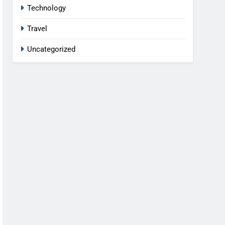
Technology
Travel
Uncategorized