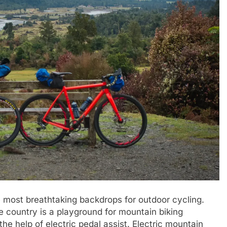
e most breathtaking backdrops for outdoor cycling.
he country is a playground for mountain biking
he help of electric pedal assist. Electric mountain