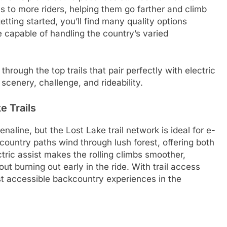
ls to more riders, helping them go farther and climb
getting started, you’ll find many quality options
e capable of handling the country’s varied
hrough the top trails that pair perfectly with electric
cenery, challenge, and rideability.
e Trails
naline, but the Lost Lake trail network is ideal for e-
ountry paths wind through lush forest, offering both
ctric assist makes the rolling climbs smoother,
t burning out early in the ride. With trail access
most accessible backcountry experiences in the