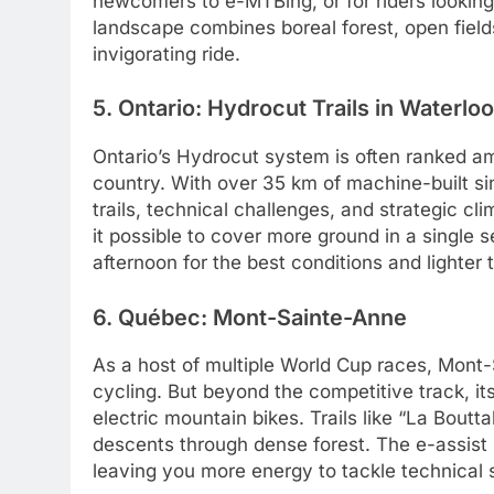
newcomers to e-MTBing, or for riders looking
landscape combines boreal forest, open field
invigorating ride.
5. Ontario: Hydrocut Trails in Waterloo
Ontario’s Hydrocut system is often ranked am
country. With over 35 km of machine-built sin
trails, technical challenges, and strategic cl
it possible to cover more ground in a single se
afternoon for the best conditions and lighter t
6. Québec: Mont-Sainte-Anne
As a host of multiple World Cup races, Mont
cycling. But beyond the competitive track, its
electric mountain bikes. Trails like “La Boutt
descents through dense forest. The e-assist h
leaving you more energy to tackle technical s