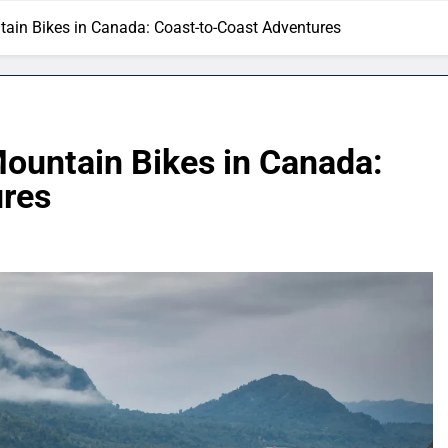
untain Bikes in Canada: Coast-to-Coast Adventures
 Mountain Bikes in Canada:
ures