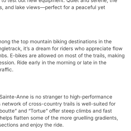
 to test out new equipment. Quiet and serene, the
s, and lake views—perfect for a peaceful yet
ong the top mountain biking destinations in the
gletrack, it’s a dream for riders who appreciate flow
imbs. E-bikes are allowed on most of the trails, making
ssion. Ride early in the morning or late in the
raffic.
-Sainte-Anne is no stranger to high-performance
 network of cross-country trails is well-suited for
aboutte” and “Tortue” offer steep climbs and fast
elps flatten some of the more gruelling gradients,
ections and enjoy the ride.