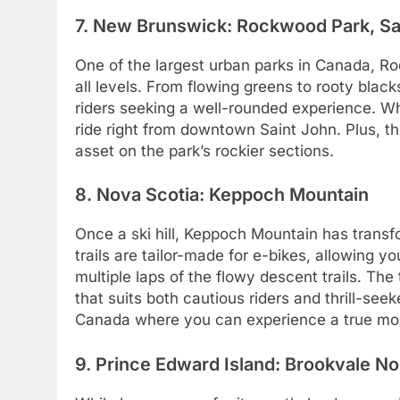
7. New Brunswick: Rockwood Park, Sa
One of the largest urban parks in Canada, Ro
all levels. From flowing greens to rooty black
riders seeking a well-rounded experience. Wha
ride right from downtown Saint John. Plus, t
asset on the park’s rockier sections.
8. Nova Scotia: Keppoch Mountain
Once a ski hill, Keppoch Mountain has transf
trails are tailor-made for e-bikes, allowing y
multiple laps of the flowy descent trails. The 
that suits both cautious riders and thrill-seek
Canada where you can experience a true moun
9. Prince Edward Island: Brookvale No