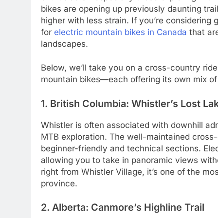
bikes are opening up previously daunting trai
higher with less strain. If you’re considering 
for
electric mountain bikes in Canada
that ar
landscapes.
Below, we’ll take you on a cross-country ride t
mountain bikes—each offering its own mix of s
1. British Columbia: Whistler’s Lost Lak
Whistler is often associated with downhill adre
MTB exploration. The well-maintained cross-c
beginner-friendly and technical sections. Ele
allowing you to take in panoramic views withou
right from Whistler Village, it’s one of the 
province.
2. Alberta: Canmore’s Highline Trail