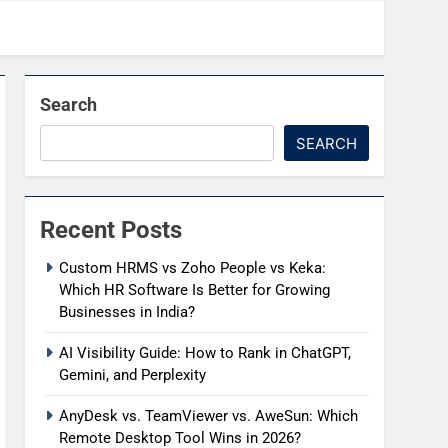
Search
SEARCH
Recent Posts
Custom HRMS vs Zoho People vs Keka:
Which HR Software Is Better for Growing
Businesses in India?
AI Visibility Guide: How to Rank in ChatGPT,
Gemini, and Perplexity
AnyDesk vs. TeamViewer vs. AweSun: Which
Remote Desktop Tool Wins in 2026?