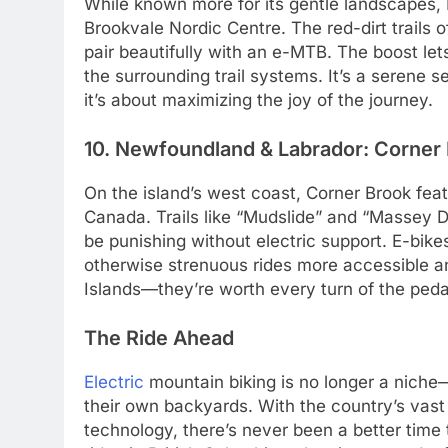
While known more for its gentle landscapes, P
Brookvale Nordic Centre. The red-dirt trails 
pair beautifully with an e-MTB. The boost let
the surrounding trail systems. It’s a serene s
it’s about maximizing the joy of the journey.
10. Newfoundland & Labrador: Corner 
On the island’s west coast, Corner Brook feat
Canada. Trails like “Mudslide” and “Massey D
be punishing without electric support. E-bike
otherwise strenuous rides more accessible an
Islands—they’re worth every turn of the peda
The Ride Ahead
Electric
mountain biking is no longer a niche
their own backyards. With the country’s vast 
technology, there’s never been a better time 