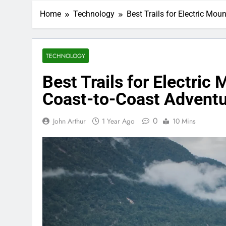
Home
Technology
Best Trails for Electric Mo
TECHNOLOGY
Best Trails for Electric
Coast-to-Coast Advent
0
John Arthur
1 Year Ago
10 Mins