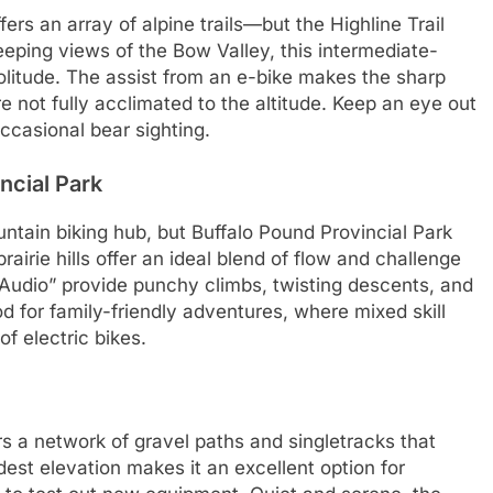
rs an array of alpine trails—but the Highline Trail
eping views of the Bow Valley, this intermediate-
 solitude. The assist from an e-bike makes the sharp
 not fully acclimated to the altitude. Keep an eye out
 occasional bear sighting.
ncial Park
tain biking hub, but Buffalo Pound Provincial Park
rairie hills offer an ideal blend of flow and challenge
n Audio” provide punchy climbs, twisting descents, and
d for family-friendly adventures, where mixed skill
f electric bikes.
ers a network of gravel paths and singletracks that
odest elevation makes it an excellent option for