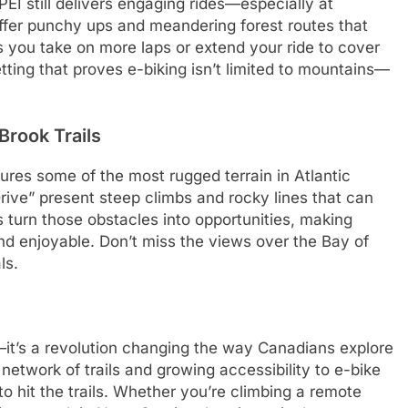
EI still delivers engaging rides—especially at
offer punchy ups and meandering forest routes that
s you take on more laps or extend your ride to cover
etting that proves e-biking isn’t limited to mountains—
Brook Trails
ures some of the most rugged terrain in Atlantic
rive” present steep climbs and rocky lines that can
s turn those obstacles into opportunities, making
d enjoyable. Don’t miss the views over the Bay of
ls.
—it’s a revolution changing the way Canadians explore
network of trails and growing accessibility to e-bike
to hit the trails. Whether you’re climbing a remote