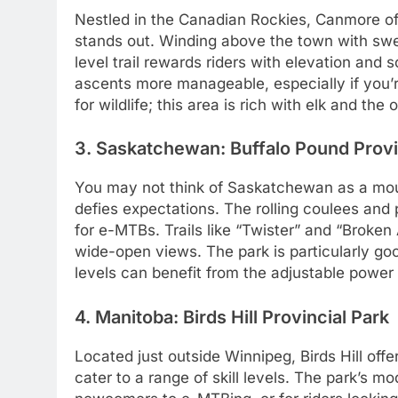
Nestled in the Canadian Rockies, Canmore offe
stands out. Winding above the town with swe
level trail rewards riders with elevation and
ascents more manageable, especially if you’re
for wildlife; this area is rich with elk and the
3. Saskatchewan: Buffalo Pound Provi
You may not think of Saskatchewan as a moun
defies expectations. The rolling coulees and p
for e-MTBs. Trails like “Twister” and “Broke
wide-open views. The park is particularly goo
levels can benefit from the adjustable power o
4. Manitoba: Birds Hill Provincial Park
Located just outside Winnipeg, Birds Hill off
cater to a range of skill levels. The park’s m