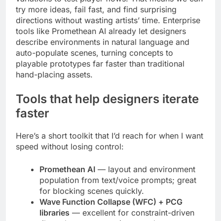
try more ideas, fail fast, and find surprising
directions without wasting artists’ time. Enterprise
tools like Promethean AI already let designers
describe environments in natural language and
auto-populate scenes, turning concepts to
playable prototypes far faster than traditional
hand-placing assets.
Tools that help designers iterate
faster
Here’s a short toolkit that I’d reach for when I want
speed without losing control:
Promethean AI
— layout and environment
population from text/voice prompts; great
for blocking scenes quickly.
Wave Function Collapse (WFC) + PCG
libraries
— excellent for constraint-driven