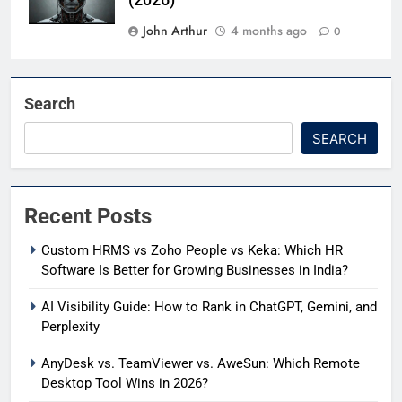
(2026)
John Arthur
4 months ago
0
Search
SEARCH
Recent Posts
Custom HRMS vs Zoho People vs Keka: Which HR
Software Is Better for Growing Businesses in India?
AI Visibility Guide: How to Rank in ChatGPT, Gemini, and
Perplexity
AnyDesk vs. TeamViewer vs. AweSun: Which Remote
Desktop Tool Wins in 2026?