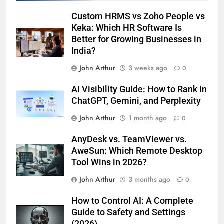
Custom HRMS vs Zoho People vs
Keka: Which HR Software Is
Better for Growing Businesses in
India?
John Arthur
3 weeks ago
0
AI Visibility Guide: How to Rank in
ChatGPT, Gemini, and Perplexity
John Arthur
1 month ago
0
AnyDesk vs. TeamViewer vs.
AweSun: Which Remote Desktop
Tool Wins in 2026?
John Arthur
3 months ago
0
How to Control AI: A Complete
Guide to Safety and Settings