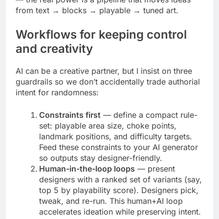
from text → blocks → playable → tuned art.
Workflows for keeping control
and creativity
AI can be a creative partner, but I insist on three
guardrails so we don’t accidentally trade authorial
intent for randomness:
Constraints first
— define a compact rule-
set: playable area size, choke points,
landmark positions, and difficulty targets.
Feed these constraints to your AI generator
so outputs stay designer-friendly.
Human-in-the-loop loops
— present
designers with a ranked set of variants (say,
top 5 by playability score). Designers pick,
tweak, and re-run. This human+AI loop
accelerates ideation while preserving intent.