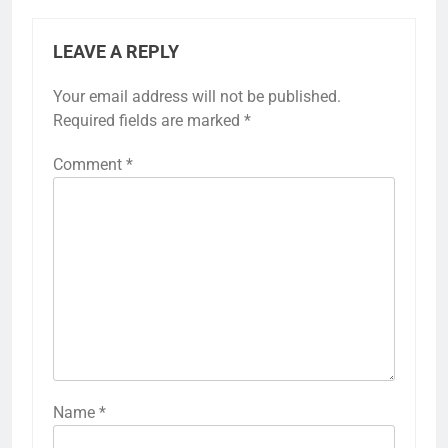
LEAVE A REPLY
Your email address will not be published.
Required fields are marked
*
Comment
*
Name
*