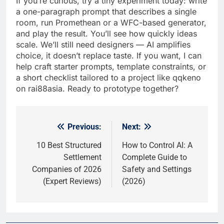
If you’re curious, try a tiny experiment today: write
a one-paragraph prompt that describes a single
room, run Promethean or a WFC-based generator,
and play the result. You’ll see how quickly ideas
scale. We’ll still need designers — AI amplifies
choice, it doesn’t replace taste. If you want, I can
help craft starter prompts, template constraints, or
a short checklist tailored to a project like qqkeno
on rai88asia. Ready to prototype together?
Previous:
Next:
Post
navigation
10 Best Structured
How to Control AI: A
Settlement
Complete Guide to
Companies of 2026
Safety and Settings
(Expert Reviews)
(2026)