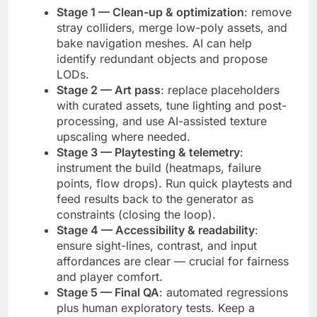
Stage 1 — Clean-up & optimization
: remove
stray colliders, merge low-poly assets, and
bake navigation meshes. AI can help
identify redundant objects and propose
LODs.
Stage 2 — Art pass
: replace placeholders
with curated assets, tune lighting and post-
processing, and use AI-assisted texture
upscaling where needed.
Stage 3 — Playtesting & telemetry
:
instrument the build (heatmaps, failure
points, flow drops). Run quick playtests and
feed results back to the generator as
constraints (closing the loop).
Stage 4 — Accessibility & readability
:
ensure sight-lines, contrast, and input
affordances are clear — crucial for fairness
and player comfort.
Stage 5 — Final QA
: automated regressions
plus human exploratory tests. Keep a