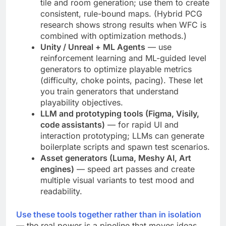
tile and room generation; use them to create
consistent, rule-bound maps. (Hybrid PCG
research shows strong results when WFC is
combined with optimization methods.)
Unity / Unreal + ML Agents
— use
reinforcement learning and ML-guided level
generators to optimize playable metrics
(difficulty, choke points, pacing). These let
you train generators that understand
playability objectives.
LLM and prototyping tools (Figma, Visily,
code assistants)
— for rapid UI and
interaction prototyping; LLMs can generate
boilerplate scripts and spawn test scenarios.
Asset generators (Luma, Meshy AI, Art
engines)
— speed art passes and create
multiple visual variants to test mood and
readability.
Use these tools together rather than in isolation
— the real power is a pipeline that moves ideas