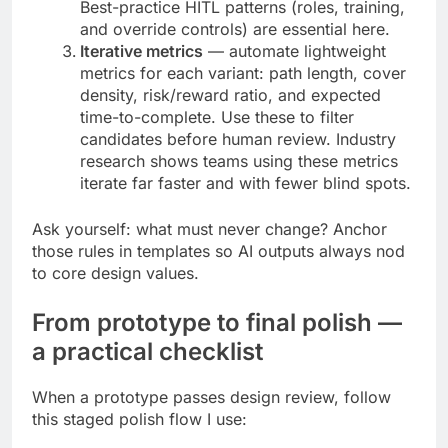
Best-practice HITL patterns (roles, training,
and override controls) are essential here.
Iterative metrics
— automate lightweight
metrics for each variant: path length, cover
density, risk/reward ratio, and expected
time-to-complete. Use these to filter
candidates before human review. Industry
research shows teams using these metrics
iterate far faster and with fewer blind spots.
Ask yourself: what must never change? Anchor
those rules in templates so AI outputs always nod
to core design values.
From prototype to final polish —
a practical checklist
When a prototype passes design review, follow
this staged polish flow I use: