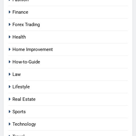
Finance
Forex Trading
Health
Home Improvement
How-to-Guide
Law
Lifestyle
Real Estate
Sports
Technology