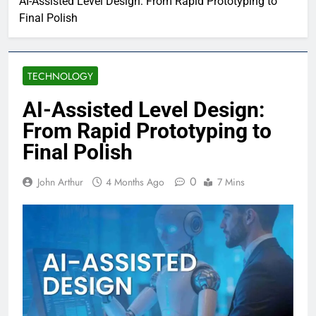
AI-Assisted Level Design: From Rapid Prototyping to
Final Polish
TECHNOLOGY
AI-Assisted Level Design:
From Rapid Prototyping to
Final Polish
0
John Arthur
4 Months Ago
7 Mins