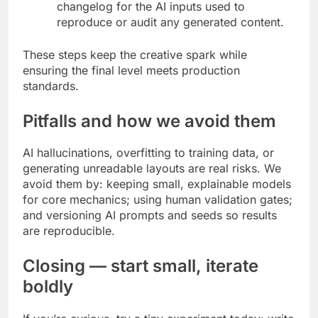
changelog for the AI inputs used to
reproduce or audit any generated content.
These steps keep the creative spark while
ensuring the final level meets production
standards.
Pitfalls and how we avoid them
AI hallucinations, overfitting to training data, or
generating unreadable layouts are real risks. We
avoid them by: keeping small, explainable models
for core mechanics; using human validation gates;
and versioning AI prompts and seeds so results
are reproducible.
Closing — start small, iterate
boldly