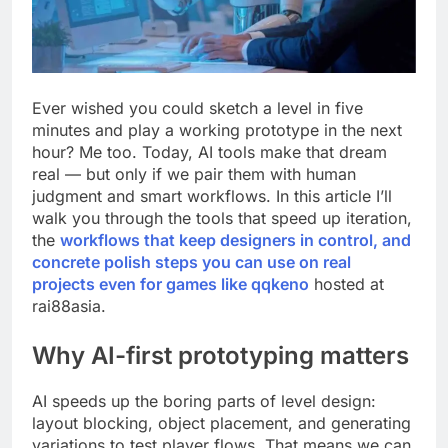
Ever wished you could sketch a level in five
minutes and play a working prototype in the next
hour? Me too. Today, AI tools make that dream
real — but only if we pair them with human
judgment and smart workflows. In this article I’ll
walk you through the tools that speed up iteration,
the
workflows that keep designers in control, and
concrete polish steps you can use on real
projects even for games like
qqkeno
hosted at
rai88asia.
Why AI-first prototyping matters
AI speeds up the boring parts of level design:
layout blocking, object placement, and generating
variations to test player flows. That means we can