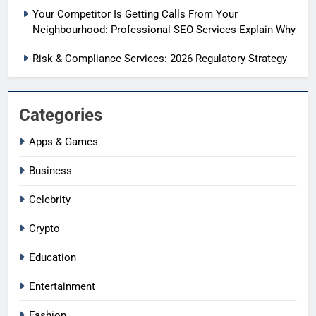
Your Competitor Is Getting Calls From Your
Neighbourhood: Professional SEO Services Explain Why
Risk & Compliance Services: 2026 Regulatory Strategy
Categories
Apps & Games
Business
Celebrity
Crypto
Education
Entertainment
Fashion