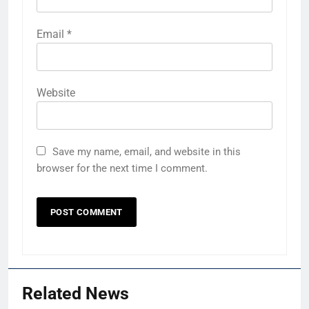
Email
*
Website
Save my name, email, and website in this
browser for the next time I comment.
Related News