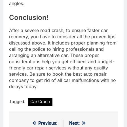
angles.
Conclusion!
After a severe road crash, to ensure faster car
recovery, you have to consider all the proven tips
discussed above. It includes proper planning from
calling the police to hiring professionals and
arranging an alternative car. These proper
considerations help you get efficient and budget-
friendly car repair services without any quality
services. Be sure to book the best auto repair
company to get rid of all car malfunctions with no
delays today.
Tagged:
Car Crash
Previous:
Next:
Post