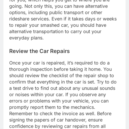
going. Not only this, you can have alternative
options, including public transport or other
rideshare services. Even if it takes days or weeks
to repair your smashed car, you should have
alternative transportation to carry out your
everyday plans.
Review the Car Repairs
Once your car is repaired, it’s required to do a
thorough inspection before taking it home. You
should review the checklist of the repair shop to
confirm that everything in the car is set. Try to do
a test drive to find out about any unusual sounds
or noises within your car. If you observe any
errors or problems with your vehicle, you can
promptly report them to the mechanics.
Remember to check the invoice as well. Before
signing the papers of car handover, ensure
confidence by reviewing car repairs from all