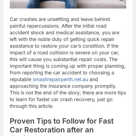
Car crashes are unsettling and leave behind
painful repercussions. After the initial road
accident shock and medical assistance, you are
left with the noble duty of getting quick repair
assistance to restore your car’s condition. If the
impact of a road collision is severe on your car,
this will cause you substantial repair costs. The
important thing is coming up with proper planning,
from reporting the car accident to choosing a
reputable
smashrepairperth.net.au
and
approaching the insurance company promptly.
This is not the end of the story; there are more tips
to learn for faster car crash recovery, just go
through this article.
Proven Tips to Follow for Fast
Car Restoration after an