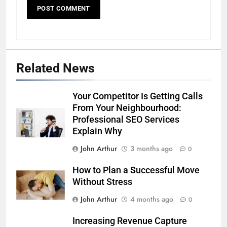
Related News
Your Competitor Is Getting Calls
From Your Neighbourhood:
Professional SEO Services
Explain Why
John Arthur
3 months ago
0
How to Plan a Successful Move
Without Stress
John Arthur
4 months ago
0
Increasing Revenue Capture