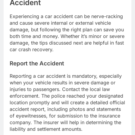
Accident
Experiencing a car accident can be nerve-racking
and cause severe internal or external vehicle
damage, but following the right plan can save you
both time and money. Whether it’s minor or severe
damage, the tips discussed next are helpful in fast
car crash recovery.
Report the Accident
Reporting a car accident is mandatory, especially
when your vehicle results in severe damage or
injuries to passengers. Contact the local law
enforcement. The police reached your designated
location promptly and will create a detailed official
accident report, including photos and statements
of eyewitnesses, for submission to the insurance
company. The insurer will help in determining the
liability and settlement amounts.