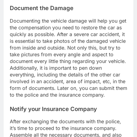
Document the Damage
Documenting the vehicle damage will help you get
the compensation you need to restore the car as
quickly as possible. After a severe car accident, it
is essential to take photos of the damaged vehicle
from inside and outside. Not only this, but try to
take pictures from every angle and aspect to
document every little thing regarding your vehicle.
Additionally, it is important to pen down
everything, including the details of the other car
involved in an accident, area of impact, etc, in the
form of documents. Later on, you can submit them
to the police and the insurance company.
Notify your Insurance Company
After exchanging the documents with the police,
it’s time to proceed to the insurance company.
Assemble all the necessary documents, and also