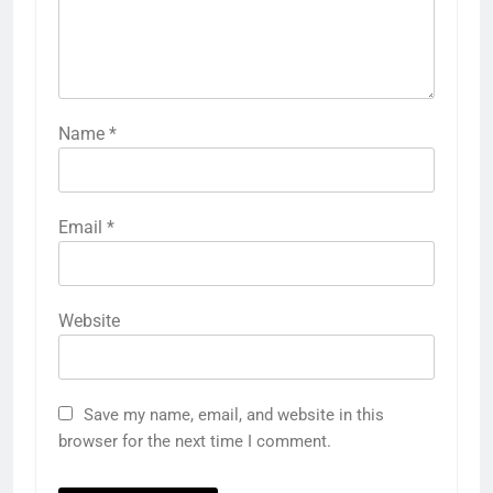
Name
*
Email
*
Website
Save my name, email, and website in this
browser for the next time I comment.