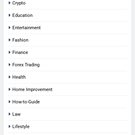
Crypto
Education
Entertainment
Fashion
Finance
Forex Trading
Health
Home Improvement
How-to-Guide
Law
Lifestyle