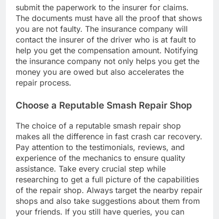
submit the paperwork to the insurer for claims.
The documents must have all the proof that shows
you are not faulty. The insurance company will
contact the insurer of the driver who is at fault to
help you get the compensation amount. Notifying
the insurance company not only helps you get the
money you are owed but also accelerates the
repair process.
Choose a Reputable Smash Repair Shop
The choice of a reputable smash repair shop
makes all the difference in fast crash car recovery.
Pay attention to the testimonials, reviews, and
experience of the mechanics to ensure quality
assistance. Take every crucial step while
researching to get a full picture of the capabilities
of the repair shop. Always target the nearby repair
shops and also take suggestions about them from
your friends. If you still have queries, you can