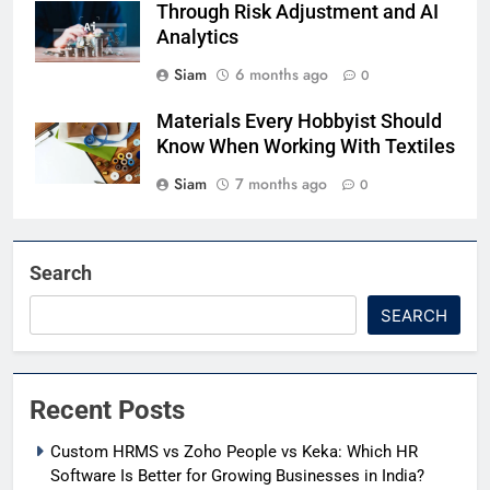
Through Risk Adjustment and AI
Analytics
Siam
6 months ago
0
Materials Every Hobbyist Should
Know When Working With Textiles
Siam
7 months ago
0
Search
SEARCH
Recent Posts
Custom HRMS vs Zoho People vs Keka: Which HR
Software Is Better for Growing Businesses in India?