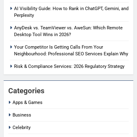
AI Visibility Guide: How to Rank in ChatGPT, Gemini, and
Perplexity
AnyDesk vs. TeamViewer vs. AweSun: Which Remote
Desktop Tool Wins in 2026?
Your Competitor Is Getting Calls From Your
Neighbourhood: Professional SEO Services Explain Why
Risk & Compliance Services: 2026 Regulatory Strategy
Categories
Apps & Games
Business
Celebrity