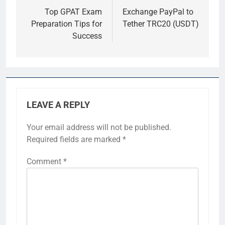
navigation
Top GPAT Exam
Exchange PayPal to
Preparation Tips for
Tether TRC20 (USDT)
Success
LEAVE A REPLY
Your email address will not be published.
Required fields are marked
*
Comment
*