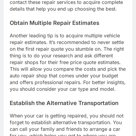
contact these repair services to acquire complete
details that help you end up choosing the best.
Obtain Multiple Repair Estimates
Another leading tip is to acquire multiple vehicle
repair estimates. It’s recommended to never settle
on the first repair quote you stumble on. The right
thing is to do your research and ask different
repair shops for their free price quote estimates.
This will allow you compare the costs and pick the
auto repair shop that comes under your budget
and offers professional repairs. For better insights,
you should consider your car type and model.
Establish the Alternative Transportation
When your car is getting repaired, you should not
forget to establish alternative transportation. You
can call your family and friends to arrange a car
for you, which helps you get to where you are