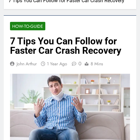
7 Tips You Can Follow for Faster Car Crash Recovery
HOW-TO-GUIDE
7 Tips You Can Follow for
Faster Car Crash Recovery
0
John Arthur
1 Year Ago
8 Mins