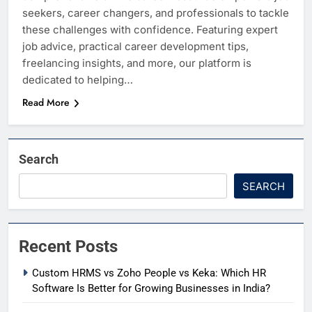
seekers, career changers, and professionals to tackle
these challenges with confidence. Featuring expert
job advice, practical career development tips,
freelancing insights, and more, our platform is
dedicated to helping…
Read More
Search
SEARCH
Recent Posts
Custom HRMS vs Zoho People vs Keka: Which HR
Software Is Better for Growing Businesses in India?