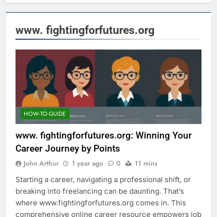
www. fightingforfutures.org
HOW-TO-GUIDE
www. fightingforfutures.org: Winning Your
Career Journey by Points
John Arthur
1 year ago
0
11 mins
Starting a career, navigating a professional shift, or
breaking into freelancing can be daunting. That’s
where www.fightingforfutures.org comes in. This
comprehensive online career resource empowers job