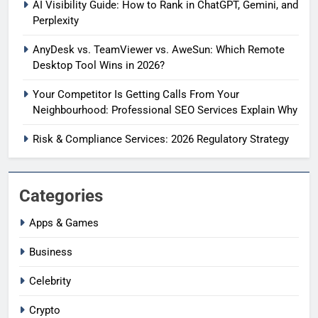
AI Visibility Guide: How to Rank in ChatGPT, Gemini, and
Perplexity
AnyDesk vs. TeamViewer vs. AweSun: Which Remote
Desktop Tool Wins in 2026?
Your Competitor Is Getting Calls From Your
Neighbourhood: Professional SEO Services Explain Why
Risk & Compliance Services: 2026 Regulatory Strategy
Categories
Apps & Games
Business
Celebrity
Crypto