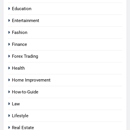
Education
Entertainment
Fashion
Finance
Forex Trading
Health
Home Improvement
How-to-Guide
Law
Lifestyle
Real Estate