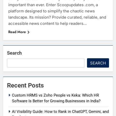
important than ever. Enter Scoopupdates .com, a
platform designed to simplify the chaotic news
landscape. Its mission? Provide curated, reliable, and
accessible news content to help readers…
Read More
Search
SEARCH
Recent Posts
Custom HRMS vs Zoho People vs Keka: Which HR
Software Is Better for Growing Businesses in India?
AI Visibility Guide: How to Rank in ChatGPT, Gemini, and