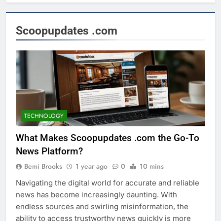
Scoopupdates .com
TECHNOLOGY
What Makes Scoopupdates .com the Go-To
News Platform?
Bemi Brooks
1 year ago
0
10 mins
Navigating the digital world for accurate and reliable
news has become increasingly daunting. With
endless sources and swirling misinformation, the
ability to access trustworthy news quickly is more