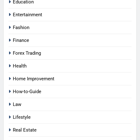
Education
Entertainment
Fashion
Finance
Forex Trading
Health
Home Improvement
How-to-Guide
Law
Lifestyle
Real Estate