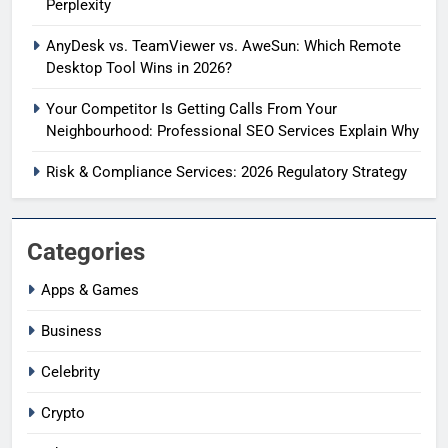
Perplexity
AnyDesk vs. TeamViewer vs. AweSun: Which Remote
Desktop Tool Wins in 2026?
Your Competitor Is Getting Calls From Your
Neighbourhood: Professional SEO Services Explain Why
Risk & Compliance Services: 2026 Regulatory Strategy
Categories
Apps & Games
Business
Celebrity
Crypto