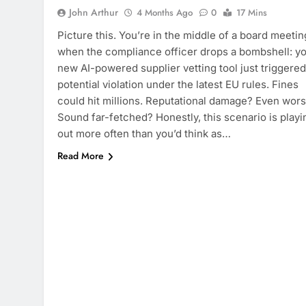
John Arthur
4 Months Ago
0
17 Mins
Picture this. You’re in the middle of a board meetin
when the compliance officer drops a bombshell: y
new AI-powered supplier vetting tool just triggered
potential violation under the latest EU rules. Fines
could hit millions. Reputational damage? Even wors
Sound far-fetched? Honestly, this scenario is playi
out more often than you’d think as…
Read More