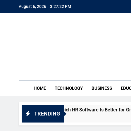
Skip
August 6, 2026
3:27:22 PM
to
content
TE
Everythin
HOME
TECHNOLOGY
BUSINESS
EDU
ho People vs Keka: Which HR Software Is Better for Growing 
TRENDING