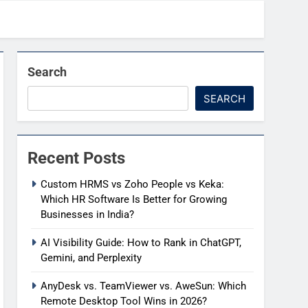
Search
SEARCH
Recent Posts
Custom HRMS vs Zoho People vs Keka:
Which HR Software Is Better for Growing
Businesses in India?
AI Visibility Guide: How to Rank in ChatGPT,
Gemini, and Perplexity
AnyDesk vs. TeamViewer vs. AweSun: Which
Remote Desktop Tool Wins in 2026?