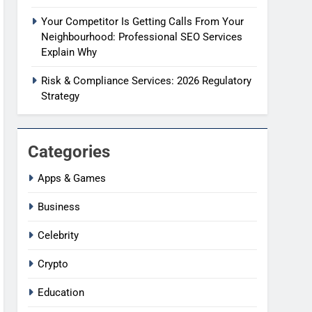
Your Competitor Is Getting Calls From Your
Neighbourhood: Professional SEO Services
Explain Why
Risk & Compliance Services: 2026 Regulatory
Strategy
Categories
Apps & Games
Business
Celebrity
Crypto
Education