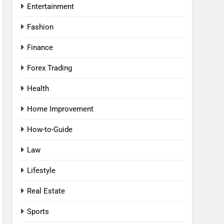
Entertainment
Fashion
Finance
Forex Trading
Health
Home Improvement
How-to-Guide
Law
Lifestyle
Real Estate
Sports