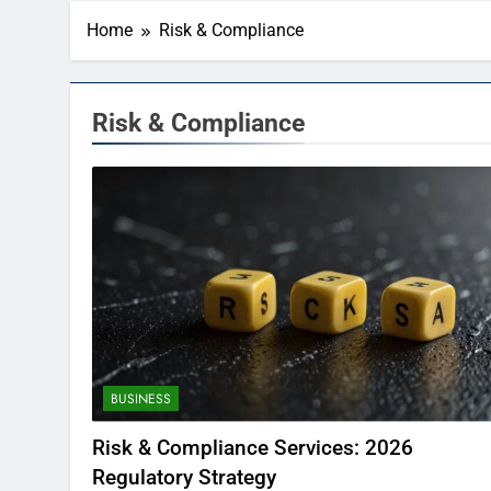
Home
Risk & Compliance
Risk & Compliance
BUSINESS
Risk & Compliance Services: 2026
Regulatory Strategy